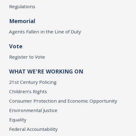
Regulations
Memorial
Agents Fallen in the Line of Duty
Vote
Register to Vote
WHAT WE'RE WORKING ON
21st Century Policing
Children’s Rights
Consumer Protection and Economic Opportunity
Environmental Justice
Equality
Federal Accountability