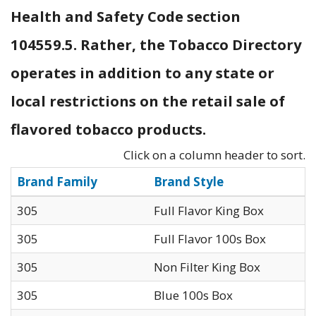
Health and Safety Code section
104559.5. Rather, the Tobacco Directory
operates in addition to any state or
local restrictions on the retail sale of
flavored tobacco products.
Click on a column header to sort.
Brand Family
Brand Style
305
Full Flavor King Box
305
Full Flavor 100s Box
305
Non Filter King Box
305
Blue 100s Box