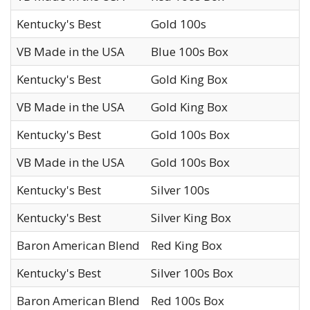
Kentucky's Best
Gold 100s
VB Made in the USA
Blue 100s Box
Kentucky's Best
Gold King Box
VB Made in the USA
Gold King Box
Kentucky's Best
Gold 100s Box
VB Made in the USA
Gold 100s Box
Kentucky's Best
Silver 100s
Kentucky's Best
Silver King Box
Baron American Blend
Red King Box
Kentucky's Best
Silver 100s Box
Baron American Blend
Red 100s Box