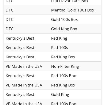
DTC
Full Flavor 100s Box
DTC
Menthol Gold 100s Box
DTC
Gold 100s Box
DTC
Gold King Box
Kentucky's Best
Red King
Kentucky's Best
Red 100s
Kentucky's Best
Red King Box
VB Made in the USA
Non-Filter King
Kentucky's Best
Red 100s Box
VB Made in the USA
Red King Box
Kentucky's Best
Gold King
VB Made in the USA
Red 100s Box