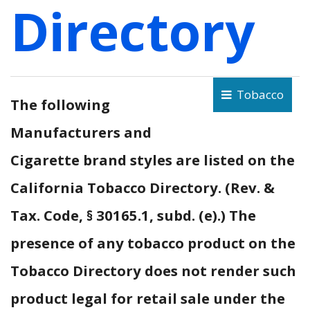
Directory
Tobacco
The following
Manufacturers and
Cigarette brand styles are listed on the
California Tobacco Directory. (Rev. &
Tax. Code, § 30165.1, subd. (e).) The
presence of any tobacco product on the
Tobacco Directory does not render such
product legal for retail sale under the