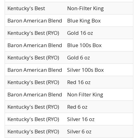
Kentucky's Best
Non-Filter King
Baron American Blend
Blue King Box
Kentucky's Best (RYO)
Gold 16 oz
Baron American Blend
Blue 100s Box
Kentucky's Best (RYO)
Gold 6 oz
Baron American Blend
Silver 100s Box
Kentucky's Best (RYO)
Red 16 oz
Baron American Blend
Non Filter King
Kentucky's Best (RYO)
Red 6 oz
Kentucky's Best (RYO)
Silver 16 oz
Kentucky's Best (RYO)
Silver 6 oz