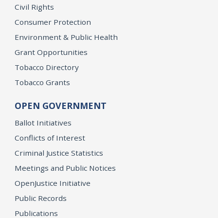
Civil Rights
Consumer Protection
Environment & Public Health
Grant Opportunities
Tobacco Directory
Tobacco Grants
OPEN GOVERNMENT
Ballot Initiatives
Conflicts of Interest
Criminal Justice Statistics
Meetings and Public Notices
OpenJustice Initiative
Public Records
Publications