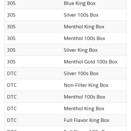
305
Blue King Box
305
Silver 100s Box
305
Menthol King Box
305
Menthol 100s Box
305
Silver King Box
305
Menthol Gold 100s Box
DTC
Silver 100s Box
DTC
Non-Filter King Box
DTC
Menthol 100s Box
DTC
Menthol King Box
DTC
Full Flavor King Box