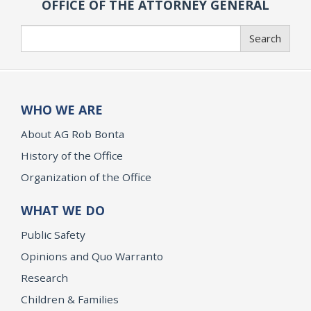
OFFICE OF THE ATTORNEY GENERAL
Search
Search
WHO WE ARE
About AG Rob Bonta
History of the Office
Organization of the Office
WHAT WE DO
Public Safety
Opinions and Quo Warranto
Research
Children & Families