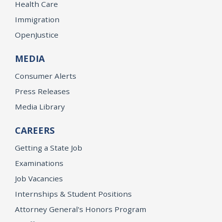
Health Care
Immigration
OpenJustice
MEDIA
Consumer Alerts
Press Releases
Media Library
CAREERS
Getting a State Job
Examinations
Job Vacancies
Internships & Student Positions
Attorney General's Honors Program