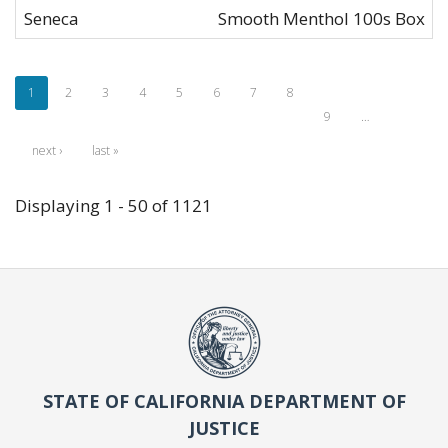
Seneca
Smooth Menthol 100s Box
1
2
3
4
5
6
7
8
9
…
next ›
last »
Displaying 1 - 50 of 1121
STATE OF CALIFORNIA DEPARTMENT OF
JUSTICE