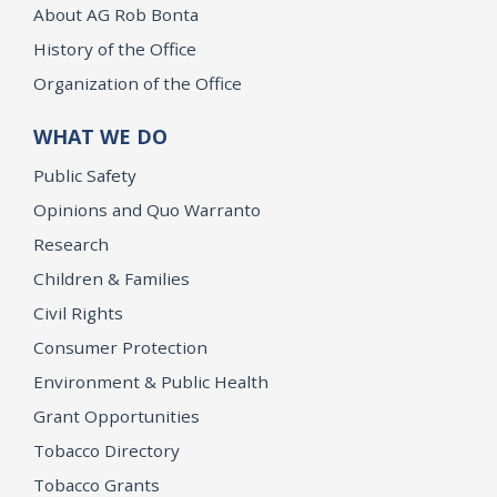
About AG Rob Bonta
History of the Office
Organization of the Office
WHAT WE DO
Public Safety
Opinions and Quo Warranto
Research
Children & Families
Civil Rights
Consumer Protection
Environment & Public Health
Grant Opportunities
Tobacco Directory
Tobacco Grants