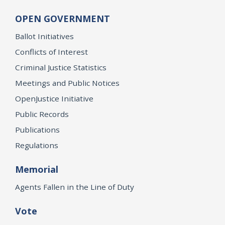
OPEN GOVERNMENT
Ballot Initiatives
Conflicts of Interest
Criminal Justice Statistics
Meetings and Public Notices
OpenJustice Initiative
Public Records
Publications
Regulations
Memorial
Agents Fallen in the Line of Duty
Vote