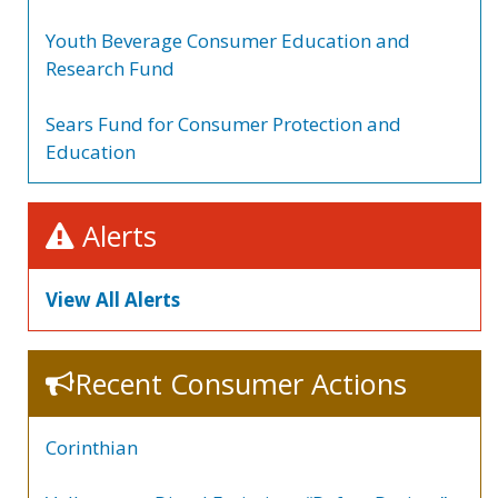
Youth Beverage Consumer Education and
Research Fund
Sears Fund for Consumer Protection and
Education
Alerts
View All Alerts
Recent Consumer Actions
Corinthian