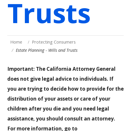
Trusts
Home
Protecting Consumers
Estate Planning - Wills and Trusts
Important: The California Attorney General
does not give legal advice to individuals. If
you are trying to decide how to provide for the
distribution of your assets or care of your
children after you die and you need legal
assistance, you should consult an attorney.
For more information, go to