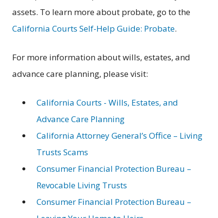
assets. To learn more about probate, go to the
California Courts Self-Help Guide: Probate
.
For more information about wills, estates, and
advance care planning, please visit:
California Courts - Wills, Estates, and
Advance Care Planning
California Attorney General’s Office – Living
Trusts Scams
Consumer Financial Protection Bureau –
Revocable Living Trusts
Consumer Financial Protection Bureau –