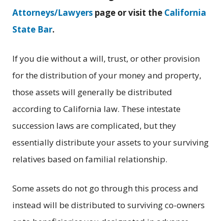
Attorneys/Lawyers
page or visit the
California
State Bar
.
If you die without a will, trust, or other provision
for the distribution of your money and property,
those assets will generally be distributed
according to California law. These intestate
succession laws are complicated, but they
essentially distribute your assets to your surviving
relatives based on familial relationship.
Some assets do not go through this process and
instead will be distributed to surviving co-owners