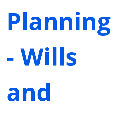
Planning
- Wills
and