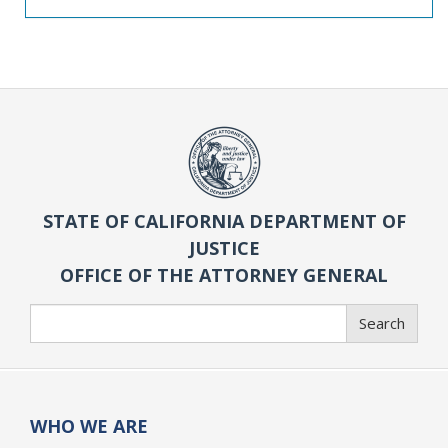
STATE OF CALIFORNIA DEPARTMENT OF
JUSTICE
OFFICE OF THE ATTORNEY GENERAL
Search
Search
WHO WE ARE