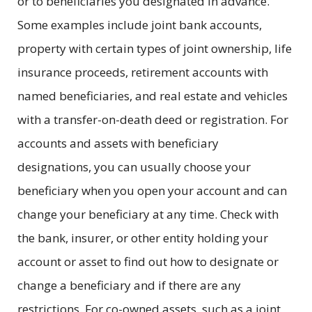
or to beneficiaries you designated in advance.
Some examples include joint bank accounts,
property with certain types of joint ownership, life
insurance proceeds, retirement accounts with
named beneficiaries, and real estate and vehicles
with a transfer-on-death deed or registration. For
accounts and assets with beneficiary
designations, you can usually choose your
beneficiary when you open your account and can
change your beneficiary at any time. Check with
the bank, insurer, or other entity holding your
account or asset to find out how to designate or
change a beneficiary and if there are any
restrictions. For co-owned assets, such as a joint