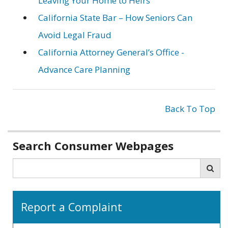
Leaving Your Home to Heirs
California State Bar – How Seniors Can
Avoid Legal Fraud
California Attorney General’s Office -
Advance Care Planning
Back To Top
Related
Search Consumer Webpages
information
Search
Sea
Report a Complaint