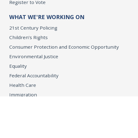
Register to Vote
WHAT WE'RE WORKING ON
21st Century Policing
Children’s Rights
Consumer Protection and Economic Opportunity
Environmental Justice
Equality
Federal Accountability
Health Care
Immigration
OpenJustice
MEDIA
Consumer Alerts