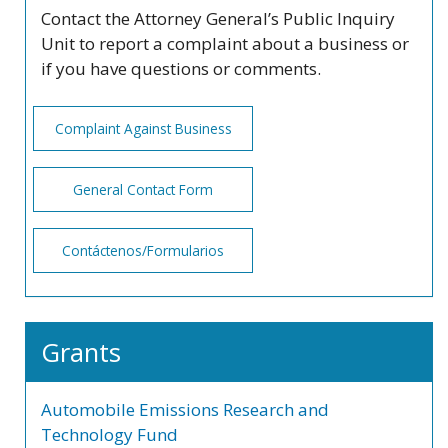
Contact the Attorney General’s Public Inquiry
Unit to report a complaint about a business or
if you have questions or comments.
Complaint Against Business
General Contact Form
Contáctenos/Formularios
Grants
Automobile Emissions Research and
Technology Fund