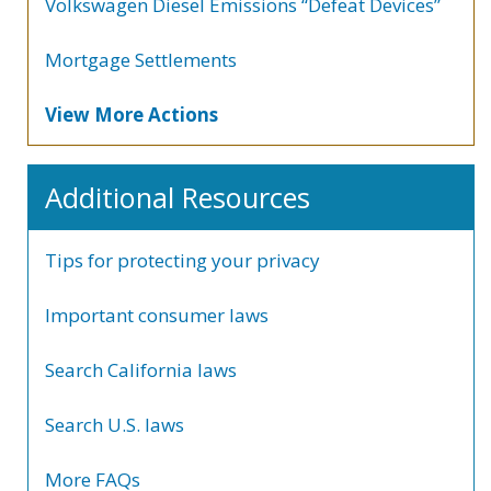
Volkswagen Diesel Emissions “Defeat Devices”
Mortgage Settlements
View More Actions
Additional Resources
Tips for protecting your privacy
Important consumer laws
Search California laws
Search U.S. laws
More FAQs