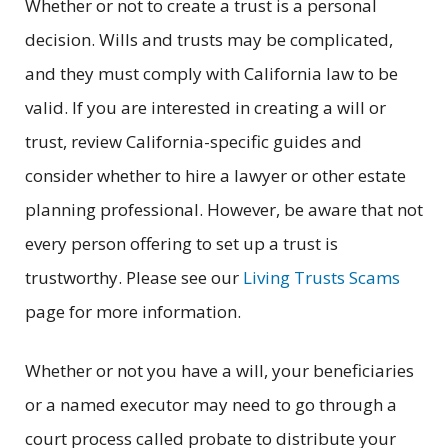
Whether or not to create a trust is a personal
decision. Wills and trusts may be complicated,
and they must comply with California law to be
valid. If you are interested in creating a will or
trust, review California-specific guides and
consider whether to hire a lawyer or other estate
planning professional. However, be aware that not
every person offering to set up a trust is
trustworthy. Please see our
Living Trusts Scams
page for more information.
Whether or not you have a will, your beneficiaries
or a named executor may need to go through a
court process called probate to distribute your