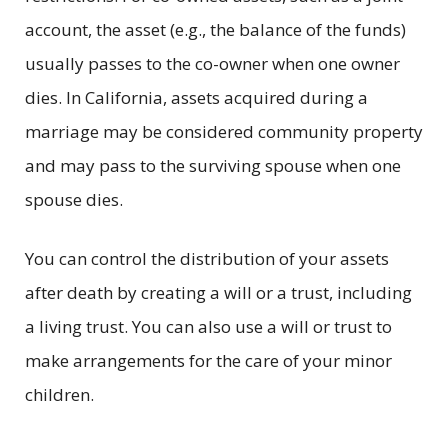
account, the asset (e.g., the balance of the funds)
usually passes to the co-owner when one owner
dies. In California, assets acquired during a
marriage may be considered community property
and may pass to the surviving spouse when one
spouse dies.
You can control the distribution of your assets
after death by creating a will or a trust, including
a living trust. You can also use a will or trust to
make arrangements for the care of your minor
children.