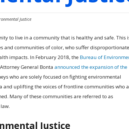
ronmental Justice
ty to live in a community that is healthy and safe. This i
s and communities of color, who suffer disproportionat
alth impacts. In February 2018, the
Bureau of Environme
, Attorney General Bonta
announced the expansion of the
neys who are solely focused on fighting environmental
ia and uplifting the voices of frontline communities who a
ed. Many of these communities are referred to as
 law.
nmental Justice