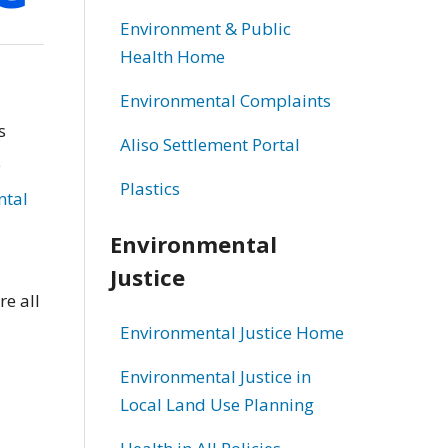
Environment & Public
Health Home
Environmental Complaints
s
Aliso Settlement Portal
e
Plastics
ntal
Environmental
Justice
re all
Environmental Justice Home
Environmental Justice in
Local Land Use Planning