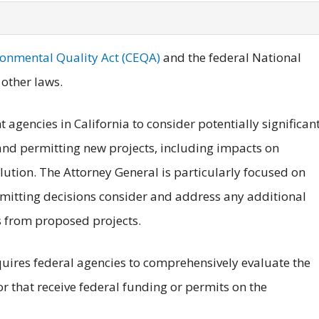
ronmental Quality Act (CEQA)
and the federal National
other laws.
agencies in California to consider potentially significan
nd permitting new projects, including impacts on
tion. The Attorney General is particularly focused on
mitting decisions consider and address any additional
from proposed projects.
equires federal agencies to comprehensively evaluate the
or that receive federal funding or permits on the