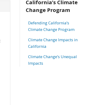
California’s Climate
Change Program
Defending California’s
Climate Change Program
Climate Change Impacts in
t
California
Climate Change’s Unequal
Impacts