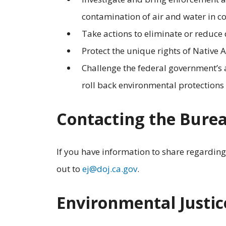
contamination of air and water in 
Take actions to eliminate or reduce
Protect the unique rights of Native
Challenge the federal government’s a
roll back environmental protections f
Contacting the Bure
If you have information to share regardin
out to
ej@doj.ca.gov
.
Environmental Justic