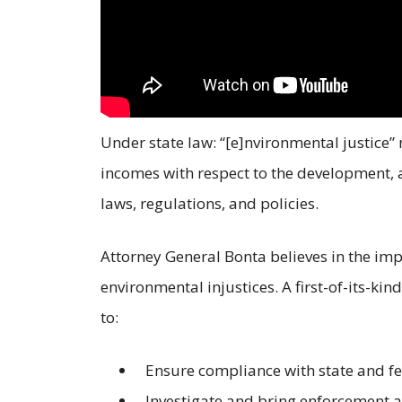
Under state law: “[e]nvironmental justice” 
incomes with respect to the development,
laws, regulations, and policies.
Attorney General Bonta believes in the imp
environmental injustices. A first-of-its-kin
to:
Ensure compliance with state and fe
Investigate and bring enforcement ac