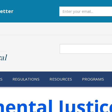
Subscribe
etter
Search
al
RS
REGULATIONS
RESOURCES
PROGRAMS
ental Justic