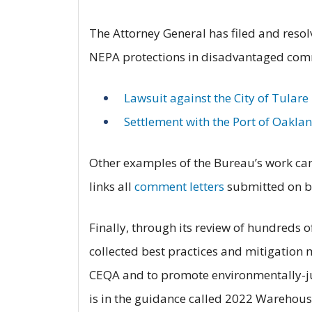
The Attorney General has filed and resol
NEPA protections in disadvantaged comm
Lawsuit against the City of Tulare
Settlement with the Port of Oakla
Other examples of the Bureau’s work ca
links all
comment letters
submitted on be
Finally, through its review of hundreds 
collected best practices and mitigation 
CEQA and to promote environmentally-ju
is in the guidance called 2022 Warehous