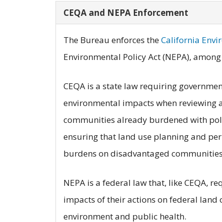
CEQA and NEPA Enforcement
The Bureau enforces the
California Envi
Environmental Policy Act (NEPA), among 
CEQA is a state law requiring government 
environmental impacts when reviewing a
communities already burdened with pollu
ensuring that land use planning and per
burdens on disadvantaged communities 
NEPA is a federal law that, like CEQA, r
impacts of their actions on federal land 
environment and public health.