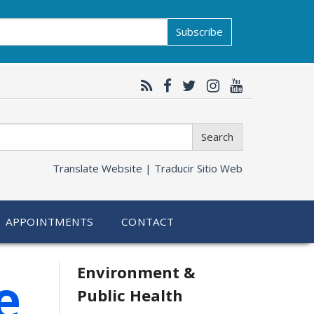
Subscribe
Search
Translate Website |
Traducir Sitio Web
APPOINTMENTS
CONTACT
Related
Environment &
e
Public Health
information