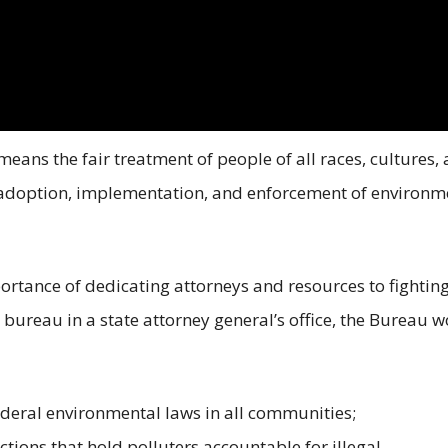
means the fair treatment of people of all races, cultures,
 adoption, implementation, and enforcement of environm
ortance of dedicating attorneys and resources to fightin
d bureau in a state attorney general’s office, the Bureau 
deral environmental laws in all communities;
tions that hold polluters accountable for illegal