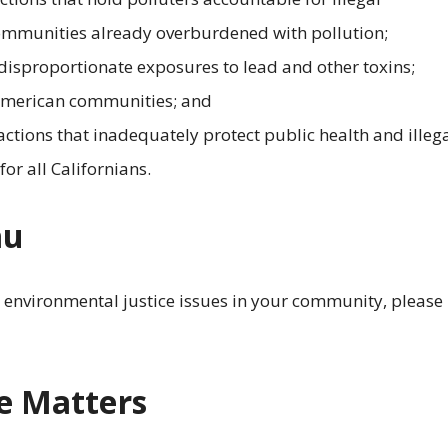
communities already overburdened with pollution;
 disproportionate exposures to lead and other toxins;
 American communities; and
ctions that inadequately protect public health and illega
or all Californians.
au
g environmental justice issues in your community, please
e Matters