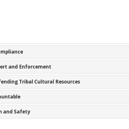
Compliance
Alert and Enforcement
fending Tribal Cultural Resources
ountable
th and Safety