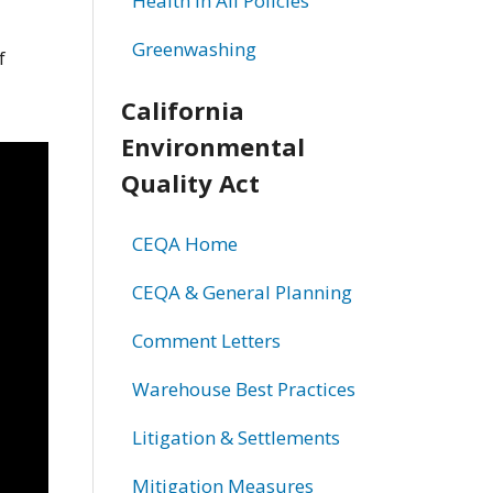
Health in All Policies
Greenwashing
f
California
Environmental
Quality Act
CEQA Home
CEQA & General Planning
Comment Letters
Warehouse Best Practices
Litigation & Settlements
Mitigation Measures