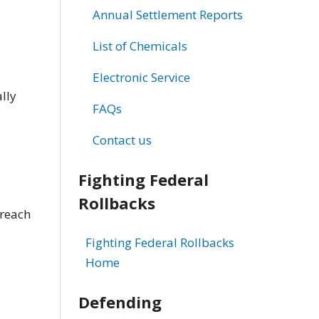
Annual Settlement Reports
List of Chemicals
Electronic Service
lly
FAQs
Contact us
Fighting Federal
Rollbacks
 reach
Fighting Federal Rollbacks
Home
Defending