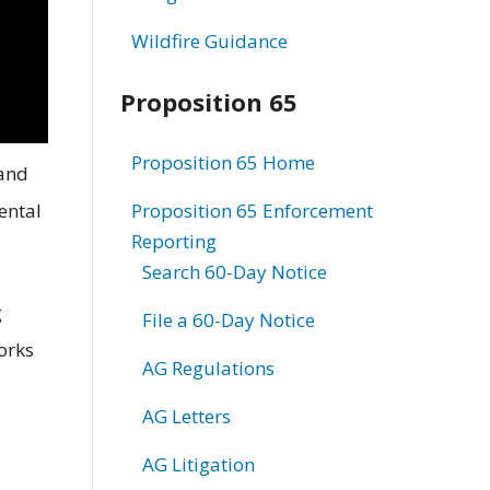
Wildfire Guidance
Proposition 65
Proposition 65 Home
 and
ental
Proposition 65 Enforcement
Reporting
Search 60-Day Notice
g
File a 60-Day Notice
works
AG Regulations
AG Letters
AG Litigation