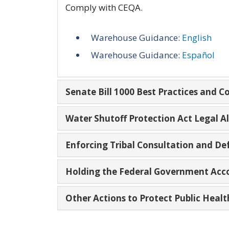
Comply with CEQA.
Warehouse Guidance:
English
Warehouse Guidance:
Español
Senate Bill 1000 Best Practices and 
Water Shutoff Protection Act Legal 
Enforcing Tribal Consultation and De
Holding the Federal Government Acc
Other Actions to Protect Public Heal