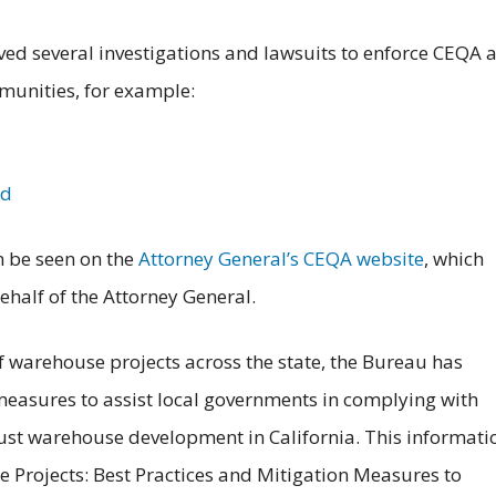
ved several investigations and lawsuits to enforce CEQA 
unities, for example:
nd
n be seen on the
Attorney General’s CEQA website
, which
half of the Attorney General.
of warehouse projects across the state, the Bureau has
measures to assist local governments in complying with
st warehouse development in California. This informati
e Projects: Best Practices and Mitigation Measures to