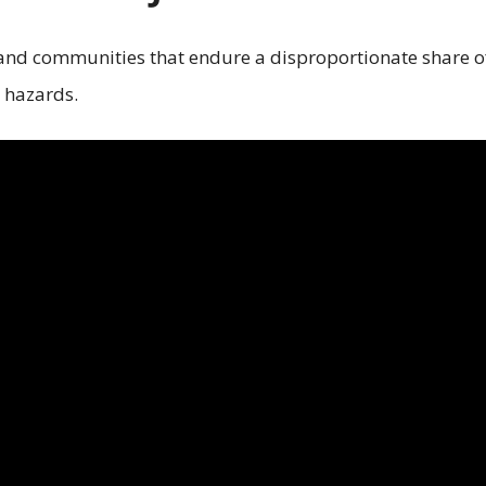
 and communities that endure a disproportionate share o
 hazards.