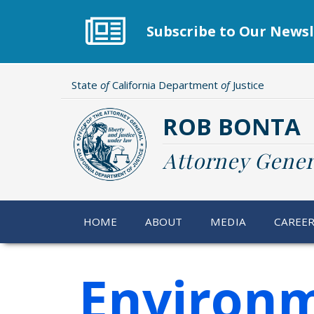
Skip
to
Subscribe to Our Newsl
main
content
State
of
California Department
of
Justice
ROB BONTA
Attorney Gener
HOME
ABOUT
MEDIA
CAREE
Environm