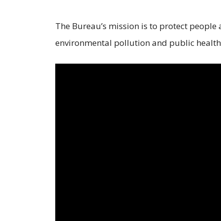
The Bureau’s mission is to protect people
environmental pollution and public health