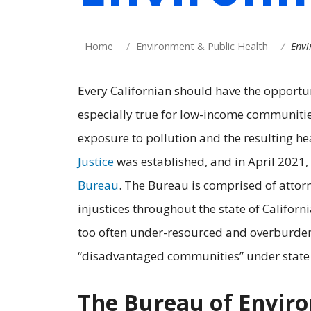
Home
Environment & Public Health
Envi
Every Californian should have the opportuni
especially true for low-income communitie
exposure to pollution and the resulting he
Justice
was established, and in April 2021
Bureau
. The Bureau is comprised of attor
injustices throughout the state of Californ
too often under-resourced and overburden
“disadvantaged communities” under state
The Bureau of Enviro