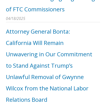
of FTC Commissioners
04/18/2025
Attorney General Bonta:
California Will Remain
Unwavering in Our Commitment
to Stand Against Trump’s
Unlawful Removal of Gwynne
Wilcox from the National Labor
Relations Board