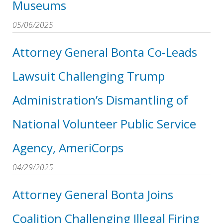
Museums
05/06/2025
Attorney General Bonta Co-Leads
Lawsuit Challenging Trump
Administration’s Dismantling of
National Volunteer Public Service
Agency, AmeriCorps
04/29/2025
Attorney General Bonta Joins
Coalition Challenging Illegal Firing