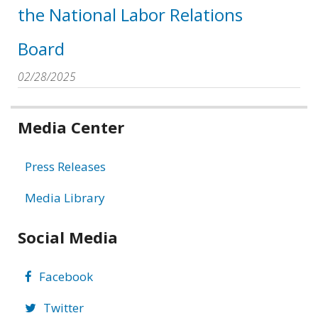
the National Labor Relations
Board
02/28/2025
Related
Media Center
information
Press Releases
Media Library
Social Media
Facebook
Twitter