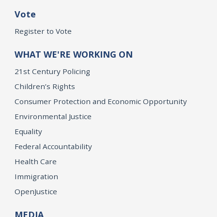
Vote
Register to Vote
WHAT WE'RE WORKING ON
21st Century Policing
Children’s Rights
Consumer Protection and Economic Opportunity
Environmental Justice
Equality
Federal Accountability
Health Care
Immigration
OpenJustice
MEDIA