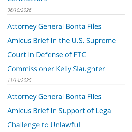
06/10/2026
Attorney General Bonta Files
Amicus Brief in the U.S. Supreme
Court in Defense of FTC
Commissioner Kelly Slaughter
11/14/2025
Attorney General Bonta Files
Amicus Brief in Support of Legal
Challenge to Unlawful