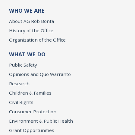
WHO WE ARE
About AG Rob Bonta
History of the Office
Organization of the Office
WHAT WE DO
Public Safety
Opinions and Quo Warranto
Research
Children & Families
Civil Rights
Consumer Protection
Environment & Public Health
Grant Opportunities