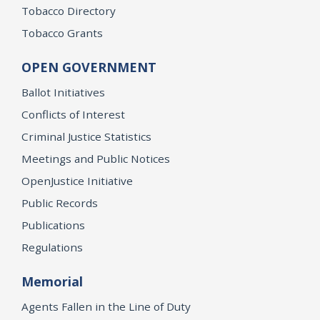
Tobacco Directory
Tobacco Grants
OPEN GOVERNMENT
Ballot Initiatives
Conflicts of Interest
Criminal Justice Statistics
Meetings and Public Notices
OpenJustice Initiative
Public Records
Publications
Regulations
Memorial
Agents Fallen in the Line of Duty