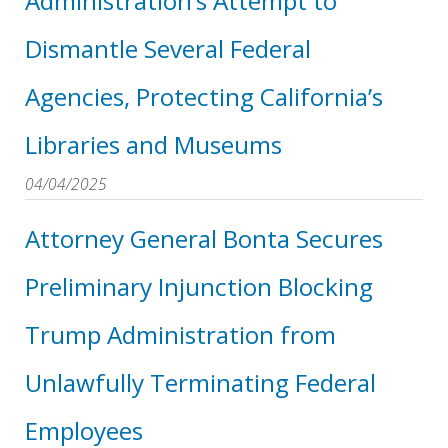
Administration’s Attempt to
Dismantle Several Federal
Agencies, Protecting California’s
Libraries and Museums
04/04/2025
Attorney General Bonta Secures
Preliminary Injunction Blocking
Trump Administration from
Unlawfully Terminating Federal
Employees