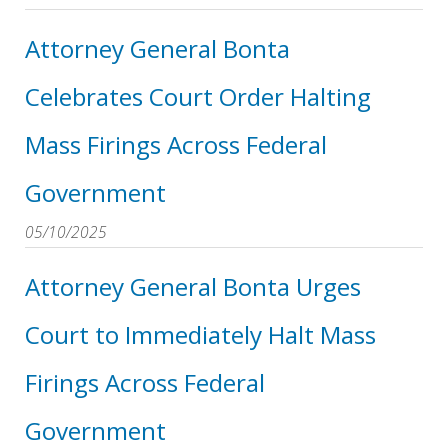
Attorney General Bonta
Celebrates Court Order Halting
Mass Firings Across Federal
Government
05/10/2025
Attorney General Bonta Urges
Court to Immediately Halt Mass
Firings Across Federal
Government