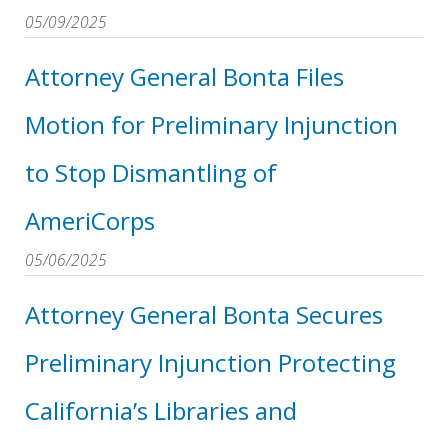
05/09/2025
Attorney General Bonta Files
Motion for Preliminary Injunction
to Stop Dismantling of
AmeriCorps
05/06/2025
Attorney General Bonta Secures
Preliminary Injunction Protecting
California’s Libraries and