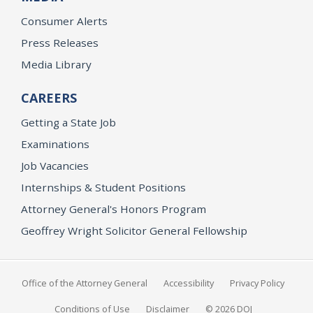
Consumer Alerts
Press Releases
Media Library
CAREERS
Getting a State Job
Examinations
Job Vacancies
Internships & Student Positions
Attorney General's Honors Program
Geoffrey Wright Solicitor General Fellowship
Office of the Attorney General
Accessibility
Privacy Policy
Conditions of Use
Disclaimer
© 2026 DOJ