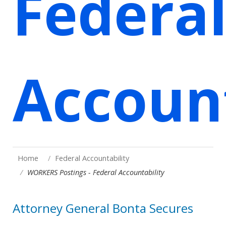
Federa
Account
Home
Federal Accountability
WORKERS Postings - Federal Accountability
Attorney General Bonta Secures