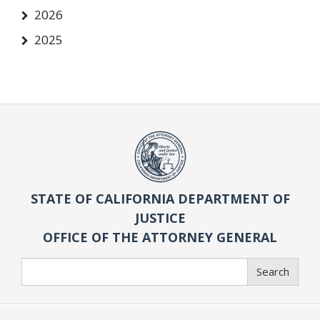
2026
2025
STATE OF CALIFORNIA DEPARTMENT OF
JUSTICE
OFFICE OF THE ATTORNEY GENERAL
Search
Search