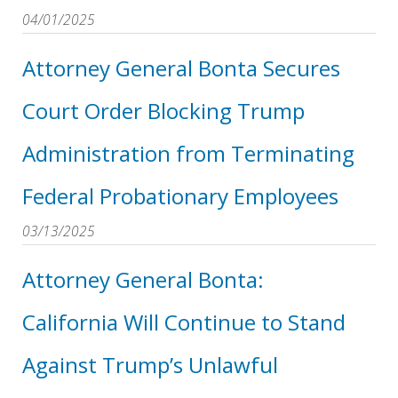
04/01/2025
Attorney General Bonta Secures
Court Order Blocking Trump
Administration from Terminating
Federal Probationary Employees
03/13/2025
Attorney General Bonta:
California Will Continue to Stand
Against Trump’s Unlawful