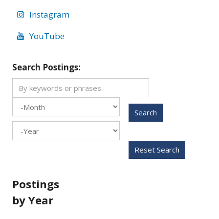
Instagram
YouTube
Search Postings:
Search
Month
Year
Reset Search
Postings
by Year