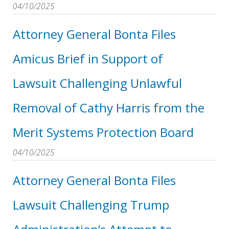
04/10/2025
Attorney General Bonta Files
Amicus Brief in Support of
Lawsuit Challenging Unlawful
Removal of Cathy Harris from the
Merit Systems Protection Board
04/10/2025
Attorney General Bonta Files
Lawsuit Challenging Trump