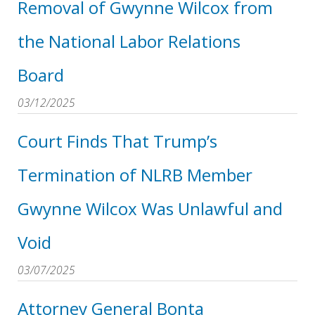
Removal of Gwynne Wilcox from
the National Labor Relations
Board
03/12/2025
Court Finds That Trump’s
Termination of NLRB Member
Gwynne Wilcox Was Unlawful and
Void
03/07/2025
Attorney General Bonta