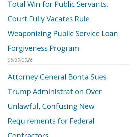
Total Win for Public Servants,
Court Fully Vacates Rule
Weaponizing Public Service Loan
Forgiveness Program
06/30/2026
Attorney General Bonta Sues
Trump Administration Over
Unlawful, Confusing New
Requirements for Federal
Contractors