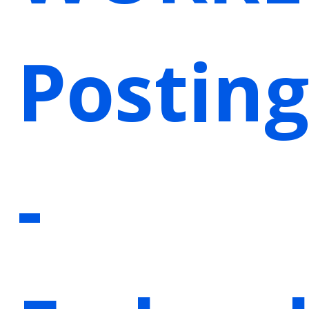
Posting
-