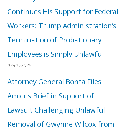
Continues His Support for Federal
Workers: Trump Administration’s
Termination of Probationary
Employees is Simply Unlawful
03/06/2025
Attorney General Bonta Files
Amicus Brief in Support of
Lawsuit Challenging Unlawful
Removal of Gwynne Wilcox from