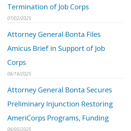
Termination of Job Corps
07/02/2025
Attorney General Bonta Files
Amicus Brief in Support of Job
Corps
06/16/2025
Attorney General Bonta Secures
Preliminary Injunction Restoring
AmeriCorps Programs, Funding
06/05/2025