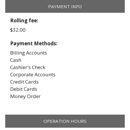
PAYMENT INFO
Rolling fee:
$32.00
Payment Methods:
Billing Accounts
Cash
Cashier's Check
Corporate Accounts
Credit Cards
Debit Cards
Money Order
OPERATION HOURS