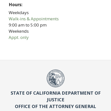
Hours:
Weekdays
Walk-ins & Appointments
9:00 am
to
5:00 pm
Weekends
Appt. only
STATE OF CALIFORNIA DEPARTMENT OF
JUSTICE
OFFICE OF THE ATTORNEY GENERAL