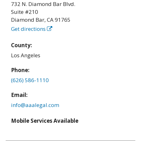
732 N. Diamond Bar Blvd.
Suite #210
Diamond Bar
,
CA
91765
Get directions
County:
Los Angeles
Phone:
(626) 586-1110
Email:
info@aaalegal.com
Mobile Services Available