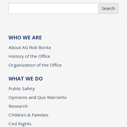
Search
Search
WHO WE ARE
About AG Rob Bonta
History of the Office
Organization of the Office
WHAT WE DO
Public Safety
Opinions and Quo Warranto
Research
Children & Families
Civil Rights