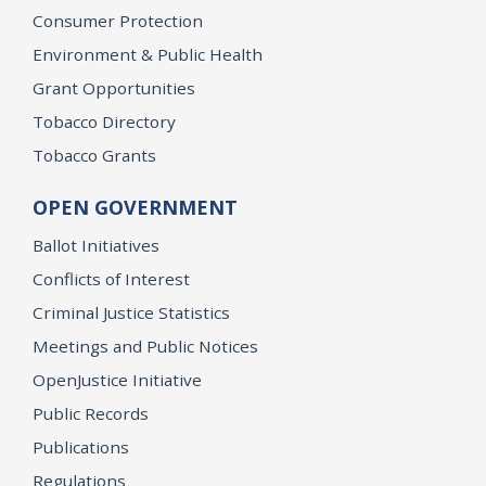
Consumer Protection
Environment & Public Health
Grant Opportunities
Tobacco Directory
Tobacco Grants
OPEN GOVERNMENT
Ballot Initiatives
Conflicts of Interest
Criminal Justice Statistics
Meetings and Public Notices
OpenJustice Initiative
Public Records
Publications
Regulations