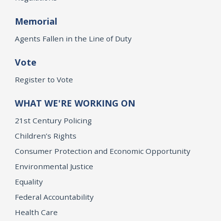
Memorial
Agents Fallen in the Line of Duty
Vote
Register to Vote
WHAT WE'RE WORKING ON
21st Century Policing
Children’s Rights
Consumer Protection and Economic Opportunity
Environmental Justice
Equality
Federal Accountability
Health Care