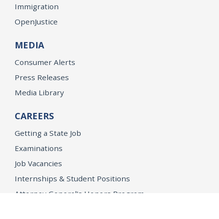
Immigration
OpenJustice
MEDIA
Consumer Alerts
Press Releases
Media Library
CAREERS
Getting a State Job
Examinations
Job Vacancies
Internships & Student Positions
Attorney General's Honors Program
Geoffrey Wright Solicitor General Fellowship