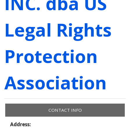
INC. dba US
Legal Rights
Protection
Association
CONTACT INFO
Address: