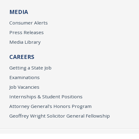
MEDIA
Consumer Alerts
Press Releases
Media Library
CAREERS
Getting a State Job
Examinations
Job Vacancies
Internships & Student Positions
Attorney General's Honors Program
Geoffrey Wright Solicitor General Fellowship