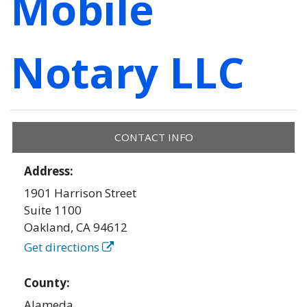
Mobile
Notary LLC
CONTACT INFO
Address:
1901 Harrison Street
Suite 1100
Oakland
,
CA
94612
Get directions
County:
Alameda