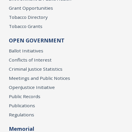
Grant Opportunities
Tobacco Directory
Tobacco Grants
OPEN GOVERNMENT
Ballot Initiatives
Conflicts of Interest
Criminal Justice Statistics
Meetings and Public Notices
OpenJustice Initiative
Public Records
Publications
Regulations
Memorial