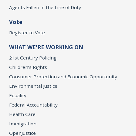
Agents Fallen in the Line of Duty
Vote
Register to Vote
WHAT WE'RE WORKING ON
21st Century Policing
Children’s Rights
Consumer Protection and Economic Opportunity
Environmental Justice
Equality
Federal Accountability
Health Care
Immigration
OpenJustice