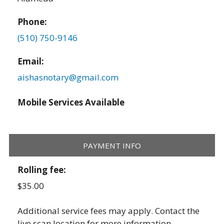
Phone:
(510) 750-9146
Email:
aishasnotary@gmail.com
Mobile Services Available
PAYMENT INFO
Rolling fee:
$35.00
Additional service fees may apply. Contact the
live scan location for more information.