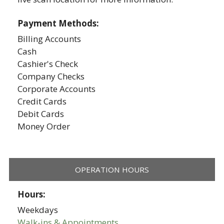
Payment Methods:
Billing Accounts
Cash
Cashier's Check
Company Checks
Corporate Accounts
Credit Cards
Debit Cards
Money Order
OPERATION HOURS
Hours:
Weekdays
Walk-ins & Appointments