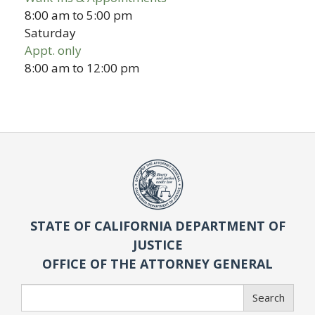
8:00 am
to
5:00 pm
Saturday
Appt. only
8:00 am
to
12:00 pm
STATE OF CALIFORNIA DEPARTMENT OF
JUSTICE
OFFICE OF THE ATTORNEY GENERAL
Search
Search