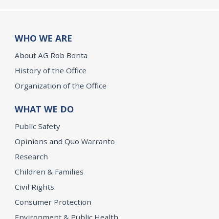
WHO WE ARE
About AG Rob Bonta
History of the Office
Organization of the Office
WHAT WE DO
Public Safety
Opinions and Quo Warranto
Research
Children & Families
Civil Rights
Consumer Protection
Environment & Public Health