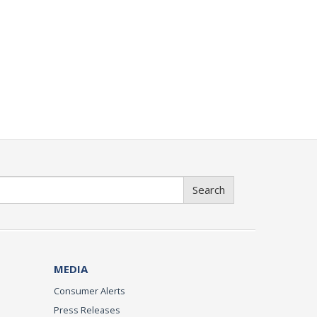
Search
MEDIA
Consumer Alerts
Press Releases