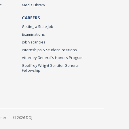
c
Media Library
CAREERS
Getting a State Job
Examinations
Job Vacancies
Internships & Student Positions
Attorney General's Honors Program
Geoffrey Wright Solicitor General
Fellowship
imer
© 2026 DOJ