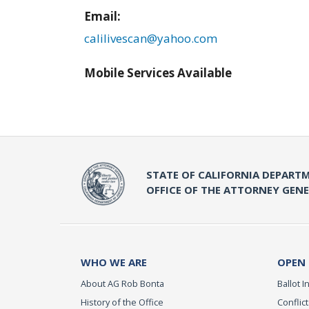
Email:
calilivescan@yahoo.com
Mobile Services Available
STATE OF CALIFORNIA DEPARTM
OFFICE OF THE ATTORNEY GEN
WHO WE ARE
OPEN
About AG Rob Bonta
Ballot In
History of the Office
Conflict