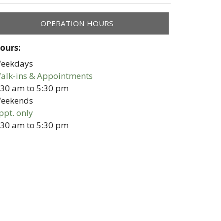
OPERATION HOURS
ours:
eekdays
alk-ins & Appointments
:30 am
to
5:30 pm
eekends
ppt. only
:30 am
to
5:30 pm