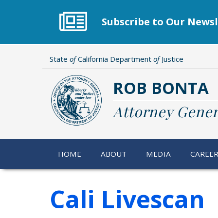
Skip
to
Subscribe to Our Newsl
main
content
State
of
California Department
of
Justice
ROB BONTA
Attorney Gener
HOME
ABOUT
MEDIA
CAREE
Cali Livescan