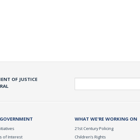
ENT OF JUSTICE
Search
ERAL
 GOVERNMENT
WHAT WE'RE WORKING ON
itiatives
21st Century Policing
s of Interest
Children’s Rights