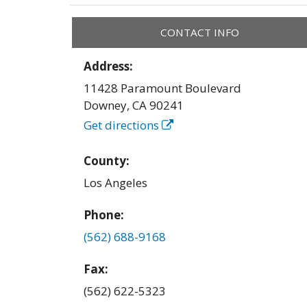
CONTACT INFO
Address:
11428 Paramount Boulevard
Downey
,
CA
90241
Get directions
County:
Los Angeles
Phone:
(562) 688-9168
Fax:
(562) 622-5323