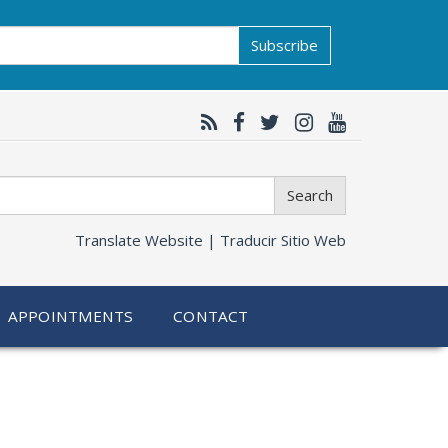
Subscribe
Search
Translate Website |
Traducir Sitio Web
APPOINTMENTS
CONTACT