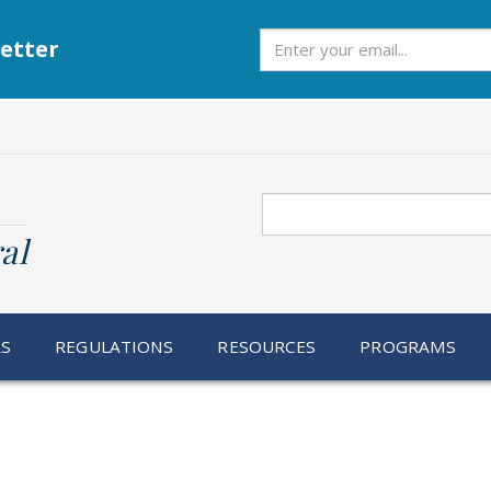
Subscribe
etter
Search
al
RS
REGULATIONS
RESOURCES
PROGRAMS