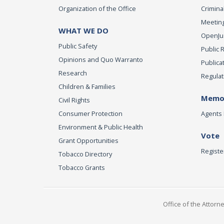
Organization of the Office
Criminal
Meeting
WHAT WE DO
OpenJust
Public Safety
Public 
Opinions and Quo Warranto
Publica
Research
Regulat
Children & Families
Memor
Civil Rights
Consumer Protection
Agents 
Environment & Public Health
Vote
Grant Opportunities
Registe
Tobacco Directory
Tobacco Grants
Office of the Attorn