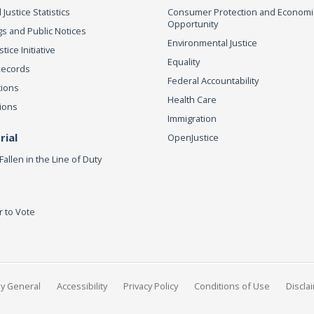
 Justice Statistics
Consumer Protection and Economi
Opportunity
s and Public Notices
Environmental Justice
ice Initiative
Equality
Records
Federal Accountability
tions
Health Care
ions
Immigration
ial
OpenJustice
Fallen in the Line of Duty
r to Vote
ey General
Accessibility
Privacy Policy
Conditions of Use
Discla