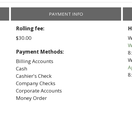
PAYMENT INFO
Rolling fee:
H
$30.00
W
W
Payment Methods:
8
W
Billing Accounts
A
Cash
8
Cashier's Check
Company Checks
Corporate Accounts
Money Order