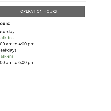
OPERATION HOURS
ours:
aturday
alk-ins
:00 am
to
4:00 pm
eekdays
alk-ins
:00 am
to
6:00 pm