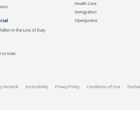
Health Care
ions
Immigration
ial
OpenJustice
Fallen in the Line of Duty
r to Vote
ey General
Accessibility
Privacy Policy
Conditions of Use
Discla