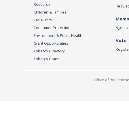
Research
Regulat
Children & Families
Memor
Civil Rights
Consumer Protection
Agents 
Environment & Public Health
Vote
Grant Opportunities
Registe
Tobacco Directory
Tobacco Grants
Office of the Attorn