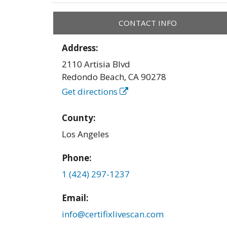
CONTACT INFO
Address:
2110 Artisia Blvd
Redondo Beach
,
CA
90278
Get directions
County:
Los Angeles
Phone:
1 (424) 297-1237
Email:
info@certifixlivescan.com