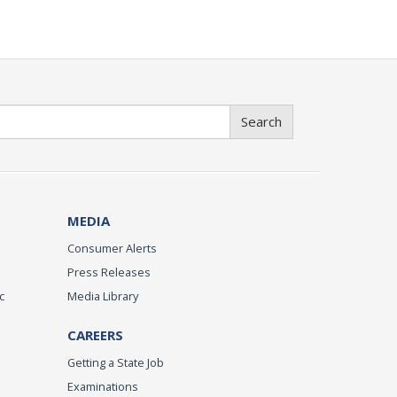
Search
MEDIA
Consumer Alerts
Press Releases
c
Media Library
CAREERS
Getting a State Job
Examinations