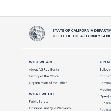
STATE OF CALIFORNIA DEPARTM
OFFICE OF THE ATTORNEY GEN
WHO WE ARE
OPEN
About AG Rob Bonta
Ballot In
History of the Office
Conflict
Organization of the Office
Criminal
Meeting
WHAT WE DO
OpenJust
Public Safety
Public 
Opinions and Quo Warranto
Publica