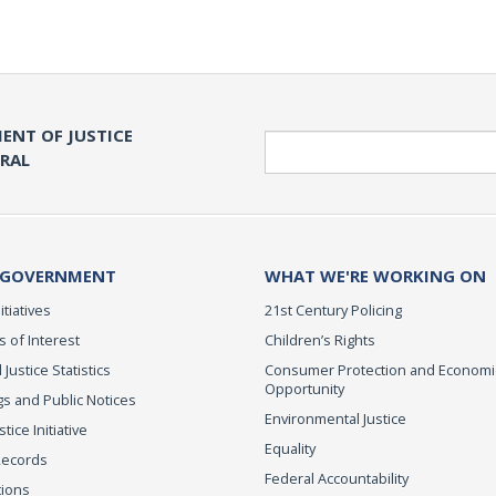
ENT OF JUSTICE
Search
ERAL
 GOVERNMENT
WHAT WE'RE WORKING ON
itiatives
21st Century Policing
s of Interest
Children’s Rights
 Justice Statistics
Consumer Protection and Economi
Opportunity
s and Public Notices
Environmental Justice
ice Initiative
Equality
Records
Federal Accountability
tions