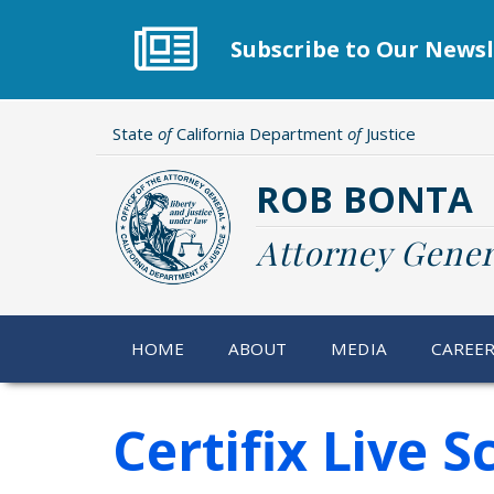
Skip
to
Subscribe to Our Newsl
main
content
State
of
California Department
of
Justice
ROB BONTA
Attorney Gener
HOME
ABOUT
MEDIA
CAREE
Certifix Live 