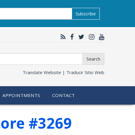
Subscribe
Search
Translate Website |
Traducir Sitio Web
APPOINTMENTS
CONTACT
tore #3269