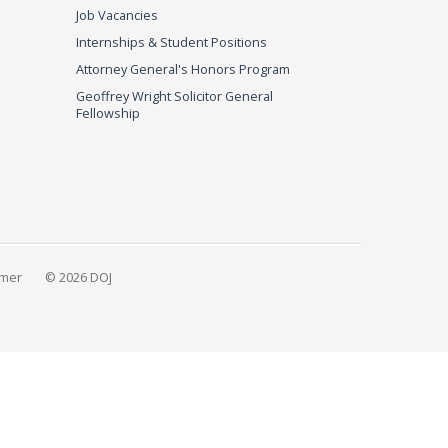
Job Vacancies
Internships & Student Positions
Attorney General's Honors Program
Geoffrey Wright Solicitor General
Fellowship
imer
© 2026 DOJ