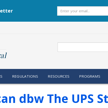
Subscribe
etter
Search
al
RS
REGULATIONS
RESOURCES
PROGRAMS
Scan dbw The UPS S