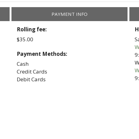
PAYMENT INFO
Rolling fee:
H
$35.00
S
W
Payment Methods:
9
W
Cash
W
Credit Cards
9
Debit Cards