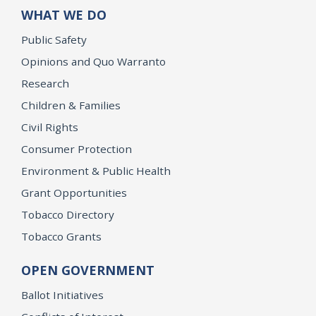
WHAT WE DO
Public Safety
Opinions and Quo Warranto
Research
Children & Families
Civil Rights
Consumer Protection
Environment & Public Health
Grant Opportunities
Tobacco Directory
Tobacco Grants
OPEN GOVERNMENT
Ballot Initiatives