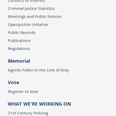
Conflicts of Interest
Criminal Justice Statistics
Meetings and Public Notices
OpenJustice Initiative
Public Records
Publications
Regulations
Memorial
Agents Fallen in the Line of Duty
Vote
Register to Vote
WHAT WE'RE WORKING ON
21st Century Policing