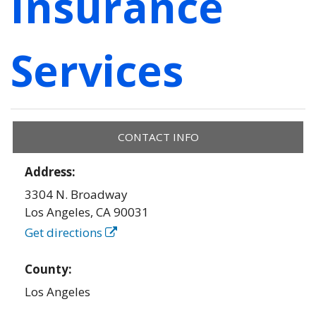
Insurance
Services
CONTACT INFO
Address:
3304 N. Broadway
Los Angeles
,
CA
90031
Get directions
County:
Los Angeles