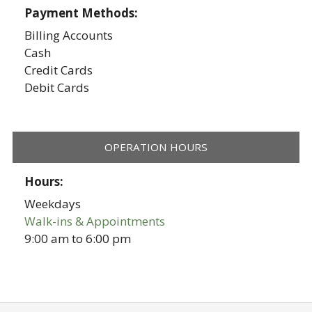
Payment Methods:
Billing Accounts
Cash
Credit Cards
Debit Cards
OPERATION HOURS
Hours:
Weekdays
Walk-ins & Appointments
9:00 am
to
6:00 pm