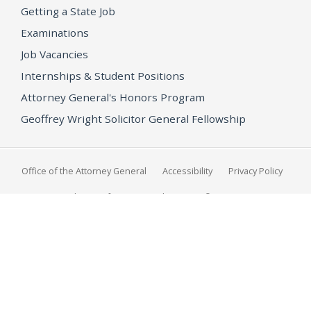
Getting a State Job
Examinations
Job Vacancies
Internships & Student Positions
Attorney General's Honors Program
Geoffrey Wright Solicitor General Fellowship
Office of the Attorney General
Accessibility
Privacy Policy
Conditions of Use
Disclaimer
© 2026 DOJ