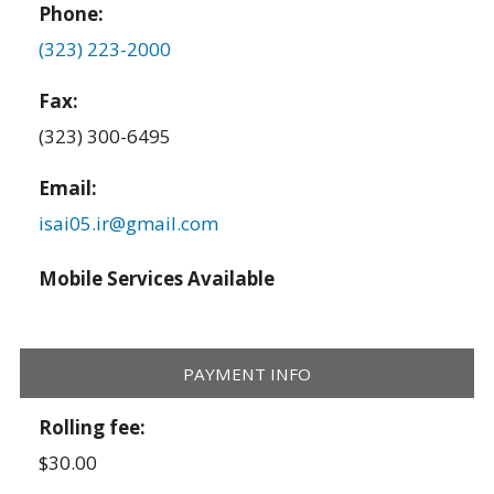
Phone:
(323) 223-2000
Fax:
(323) 300-6495
Email:
isai05.ir@gmail.com
Mobile Services Available
PAYMENT INFO
Rolling fee:
$30.00