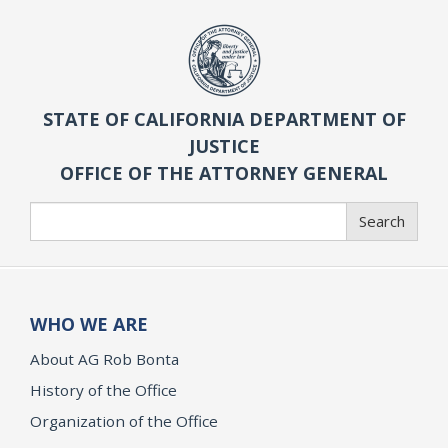
STATE OF CALIFORNIA DEPARTMENT OF
JUSTICE
OFFICE OF THE ATTORNEY GENERAL
Search
Search
WHO WE ARE
About AG Rob Bonta
History of the Office
Organization of the Office