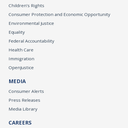
Children’s Rights
Consumer Protection and Economic Opportunity
Environmental Justice
Equality
Federal Accountability
Health Care
Immigration
OpenJustice
MEDIA
Consumer Alerts
Press Releases
Media Library
CAREERS