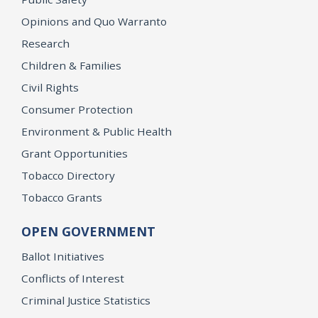
Opinions and Quo Warranto
Research
Children & Families
Civil Rights
Consumer Protection
Environment & Public Health
Grant Opportunities
Tobacco Directory
Tobacco Grants
OPEN GOVERNMENT
Ballot Initiatives
Conflicts of Interest
Criminal Justice Statistics