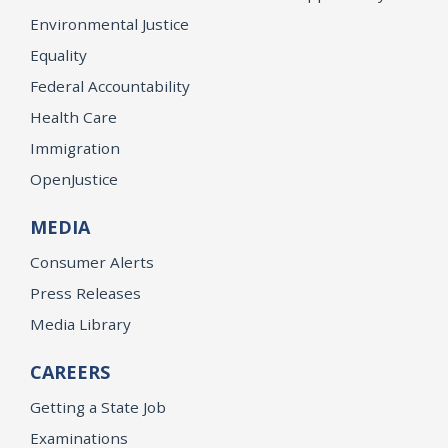
Environmental Justice
Equality
Federal Accountability
Health Care
Immigration
OpenJustice
MEDIA
Consumer Alerts
Press Releases
Media Library
CAREERS
Getting a State Job
Examinations