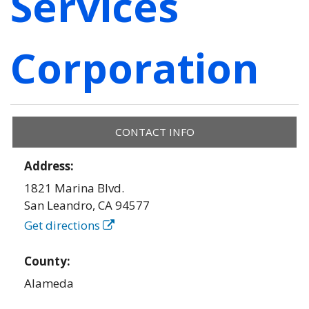
Services
Corporation
CONTACT INFO
Address:
1821 Marina Blvd.
San Leandro
,
CA
94577
Get directions
County:
Alameda