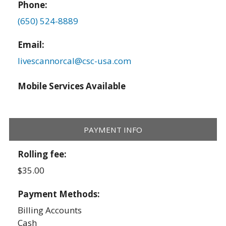
Phone:
(650) 524-8889
Email:
livescannorcal@csc-usa.com
Mobile Services Available
PAYMENT INFO
Rolling fee:
$35.00
Payment Methods:
Billing Accounts
Cash