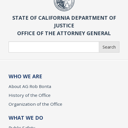
STATE OF CALIFORNIA DEPARTMENT OF
JUSTICE
OFFICE OF THE ATTORNEY GENERAL
Search
Search
WHO WE ARE
About AG Rob Bonta
History of the Office
Organization of the Office
WHAT WE DO
Public Safety