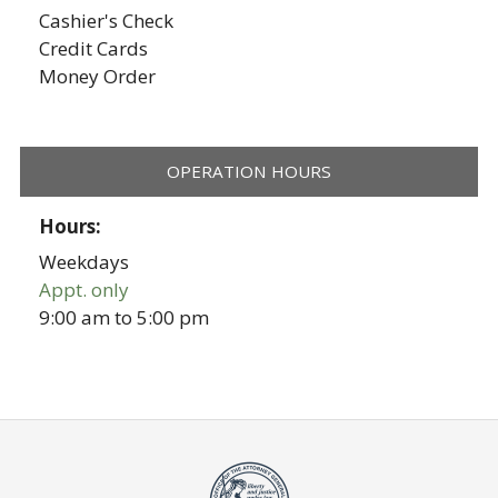
Cashier's Check
Credit Cards
Money Order
OPERATION HOURS
Hours:
Weekdays
Appt. only
9:00 am
to
5:00 pm