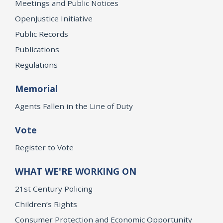
Meetings and Public Notices
OpenJustice Initiative
Public Records
Publications
Regulations
Memorial
Agents Fallen in the Line of Duty
Vote
Register to Vote
WHAT WE'RE WORKING ON
21st Century Policing
Children’s Rights
Consumer Protection and Economic Opportunity