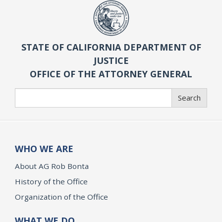
STATE OF CALIFORNIA DEPARTMENT OF
JUSTICE
OFFICE OF THE ATTORNEY GENERAL
Search
Search
WHO WE ARE
About AG Rob Bonta
History of the Office
Organization of the Office
WHAT WE DO