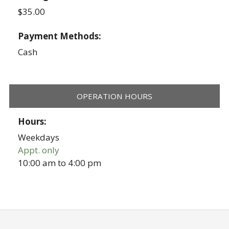
$35.00
Payment Methods:
Cash
OPERATION HOURS
Hours:
Weekdays
Appt. only
10:00 am
to
4:00 pm