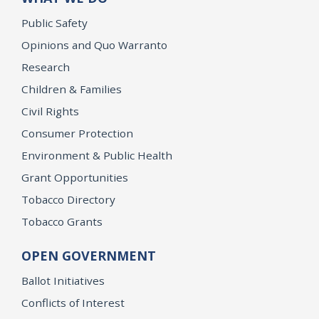
Public Safety
Opinions and Quo Warranto
Research
Children & Families
Civil Rights
Consumer Protection
Environment & Public Health
Grant Opportunities
Tobacco Directory
Tobacco Grants
OPEN GOVERNMENT
Ballot Initiatives
Conflicts of Interest