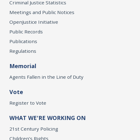
Criminal Justice Statistics
Meetings and Public Notices
OpenJustice Initiative
Public Records
Publications
Regulations
Memorial
Agents Fallen in the Line of Duty
Vote
Register to Vote
WHAT WE'RE WORKING ON
21st Century Policing
Children’s Rights