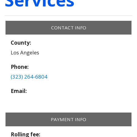
CONTACT INFO
County:
Los Angeles
Phone:
(323) 264-6804
Email:
PAYMENT INFO
Rolling fee: