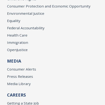
Consumer Protection and Economic Opportunity
Environmental Justice
Equality
Federal Accountability
Health Care
Immigration
OpenJustice
MEDIA
Consumer Alerts
Press Releases
Media Library
CAREERS
Getting a State Job