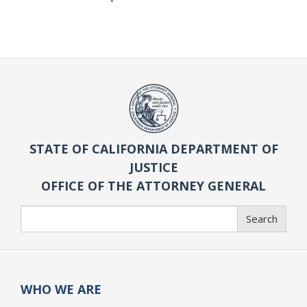
STATE OF CALIFORNIA DEPARTMENT OF
JUSTICE
OFFICE OF THE ATTORNEY GENERAL
Search
Search
WHO WE ARE