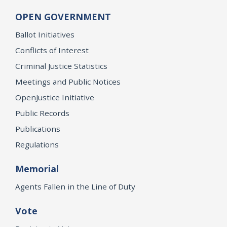
OPEN GOVERNMENT
Ballot Initiatives
Conflicts of Interest
Criminal Justice Statistics
Meetings and Public Notices
OpenJustice Initiative
Public Records
Publications
Regulations
Memorial
Agents Fallen in the Line of Duty
Vote