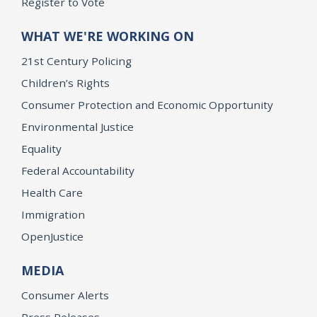
Register to Vote
WHAT WE'RE WORKING ON
21st Century Policing
Children’s Rights
Consumer Protection and Economic Opportunity
Environmental Justice
Equality
Federal Accountability
Health Care
Immigration
OpenJustice
MEDIA
Consumer Alerts