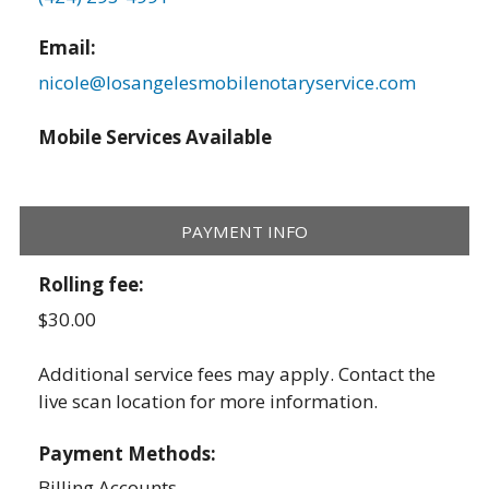
Email:
nicole@losangelesmobilenotaryservice.com
Mobile Services Available
PAYMENT INFO
Rolling fee:
$30.00
Additional service fees may apply. Contact the
live scan location for more information.
Payment Methods:
Billing Accounts