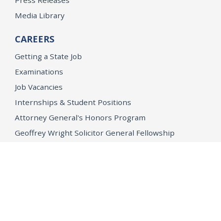
Press Releases
Media Library
CAREERS
Getting a State Job
Examinations
Job Vacancies
Internships & Student Positions
Attorney General's Honors Program
Geoffrey Wright Solicitor General Fellowship
Office of the Attorney General
Accessibility
Privacy Policy
Conditions of Use
Disclaimer
© 2026 DOJ