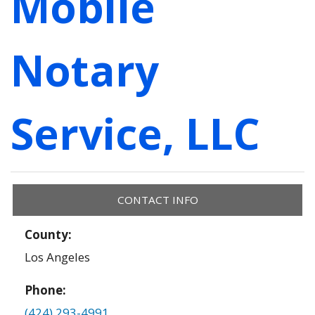
Mobile
Notary
Service, LLC
CONTACT INFO
County:
Los Angeles
Phone:
(424) 293-4991