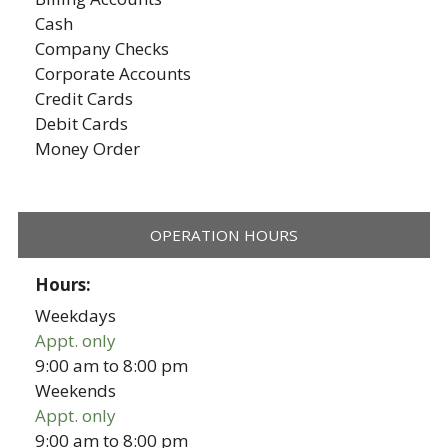
Cash
Company Checks
Corporate Accounts
Credit Cards
Debit Cards
Money Order
OPERATION HOURS
Hours:
Weekdays
Appt. only
9:00 am
to
8:00 pm
Weekends
Appt. only
9:00 am
to
8:00 pm