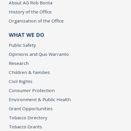
About AG Rob Bonta
History of the Office
Organization of the Office
WHAT WE DO
Public Safety
Opinions and Quo Warranto
Research
Children & Families
Civil Rights
Consumer Protection
Environment & Public Health
Grant Opportunities
Tobacco Directory
Tobacco Grants