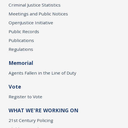
Criminal Justice Statistics
Meetings and Public Notices
OpenJustice Initiative
Public Records
Publications
Regulations
Memorial
Agents Fallen in the Line of Duty
Vote
Register to Vote
WHAT WE'RE WORKING ON
21st Century Policing