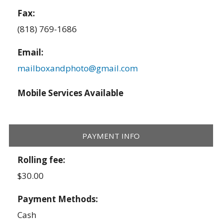
Fax:
(818) 769-1686
Email:
mailboxandphoto@gmail.com
Mobile Services Available
PAYMENT INFO
Rolling fee:
$30.00
Payment Methods:
Cash