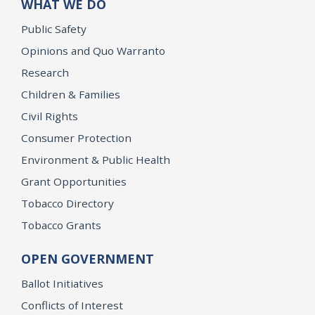
WHAT WE DO
Public Safety
Opinions and Quo Warranto
Research
Children & Families
Civil Rights
Consumer Protection
Environment & Public Health
Grant Opportunities
Tobacco Directory
Tobacco Grants
OPEN GOVERNMENT
Ballot Initiatives
Conflicts of Interest