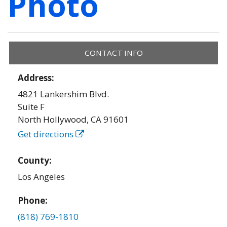
Photo
CONTACT INFO
Address:
4821 Lankershim Blvd.
Suite F
North Hollywood
,
CA
91601
Get directions
County:
Los Angeles
Phone:
(818) 769-1810