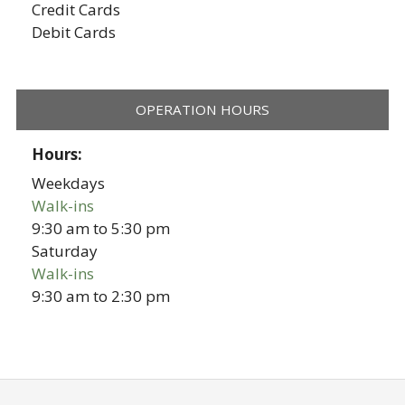
Credit Cards
Debit Cards
OPERATION HOURS
Hours:
Weekdays
Walk-ins
9:30 am
to
5:30 pm
Saturday
Walk-ins
9:30 am
to
2:30 pm