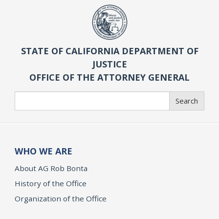
STATE OF CALIFORNIA DEPARTMENT OF
JUSTICE
OFFICE OF THE ATTORNEY GENERAL
Search
Search
WHO WE ARE
About AG Rob Bonta
History of the Office
Organization of the Office