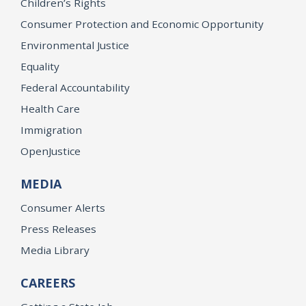
Children’s Rights
Consumer Protection and Economic Opportunity
Environmental Justice
Equality
Federal Accountability
Health Care
Immigration
OpenJustice
MEDIA
Consumer Alerts
Press Releases
Media Library
CAREERS