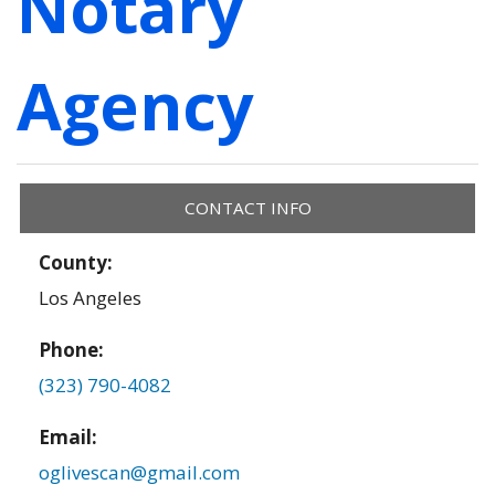
Notary
Agency
CONTACT INFO
County:
Los Angeles
Phone:
(323) 790-4082
Email:
oglivescan@gmail.com