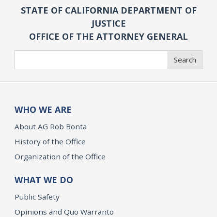
STATE OF CALIFORNIA DEPARTMENT OF
JUSTICE
OFFICE OF THE ATTORNEY GENERAL
Search
Search
WHO WE ARE
About AG Rob Bonta
History of the Office
Organization of the Office
WHAT WE DO
Public Safety
Opinions and Quo Warranto