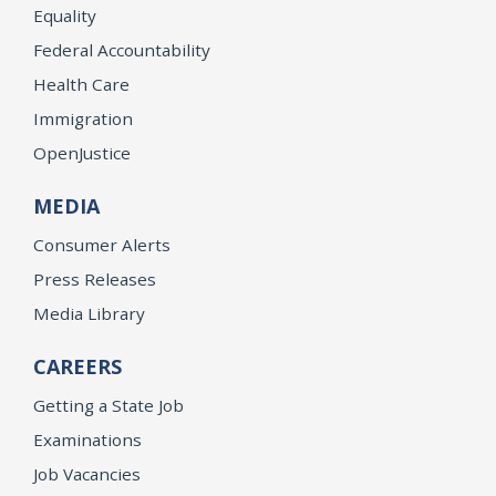
Equality
Federal Accountability
Health Care
Immigration
OpenJustice
MEDIA
Consumer Alerts
Press Releases
Media Library
CAREERS
Getting a State Job
Examinations
Job Vacancies