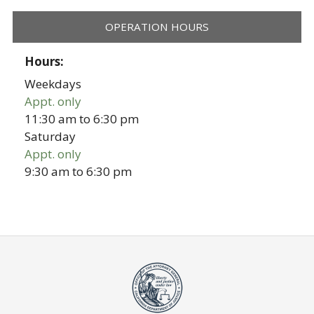
OPERATION HOURS
Hours:
Weekdays
Appt. only
11:30 am
to
6:30 pm
Saturday
Appt. only
9:30 am
to
6:30 pm