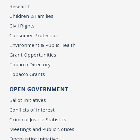
Research
Children & Families
Civil Rights
Consumer Protection
Environment & Public Health
Grant Opportunities
Tobacco Directory
Tobacco Grants
OPEN GOVERNMENT
Ballot Initiatives
Conflicts of Interest
Criminal Justice Statistics
Meetings and Public Notices
OpenJustice Initiative