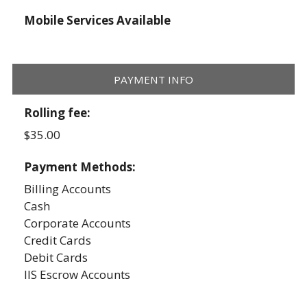
Mobile Services Available
PAYMENT INFO
Rolling fee:
$35.00
Payment Methods:
Billing Accounts
Cash
Corporate Accounts
Credit Cards
Debit Cards
IIS Escrow Accounts