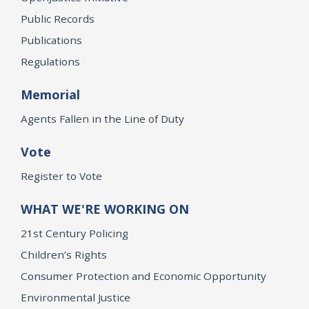
Public Records
Publications
Regulations
Memorial
Agents Fallen in the Line of Duty
Vote
Register to Vote
WHAT WE'RE WORKING ON
21st Century Policing
Children’s Rights
Consumer Protection and Economic Opportunity
Environmental Justice