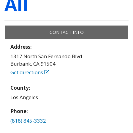
All
CONTACT INFO
Address:
1317 North San Fernando Blvd
Burbank
,
CA
91504
Get directions
County:
Los Angeles
Phone:
(818) 845-3332