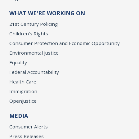
WHAT WE'RE WORKING ON
21st Century Policing
Children’s Rights
Consumer Protection and Economic Opportunity
Environmental Justice
Equality
Federal Accountability
Health Care
Immigration
OpenJustice
MEDIA
Consumer Alerts
Press Releases