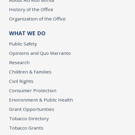
History of the Office
Organization of the Office
WHAT WE DO
Public Safety
Opinions and Quo Warranto
Research
Children & Families
Civil Rights
Consumer Protection
Environment & Public Health
Grant Opportunities
Tobacco Directory
Tobacco Grants