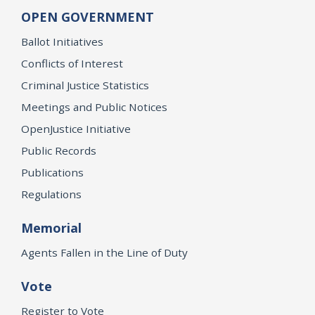
OPEN GOVERNMENT
Ballot Initiatives
Conflicts of Interest
Criminal Justice Statistics
Meetings and Public Notices
OpenJustice Initiative
Public Records
Publications
Regulations
Memorial
Agents Fallen in the Line of Duty
Vote
Register to Vote