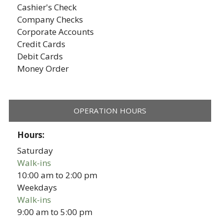
Cashier's Check
Company Checks
Corporate Accounts
Credit Cards
Debit Cards
Money Order
OPERATION HOURS
Hours:
Saturday
Walk-ins
10:00 am
to
2:00 pm
Weekdays
Walk-ins
9:00 am
to
5:00 pm