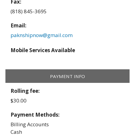
Fax:
(818) 845-3695
Email:
paknshipnow@gmail.com
Mobile Services Available
PAYMENT INFO
Rolling fee:
$30.00
Payment Methods:
Billing Accounts
Cash