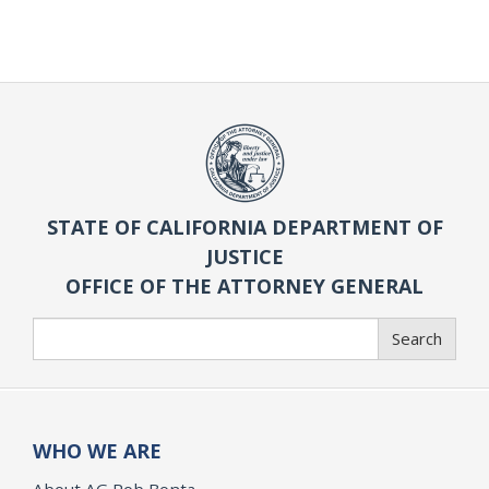
STATE OF CALIFORNIA DEPARTMENT OF
JUSTICE
OFFICE OF THE ATTORNEY GENERAL
Search
Search
WHO WE ARE
About AG Rob Bonta