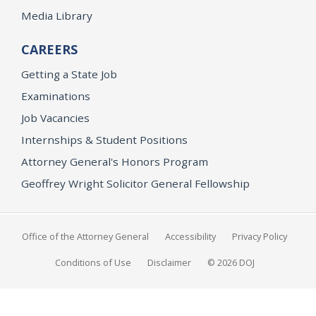
Media Library
CAREERS
Getting a State Job
Examinations
Job Vacancies
Internships & Student Positions
Attorney General's Honors Program
Geoffrey Wright Solicitor General Fellowship
Office of the Attorney General
Accessibility
Privacy Policy
Conditions of Use
Disclaimer
© 2026 DOJ