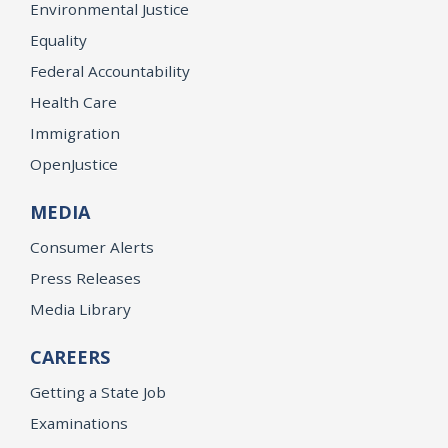
Environmental Justice
Equality
Federal Accountability
Health Care
Immigration
OpenJustice
MEDIA
Consumer Alerts
Press Releases
Media Library
CAREERS
Getting a State Job
Examinations