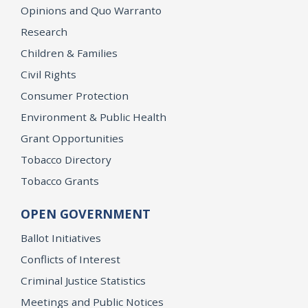
Opinions and Quo Warranto
Research
Children & Families
Civil Rights
Consumer Protection
Environment & Public Health
Grant Opportunities
Tobacco Directory
Tobacco Grants
OPEN GOVERNMENT
Ballot Initiatives
Conflicts of Interest
Criminal Justice Statistics
Meetings and Public Notices