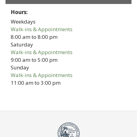
Hours:
Weekdays
Walk-ins & Appointments
8:00 am
to
8:00 pm
Saturday
Walk-ins & Appointments
9:00 am
to
5:00 pm
Sunday
Walk-ins & Appointments
11:00 am
to
3:00 pm