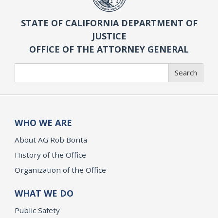
STATE OF CALIFORNIA DEPARTMENT OF
JUSTICE
OFFICE OF THE ATTORNEY GENERAL
Search
Search
WHO WE ARE
About AG Rob Bonta
History of the Office
Organization of the Office
WHAT WE DO
Public Safety