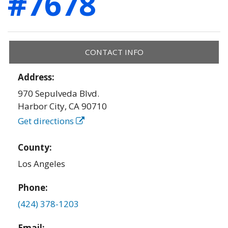
#7678
CONTACT INFO
Address:
970 Sepulveda Blvd.
Harbor City
,
CA
90710
Get directions
County:
Los Angeles
Phone:
(424) 378-1203
Email: