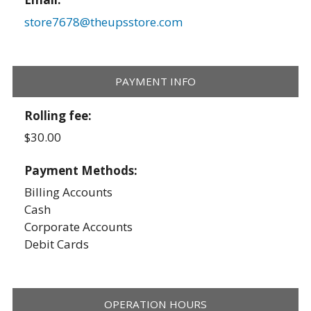
store7678@theupsstore.com
PAYMENT INFO
Rolling fee:
$30.00
Payment Methods:
Billing Accounts
Cash
Corporate Accounts
Debit Cards
OPERATION HOURS