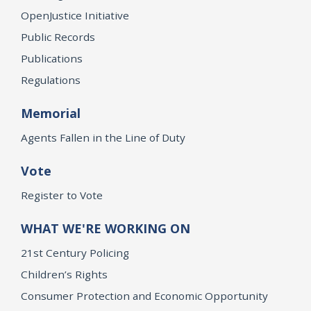
OpenJustice Initiative
Public Records
Publications
Regulations
Memorial
Agents Fallen in the Line of Duty
Vote
Register to Vote
WHAT WE'RE WORKING ON
21st Century Policing
Children’s Rights
Consumer Protection and Economic Opportunity