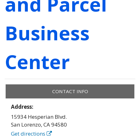
and Parcel
Business
Center
CONTACT INFO
Address:
15934 Hesperian Blvd.
San Lorenzo
,
CA
94580
Get directions