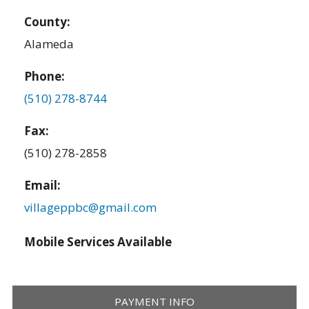
County:
Alameda
Phone:
(510) 278-8744
Fax:
(510) 278-2858
Email:
villageppbc@gmail.com
Mobile Services Available
PAYMENT INFO