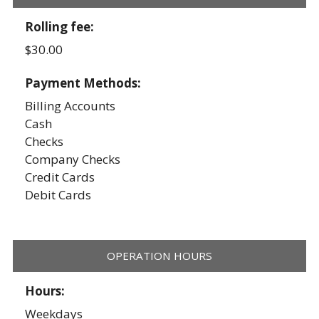
Rolling fee:
$30.00
Payment Methods:
Billing Accounts
Cash
Checks
Company Checks
Credit Cards
Debit Cards
OPERATION HOURS
Hours:
Weekdays