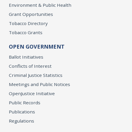
Environment & Public Health
Grant Opportunities
Tobacco Directory
Tobacco Grants
OPEN GOVERNMENT
Ballot Initiatives
Conflicts of Interest
Criminal Justice Statistics
Meetings and Public Notices
OpenJustice Initiative
Public Records
Publications
Regulations