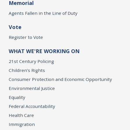
Memorial
Agents Fallen in the Line of Duty
Vote
Register to Vote
WHAT WE'RE WORKING ON
21st Century Policing
Children’s Rights
Consumer Protection and Economic Opportunity
Environmental Justice
Equality
Federal Accountability
Health Care
Immigration