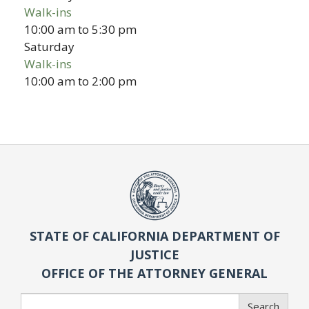
Walk-ins
10:00 am
to
5:30 pm
Saturday
Walk-ins
10:00 am
to
2:00 pm
STATE OF CALIFORNIA DEPARTMENT OF
JUSTICE
OFFICE OF THE ATTORNEY GENERAL
Search
Search