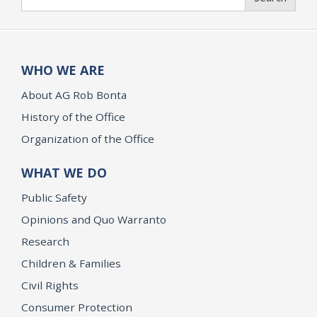
WHO WE ARE
About AG Rob Bonta
History of the Office
Organization of the Office
WHAT WE DO
Public Safety
Opinions and Quo Warranto
Research
Children & Families
Civil Rights
Consumer Protection