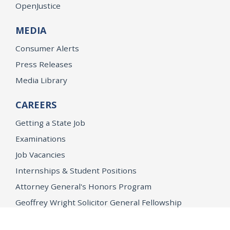
OpenJustice
MEDIA
Consumer Alerts
Press Releases
Media Library
CAREERS
Getting a State Job
Examinations
Job Vacancies
Internships & Student Positions
Attorney General's Honors Program
Geoffrey Wright Solicitor General Fellowship