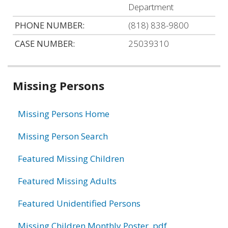
Department
PHONE NUMBER:
(818) 838-9800
CASE NUMBER:
25039310
Related
Missing Persons
information
Missing Persons Home
Missing Person Search
Featured Missing Children
Featured Missing Adults
Featured Unidentified Persons
Missing Children Monthly Poster, pdf