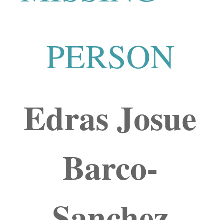
PERSON
Edras Josue
Barco-
Sanchez