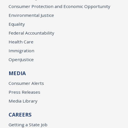
Consumer Protection and Economic Opportunity
Environmental Justice
Equality
Federal Accountability
Health Care
Immigration
OpenJustice
MEDIA
Consumer Alerts
Press Releases
Media Library
CAREERS
Getting a State Job