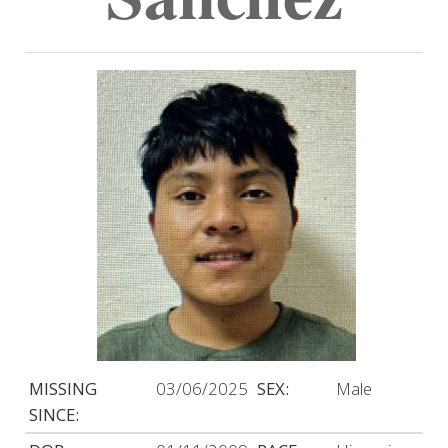
MISSING
03/06/2025
SEX:
Male
SINCE: