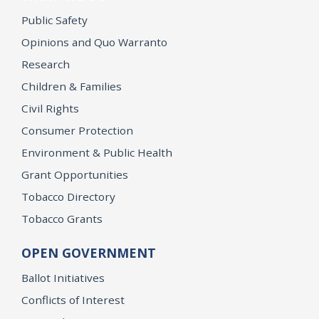
Public Safety
Opinions and Quo Warranto
Research
Children & Families
Civil Rights
Consumer Protection
Environment & Public Health
Grant Opportunities
Tobacco Directory
Tobacco Grants
OPEN GOVERNMENT
Ballot Initiatives
Conflicts of Interest