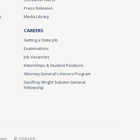
Press Releases
c
Media Library
CAREERS
Getting a State Job
Examinations
Job Vacancies
Internships & Student Positions
Attorney General's Honors Program
Geoffrey Wright Solicitor General
Fellowship
imer
© 2026 DOJ