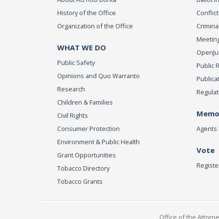
History of the Office
Conflict
Organization of the Office
Criminal
Meeting
WHAT WE DO
OpenJust
Public Safety
Public 
Opinions and Quo Warranto
Publica
Research
Regulat
Children & Families
Memor
Civil Rights
Consumer Protection
Agents 
Environment & Public Health
Vote
Grant Opportunities
Registe
Tobacco Directory
Tobacco Grants
Office of the Attorn