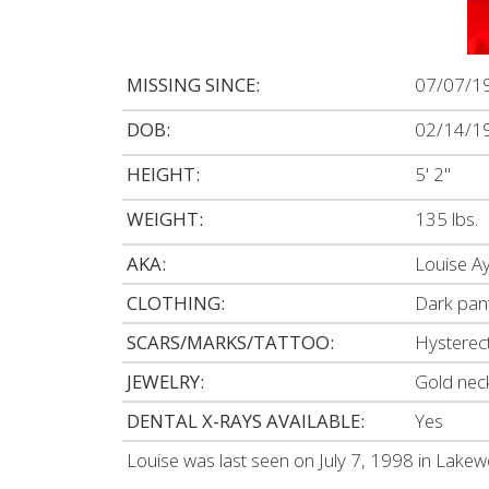
MISSING SINCE:
07/07/1
DOB:
02/14/1
HEIGHT:
5' 2"
WEIGHT:
135 lbs.
AKA:
Louise A
CLOTHING:
Dark pants
SCARS/MARKS/TATTOO:
Hysterec
JEWELRY:
Gold nec
DENTAL X-RAYS AVAILABLE:
Yes
Louise was last seen on July 7, 1998 in Lake