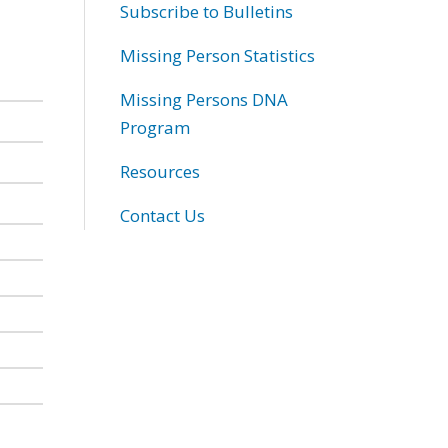
Subscribe to Bulletins
Missing Person Statistics
Missing Persons DNA
Program
Resources
Contact Us