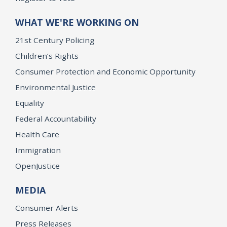
WHAT WE'RE WORKING ON
21st Century Policing
Children’s Rights
Consumer Protection and Economic Opportunity
Environmental Justice
Equality
Federal Accountability
Health Care
Immigration
OpenJustice
MEDIA
Consumer Alerts
Press Releases