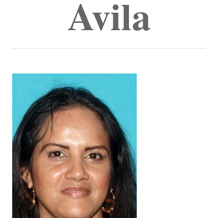
Avila