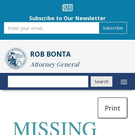
Skip
to
main
Subscribe to Our Newsletter
content
Subscribe
Subscribe
ROB BONTA
Attorney General
Search
Search
Toggl
naviga
Print
MISSING