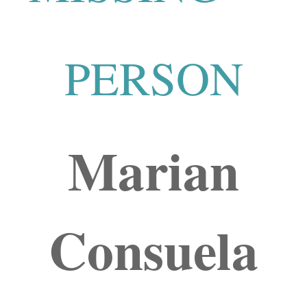
PERSON
Marian
Consuela