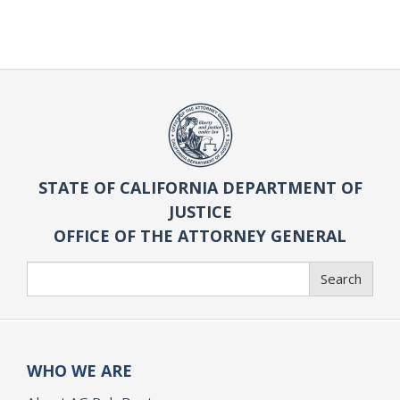
STATE OF CALIFORNIA DEPARTMENT OF
JUSTICE
OFFICE OF THE ATTORNEY GENERAL
Search
Search
WHO WE ARE