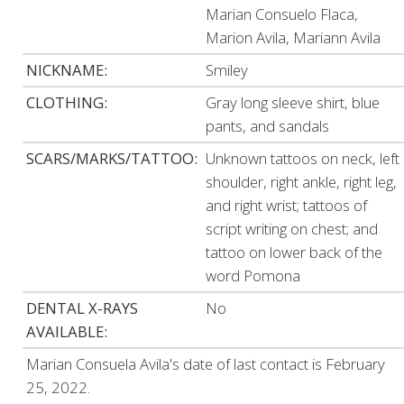
Marian Consuelo Flaca,
Marion Avila, Mariann Avila
NICKNAME:
Smiley
CLOTHING:
Gray long sleeve shirt, blue
pants, and sandals
SCARS/MARKS/TATTOO:
Unknown tattoos on neck, left
shoulder, right ankle, right leg,
and right wrist; tattoos of
script writing on chest; and
tattoo on lower back of the
word Pomona
DENTAL X-RAYS
No
AVAILABLE:
Marian Consuela Avila's date of last contact is February
25, 2022.