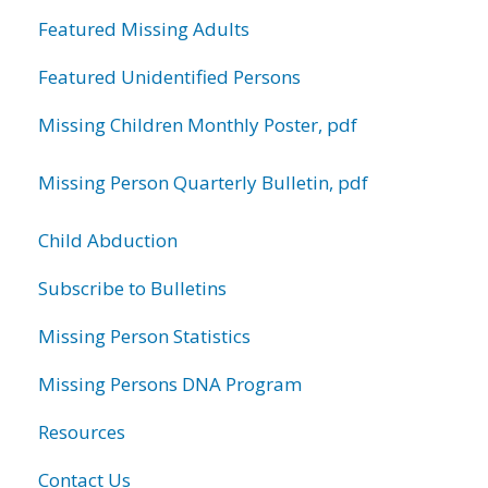
Featured Missing Adults
Featured Unidentified Persons
Missing Children Monthly Poster, pdf
Missing Person Quarterly Bulletin, pdf
Child Abduction
Subscribe to Bulletins
Missing Person Statistics
Missing Persons DNA Program
Resources
Contact Us