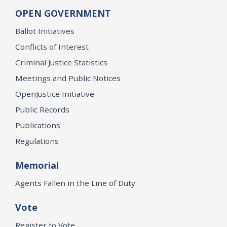
OPEN GOVERNMENT
Ballot Initiatives
Conflicts of Interest
Criminal Justice Statistics
Meetings and Public Notices
OpenJustice Initiative
Public Records
Publications
Regulations
Memorial
Agents Fallen in the Line of Duty
Vote
Register to Vote