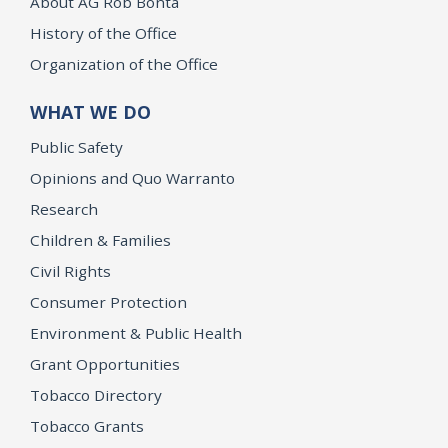
About AG Rob Bonta
History of the Office
Organization of the Office
WHAT WE DO
Public Safety
Opinions and Quo Warranto
Research
Children & Families
Civil Rights
Consumer Protection
Environment & Public Health
Grant Opportunities
Tobacco Directory
Tobacco Grants