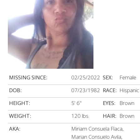
MISSING SINCE:
02/25/2022
SEX:
Female
DOB:
07/23/1982
RACE:
Hispanic
HEIGHT:
5' 6"
EYES:
Brown
WEIGHT:
120 lbs.
HAIR:
Brown
AKA:
Miriam Consuela Flaca,
Marian Consuelo Avila,