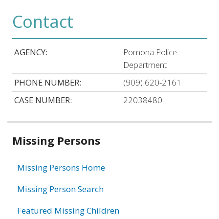
Contact
AGENCY:
Pomona Police
Department
PHONE NUMBER:
(909) 620-2161
CASE NUMBER:
22038480
Related
Missing Persons
information
Missing Persons Home
Missing Person Search
Featured Missing Children