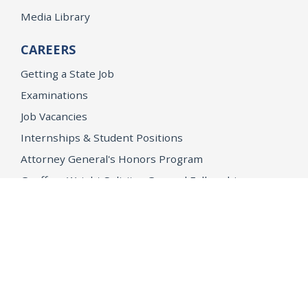
Media Library
CAREERS
Getting a State Job
Examinations
Job Vacancies
Internships & Student Positions
Attorney General's Honors Program
Geoffrey Wright Solicitor General Fellowship
Office of the Attorney General
Accessibility
Privacy Policy
Conditions of Use
Disclaimer
© 2026 DOJ