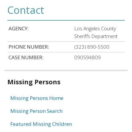
Contact
AGENCY:
Los Angeles County
Sheriffs Department
PHONE NUMBER:
(323) 890-5500
CASE NUMBER:
090594809
Related
Missing Persons
information
Missing Persons Home
Missing Person Search
Featured Missing Children