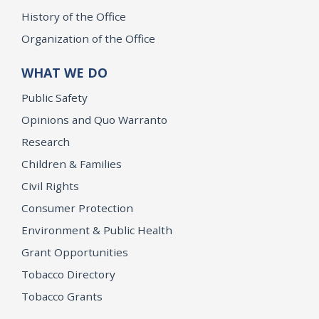
History of the Office
Organization of the Office
WHAT WE DO
Public Safety
Opinions and Quo Warranto
Research
Children & Families
Civil Rights
Consumer Protection
Environment & Public Health
Grant Opportunities
Tobacco Directory
Tobacco Grants