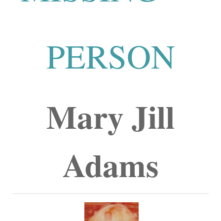
PERSON
Mary Jill
Adams