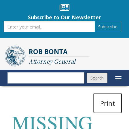
Skip
to
main
Subscribe to Our Newsletter
content
Subscribe
Subscribe
ROB BONTA
Attorney General
Search
Search
Toggl
naviga
Print
MISSING