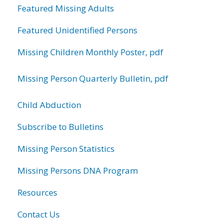
Featured Missing Adults
Featured Unidentified Persons
Missing Children Monthly Poster, pdf
Missing Person Quarterly Bulletin, pdf
Child Abduction
Subscribe to Bulletins
Missing Person Statistics
Missing Persons DNA Program
Resources
Contact Us