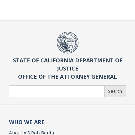
STATE OF CALIFORNIA DEPARTMENT OF
JUSTICE
OFFICE OF THE ATTORNEY GENERAL
Search
Search
WHO WE ARE
About AG Rob Bonta