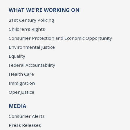
WHAT WE'RE WORKING ON
21st Century Policing
Children’s Rights
Consumer Protection and Economic Opportunity
Environmental Justice
Equality
Federal Accountability
Health Care
Immigration
OpenJustice
MEDIA
Consumer Alerts
Press Releases