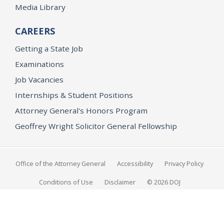
Media Library
CAREERS
Getting a State Job
Examinations
Job Vacancies
Internships & Student Positions
Attorney General's Honors Program
Geoffrey Wright Solicitor General Fellowship
Office of the Attorney General
Accessibility
Privacy Policy
Conditions of Use
Disclaimer
© 2026 DOJ