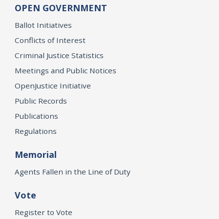
OPEN GOVERNMENT
Ballot Initiatives
Conflicts of Interest
Criminal Justice Statistics
Meetings and Public Notices
OpenJustice Initiative
Public Records
Publications
Regulations
Memorial
Agents Fallen in the Line of Duty
Vote
Register to Vote