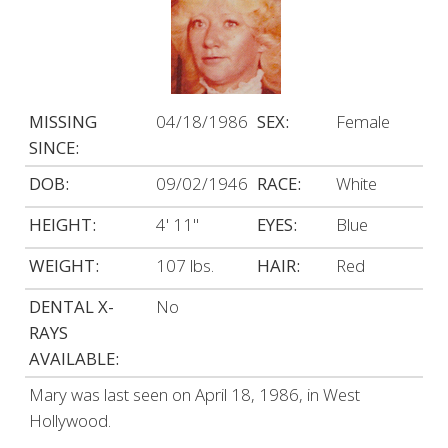
MISSING
04/18/1986
SEX:
Female
SINCE:
DOB:
09/02/1946
RACE:
White
HEIGHT:
4' 11"
EYES:
Blue
WEIGHT:
107 lbs.
HAIR:
Red
DENTAL X-
No
RAYS
AVAILABLE:
Mary was last seen on April 18, 1986, in West
Hollywood.