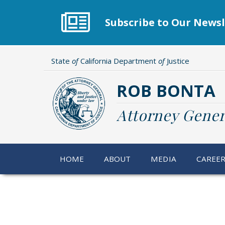
Skip
to
Subscribe to Our Newsl
main
content
State
of
California Department
of
Justice
ROB BONTA
Attorney Gener
HOME
ABOUT
MEDIA
CAREE