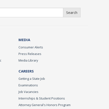
Search
MEDIA
Consumer Alerts
Press Releases
c
Media Library
CAREERS
Getting a State Job
Examinations
Job Vacancies
Internships & Student Positions
Attorney General's Honors Program