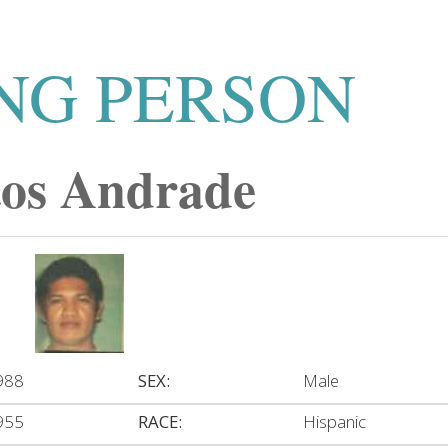
NG PERSON
tos Andrade
988
SEX:
Male
955
RACE:
Hispanic