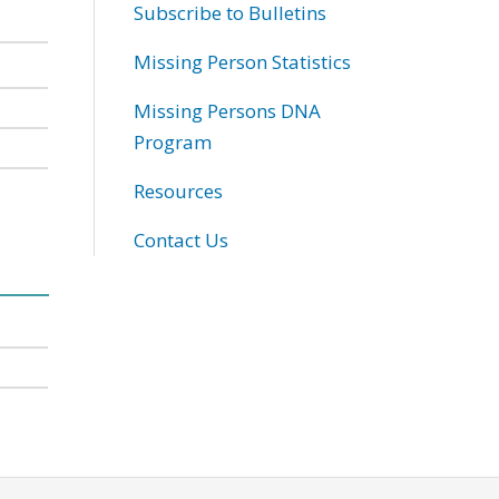
Subscribe to Bulletins
Missing Person Statistics
Missing Persons DNA
Program
Resources
Contact Us