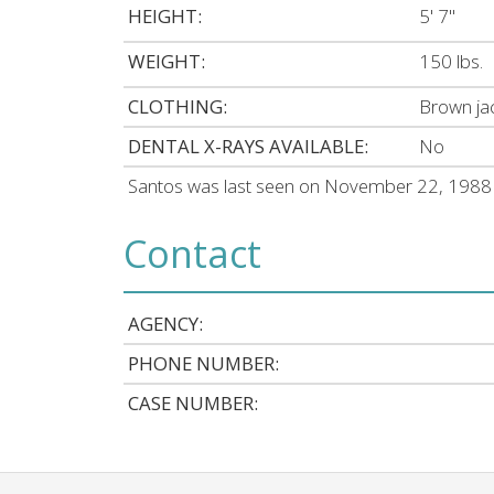
HEIGHT:
5' 7"
WEIGHT:
150 lbs.
CLOTHING:
Brown jac
DENTAL X-RAYS AVAILABLE:
No
Santos was last seen on November 22, 1988 i
Contact
AGENCY:
PHONE NUMBER:
CASE NUMBER: