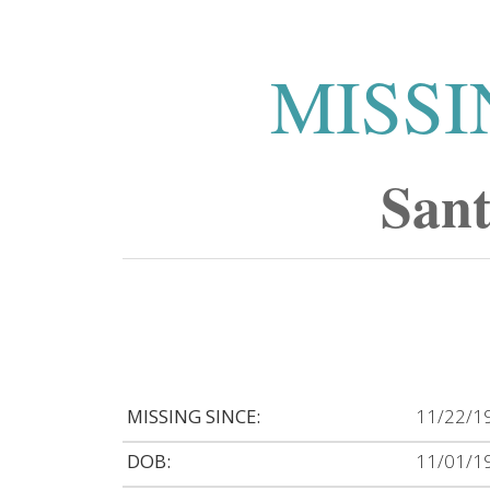
MISSI
San
MISSING SINCE:
11/22/1
DOB:
11/01/1