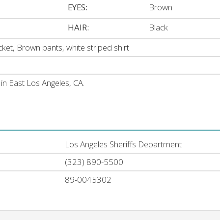
EYES:
Brown
HAIR:
Black
ket, Brown pants, white striped shirt
n East Los Angeles, CA.
Los Angeles Sheriffs Department
(323) 890-5500
89-0045302