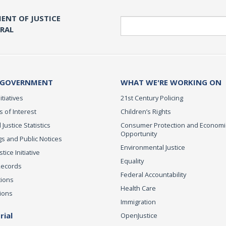
ENT OF JUSTICE
Search
ERAL
 GOVERNMENT
WHAT WE'RE WORKING ON
itiatives
21st Century Policing
s of Interest
Children’s Rights
 Justice Statistics
Consumer Protection and Economi
Opportunity
s and Public Notices
Environmental Justice
ice Initiative
Equality
Records
Federal Accountability
tions
Health Care
ions
Immigration
ial
OpenJustice