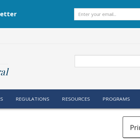
Subscribe
etter
Search
al
RS
REGULATIONS
RESOURCES
PROGRAMS
Pri