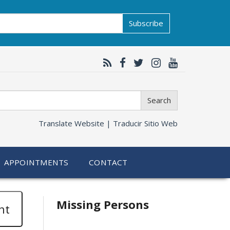
Subscribe
Search
Translate Website |
Traducir Sitio Web
APPOINTMENTS
CONTACT
Related
Missing Persons
nt
information