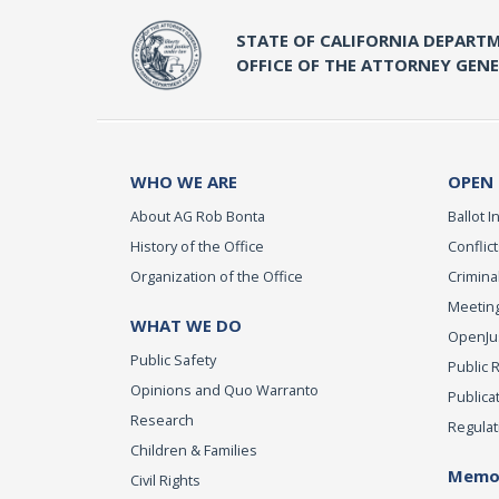
STATE OF CALIFORNIA DEPARTM
OFFICE OF THE ATTORNEY GEN
WHO WE ARE
OPEN
About AG Rob Bonta
Ballot In
History of the Office
Conflict
Organization of the Office
Criminal
Meeting
WHAT WE DO
OpenJust
Public Safety
Public 
Opinions and Quo Warranto
Publica
Research
Regulat
Children & Families
Memor
Civil Rights