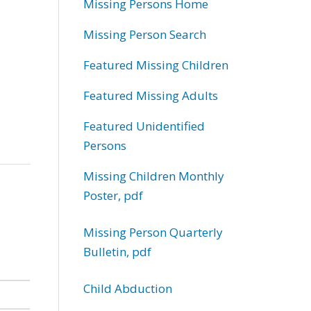
Missing Persons Home
Missing Person Search
Featured Missing Children
Featured Missing Adults
Featured Unidentified
Persons
Missing Children Monthly
Poster, pdf
Missing Person Quarterly
Bulletin, pdf
Child Abduction