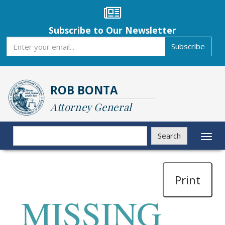
Skip
to
main
Subscribe to Our Newsletter
content
Subscribe
Subscribe
ROB BONTA
Attorney General
Search
Search
Toggl
naviga
Print
MISSING