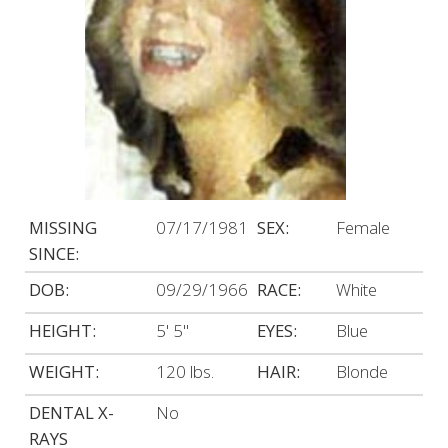
MISSING
07/17/1981
SEX:
Female
SINCE:
DOB:
09/29/1966
RACE:
White
HEIGHT:
5' 5"
EYES:
Blue
WEIGHT:
120 lbs.
HAIR:
Blonde
DENTAL X-
No
RAYS