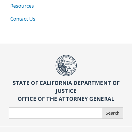
Resources
Contact Us
STATE OF CALIFORNIA DEPARTMENT OF
JUSTICE
OFFICE OF THE ATTORNEY GENERAL
Search
Search