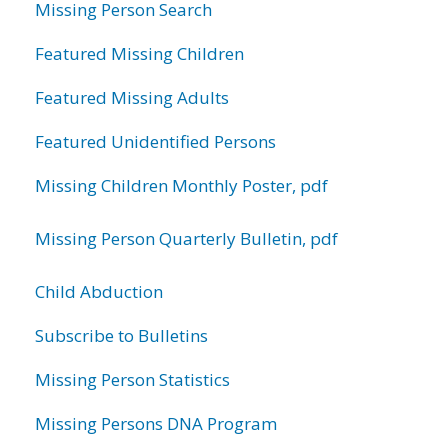
Missing Person Search
Featured Missing Children
Featured Missing Adults
Featured Unidentified Persons
Missing Children Monthly Poster, pdf
Missing Person Quarterly Bulletin, pdf
Child Abduction
Subscribe to Bulletins
Missing Person Statistics
Missing Persons DNA Program