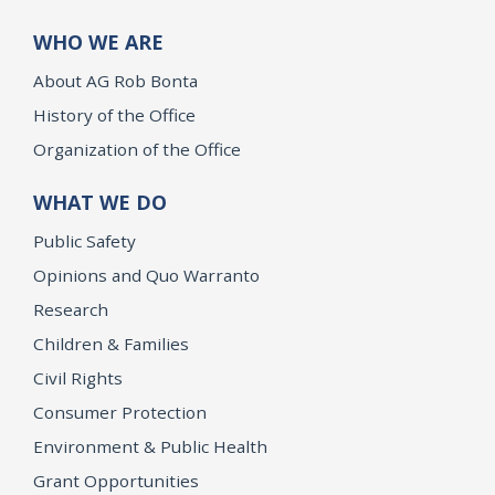
WHO WE ARE
About AG Rob Bonta
History of the Office
Organization of the Office
WHAT WE DO
Public Safety
Opinions and Quo Warranto
Research
Children & Families
Civil Rights
Consumer Protection
Environment & Public Health
Grant Opportunities