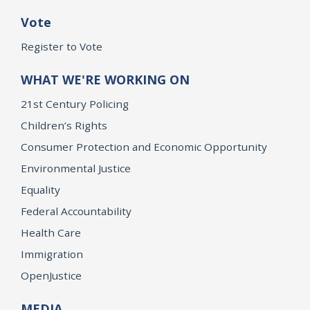
Vote
Register to Vote
WHAT WE'RE WORKING ON
21st Century Policing
Children’s Rights
Consumer Protection and Economic Opportunity
Environmental Justice
Equality
Federal Accountability
Health Care
Immigration
OpenJustice
MEDIA