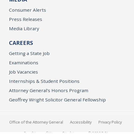
Consumer Alerts
Press Releases
Media Library
CAREERS
Getting a State Job
Examinations
Job Vacancies
Internships & Student Positions
Attorney General's Honors Program
Geoffrey Wright Solicitor General Fellowship
Office of the Attorney General
Accessibility
Privacy Policy
Conditions of Use
Disclaimer
© 2026 DOJ