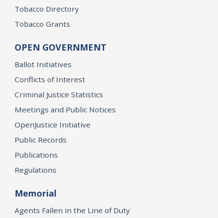
Tobacco Directory
Tobacco Grants
OPEN GOVERNMENT
Ballot Initiatives
Conflicts of Interest
Criminal Justice Statistics
Meetings and Public Notices
OpenJustice Initiative
Public Records
Publications
Regulations
Memorial
Agents Fallen in the Line of Duty