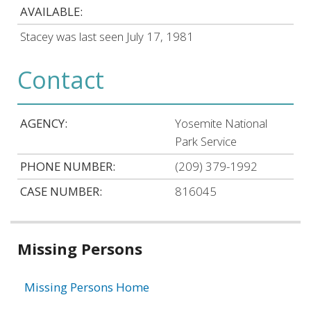
AVAILABLE:
Stacey was last seen July 17, 1981
Contact
AGENCY:
Yosemite National
Park Service
PHONE NUMBER:
(209) 379-1992
CASE NUMBER:
816045
Related
Missing Persons
information
Missing Persons Home