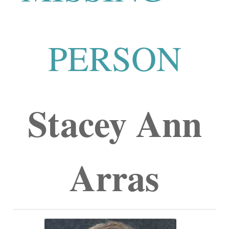
PERSON
Stacey Ann
Arras