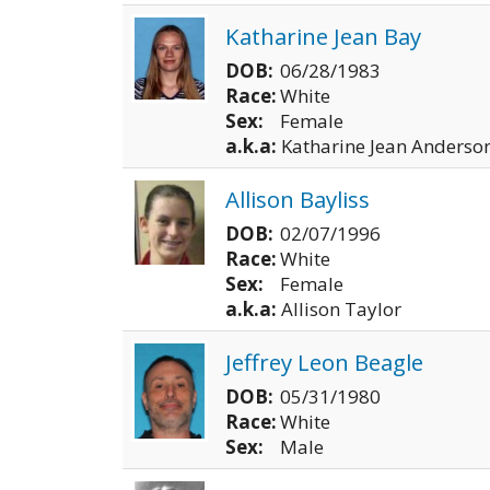
Katharine Jean Bay
DOB:
06/28/1983
Race:
White
Sex:
Female
a.k.a:
Katharine Jean Anderso
Allison Bayliss
DOB:
02/07/1996
Race:
White
Sex:
Female
a.k.a:
Allison Taylor
Jeffrey Leon Beagle
DOB:
05/31/1980
Race:
White
Sex:
Male