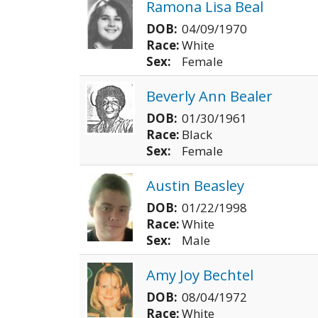
Ramona Lisa Beal
DOB:
04/09/1970
Race:
White
Sex:
Female
Beverly Ann Bealer
DOB:
01/30/1961
Race:
Black
Sex:
Female
Austin Beasley
DOB:
01/22/1998
Race:
White
Sex:
Male
Amy Joy Bechtel
DOB:
08/04/1972
Race:
White