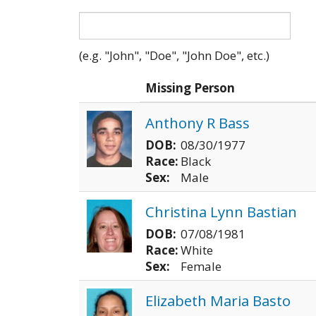
(e.g. "John", "Doe", "John Doe", etc.)
Photo
Missing Person
Anthony R Bass
DOB:
08/30/1977
Race:
Black
Sex:
Male
Christina Lynn Bastian
DOB:
07/08/1981
Race:
White
Sex:
Female
Elizabeth Maria Basto