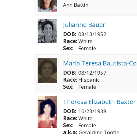
Ann Battin
Julianne Bauer
DOB:
08/13/1952
Race:
White
Sex:
Female
Maria Teresa Bautista-Co
DOB:
08/12/1957
Race:
Hispanic
Sex:
Female
Theresa Elizabeth Baxter
DOB:
10/23/1938
Race:
White
Sex:
Female
a.k.a:
Geraldine Tootle