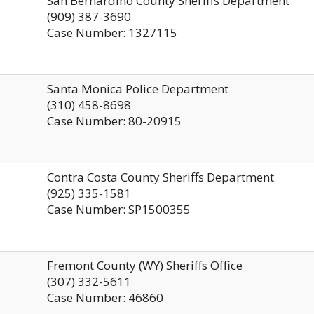
San Bernardino County Sheriffs Department
(909) 387-3690
Case Number: 1327115
Santa Monica Police Department
(310) 458-8698
Case Number: 80-20915
Contra Costa County Sheriffs Department
(925) 335-1581
Case Number: SP1500355
Fremont County (WY) Sheriffs Office
(307) 332-5611
Case Number: 46860