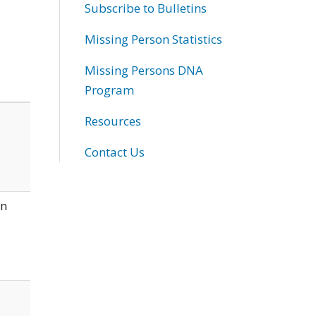
Subscribe to Bulletins
Missing Person Statistics
Missing Persons DNA
Program
Resources
Contact Us
wn