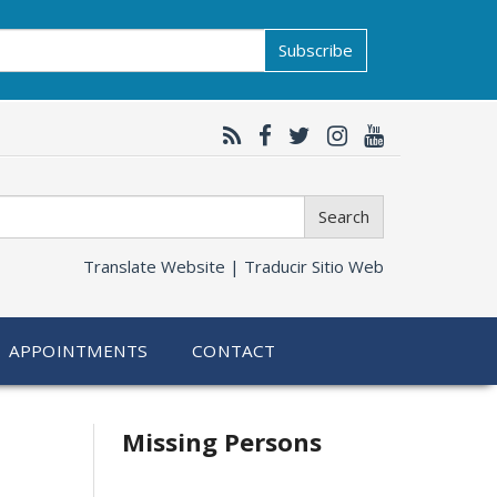
Subscribe
Search
Translate Website |
Traducir Sitio Web
APPOINTMENTS
CONTACT
Related
Missing Persons
information