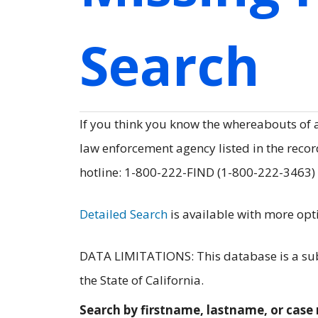
Search
If you think you know the whereabouts of
law enforcement agency listed in the record
hotline: 1-800-222-FIND (1-800-222-3463)
Detailed Search
is available with more opt
DATA LIMITATIONS: This database is a subs
the State of California.
Search by firstname, lastname, or cas