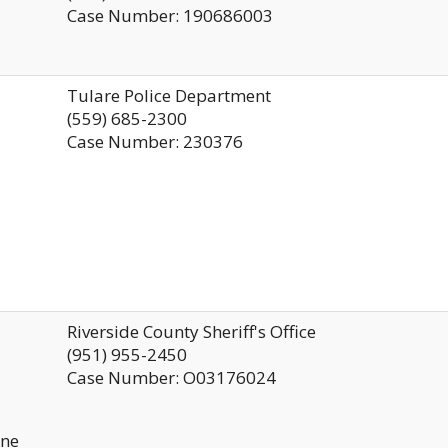
Case Number: 190686003
Tulare Police Department
s
(559) 685-2300
Case Number: 230376
Riverside County Sheriff's Office
(951) 955-2450
Case Number: O03176024
ine