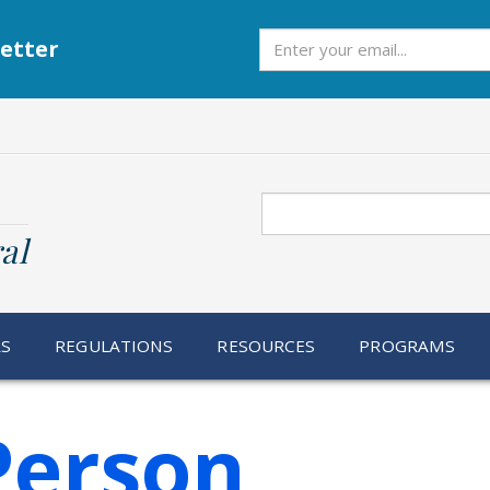
Subscribe
etter
Search
al
RS
REGULATIONS
RESOURCES
PROGRAMS
Person