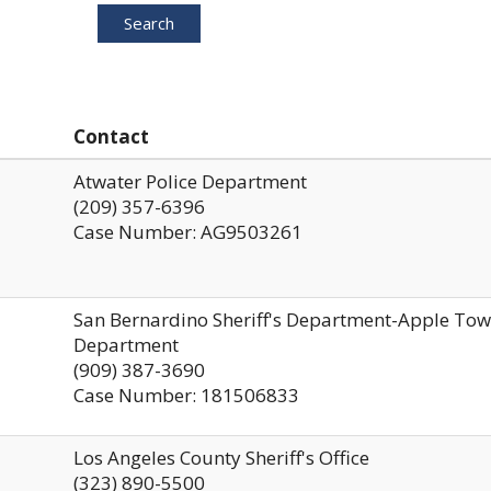
Search
Contact
Atwater Police Department
(209) 357-6396
Case Number: AG9503261
San Bernardino Sheriff's Department-Apple To
Department
(909) 387-3690
Case Number: 181506833
Los Angeles County Sheriff's Office
(323) 890-5500