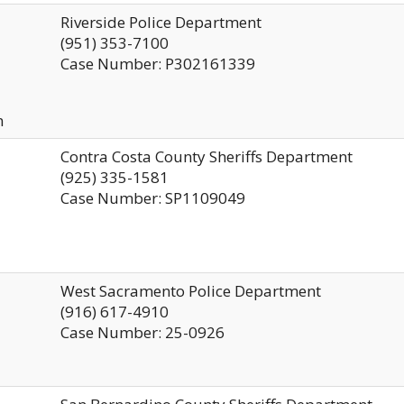
Riverside Police Department
(951) 353-7100
Case Number: P302161339
n
Contra Costa County Sheriffs Department
(925) 335-1581
Case Number: SP1109049
West Sacramento Police Department
(916) 617-4910
Case Number: 25-0926