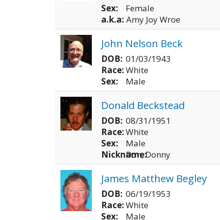
Sex:
Female
a.k.a:
Amy Joy Wroe
John Nelson Beck
DOB:
01/03/1943
Race:
White
Sex:
Male
Donald Beckstead
DOB:
08/31/1951
Race:
White
Sex:
Male
Nickname:
Don, Donny
James Matthew Begley
DOB:
06/19/1953
Race:
White
Sex:
Male