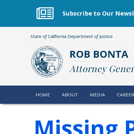
Skip
to
Subscribe to Our Newsl
main
content
State
of
California Department
of
Justice
ROB BONTA
Attorney Gener
HOME
ABOUT
MEDIA
CAREE
Missing 