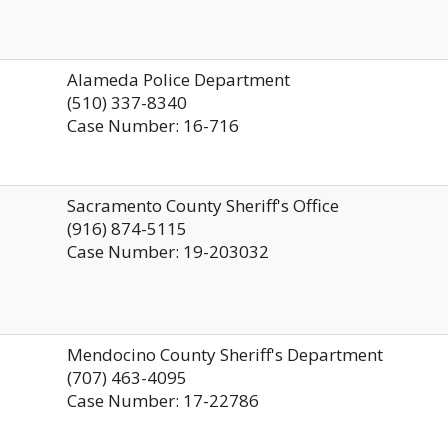
Alameda Police Department
(510) 337-8340
Case Number: 16-716
Sacramento County Sheriff's Office
(916) 874-5115
Case Number: 19-203032
Mendocino County Sheriff's Department
(707) 463-4095
Case Number: 17-22786