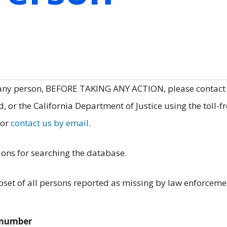
 any person, BEFORE TAKING ANY ACTION, please contact
, or the California Department of Justice using the toll-f
 or
contact us by email
.
ions for searching the database.
et of all persons reported as missing by law enforceme
e number