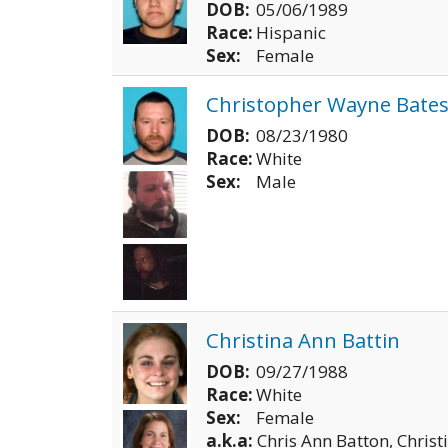
DOB:
05/06/1989
Race:
Hispanic
Sex:
Female
Christopher Wayne Bate
DOB:
08/23/1980
Race:
White
Sex:
Male
Christina Ann Battin
DOB:
09/27/1988
Race:
White
Sex:
Female
a.k.a:
Chris Ann Batton, Christ