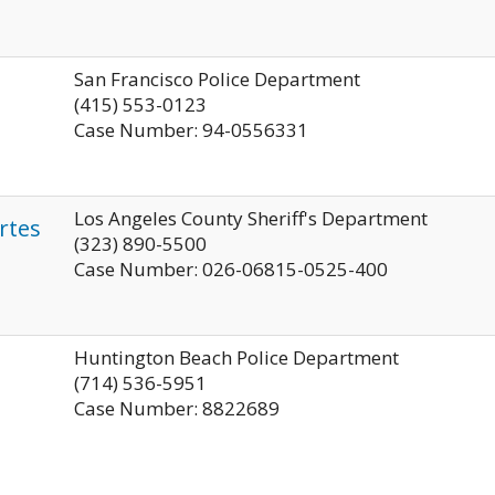
San Francisco Police Department
(415) 553-0123
Case Number: 94-0556331
Los Angeles County Sheriff's Department
rtes
(323) 890-5500
Case Number: 026-06815-0525-400
Huntington Beach Police Department
(714) 536-5951
Case Number: 8822689