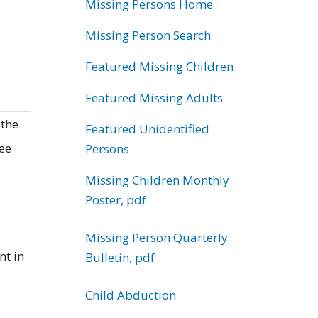
Missing Persons Home
Missing Person Search
Featured Missing Children
Featured Missing Adults
 the
Featured Unidentified
ree
Persons
Missing Children Monthly
Poster, pdf
Missing Person Quarterly
nt in
Bulletin, pdf
Child Abduction