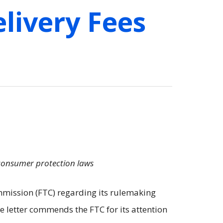
livery Fees
 consumer protection laws
mission (FTC) regarding its rulemaking
he letter commends the FTC for its attention