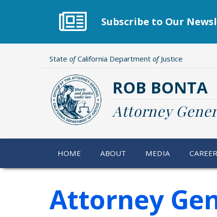
Skip
to
Subscribe to Our Newsl
main
content
State
of
California Department
of
Justice
ROB BONTA
Attorney Gener
HOME
ABOUT
MEDIA
CAREE
Attorney Gen