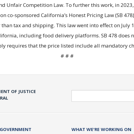
and Unfair Competition Law. To further this work, in 2023
n co-sponsored California’s Honest Pricing Law (SB 478)
than tax and shipping. This law went into effect on July 1
ifornia, including food delivery platforms. SB 478 does 
ply requires that the price listed include all mandatory 
# # #
ENT OF JUSTICE
Search
ERAL
 GOVERNMENT
WHAT WE'RE WORKING ON