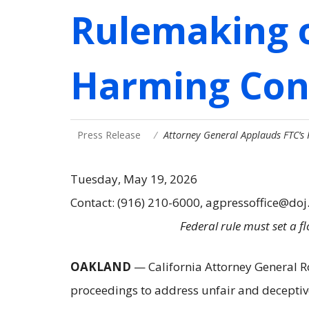
Rulemaking o
Harming Co
Press Release
Attorney General Applauds FTC’s
Tuesday, May 19, 2026
Contact: (916) 210-6000, agpressoffice@doj
Federal rule must set a 
OAKLAND
— California Attorney General 
proceedings to address unfair and deceptive 