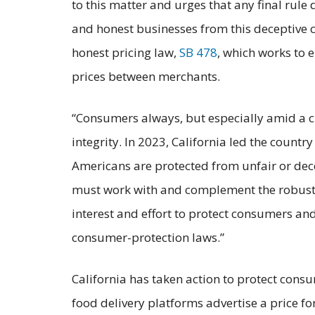
to this matter and urges that any final rule
and honest businesses from this deceptive co
honest pricing law,
SB 478
, which works to
prices between merchants.
“Consumers always, but especially amid a cr
integrity. In 2023, California led the count
Americans are protected from unfair or dece
must work with and complement the robust p
interest and effort to protect consumers and
consumer-protection laws.”
California has taken action to protect consu
food delivery platforms advertise a price for 