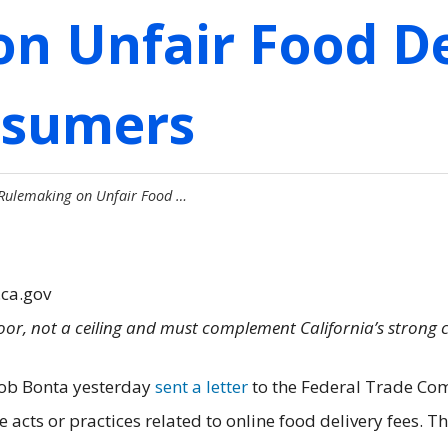
n Unfair Food De
nsumers
 Rulemaking on Unfair Food …
.ca.gov
floor, not a ceiling and must complement California’s strong
Rob Bonta yesterday
sent a letter
to the Federal Trade Com
acts or practices related to online food delivery fees. T