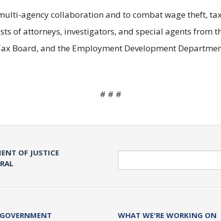
ulti-agency collaboration and to combat wage theft, tax 
s of attorneys, investigators, and special agents from t
e Tax Board, and the Employment Development Departmen
# # #
ENT OF JUSTICE
Search
ERAL
 GOVERNMENT
WHAT WE'RE WORKING ON