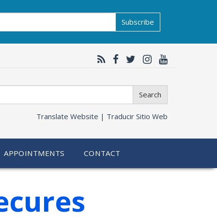
Subscribe
Search
Translate Website |
Traducir Sitio Web
APPOINTMENTS
CONTACT
ecures