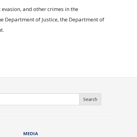
evasion, and other crimes in the
he Department of Justice, the Department of
t.
Search
MEDIA