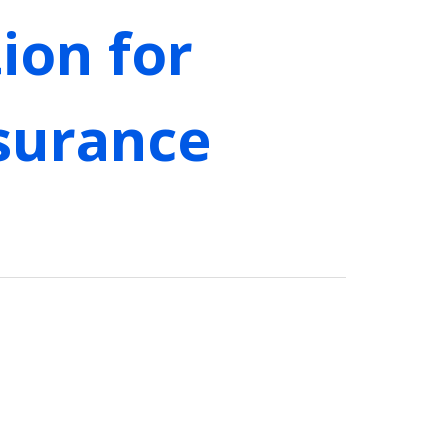
tion for
surance