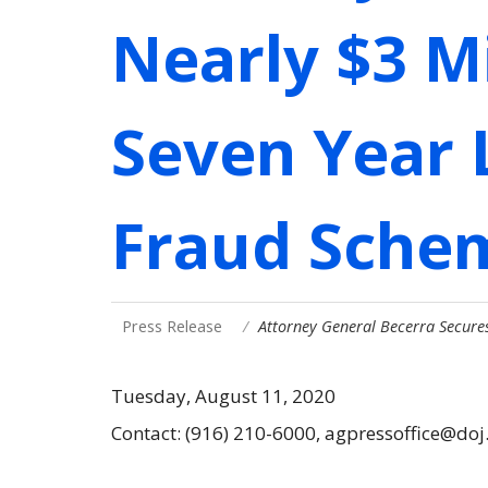
Nearly $3 Mi
Seven Year 
Fraud Sche
Press Release
Attorney General Becerra Secures
Tuesday, August 11, 2020
Contact: (916) 210-6000, agpressoffice@doj