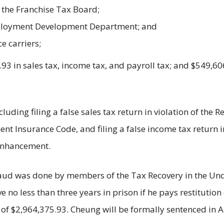
 the Franchise Tax Board;
Employment Development Department; and
e carriers;
3 in sales tax, income tax, and payroll tax; and $549,6
luding filing a false sales tax return in violation of the
ent Insurance Code, and filing a false income tax return 
 enhancement.
 fraud was done by members of the Tax Recovery in the U
rve no less than three years in prison if he pays restitutio
 of $2,964,375.93. Cheung will be formally sentenced in 