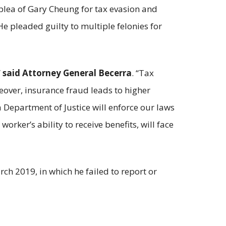
plea of Gary Cheung for tax evasion and
 pleaded guilty to multiple felonies for
”
said Attorney General Becerra
. “Tax
reover, insurance fraud leads to higher
Department of Justice will enforce our laws
ker’s ability to receive benefits, will face
 2019, in which he failed to report or