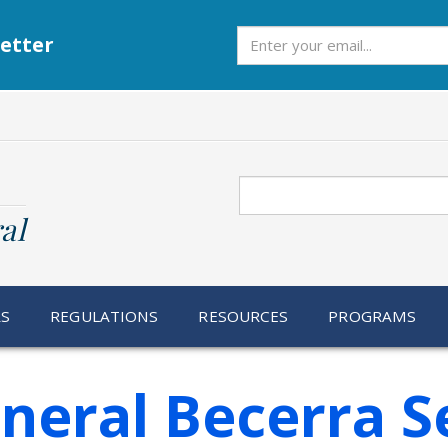
Subscribe
etter
Search
al
RS
REGULATIONS
RESOURCES
PROGRAMS
neral Becerra S