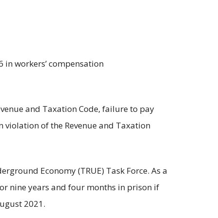
06 in workers’ compensation
 Revenue and Taxation Code, failure to pay
in violation of the Revenue and Taxation
nderground Economy (TRUE) Task Force. As a
n or nine years and four months in prison if
August 2021.