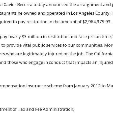
ral Xavier Becerra today announced the arraignment and 
taurants he owned and operated in Los Angeles County. He
quired to pay restitution in the amount of $2,964,375.93.
pay nearly $3 million in restitution and face prison time,
y to provide vital public services to our communities. Mo
who are legitimately injured on the job. The California 
d those who engage in conduct that impacts an injured wor
ompensation insurance scheme from January 2012 to March
rtment of Tax and Fee Administration;