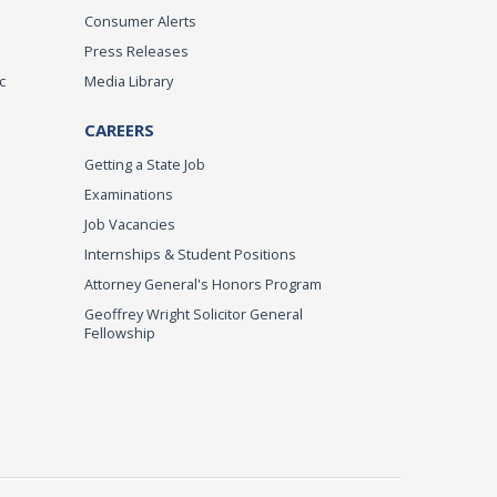
Consumer Alerts
Press Releases
c
Media Library
CAREERS
Getting a State Job
Examinations
Job Vacancies
Internships & Student Positions
Attorney General's Honors Program
Geoffrey Wright Solicitor General
Fellowship