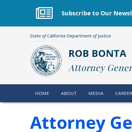
Skip
to
Subscribe to Our Newsl
main
content
State
of
California Department
of
Justice
ROB BONTA
Attorney Gener
HOME
ABOUT
MEDIA
CAREE
Attorney Ge