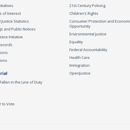
itiatives
21st Century Policing
s of Interest
Children’s Rights
 Justice Statistics
Consumer Protection and Economi
Opportunity
s and Public Notices
Environmental Justice
ice Initiative
Equality
Records
Federal Accountability
tions
Health Care
ions
Immigration
ial
OpenJustice
Fallen in the Line of Duty
r to Vote