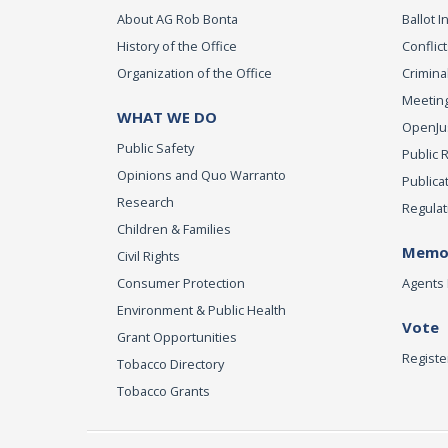
About AG Rob Bonta
Ballot In
History of the Office
Conflict
Organization of the Office
Criminal
Meeting
WHAT WE DO
OpenJust
Public Safety
Public 
Opinions and Quo Warranto
Publica
Research
Regulat
Children & Families
Memor
Civil Rights
Consumer Protection
Agents 
Environment & Public Health
Vote
Grant Opportunities
Registe
Tobacco Directory
Tobacco Grants