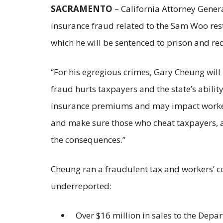
SACRAMENTO
– California Attorney Gene
insurance fraud related to the Sam Woo res
which he will be sentenced to prison and re
“For his egregious crimes, Gary Cheung will 
fraud hurts taxpayers and the state’s abilit
insurance premiums and may impact workers 
and make sure those who cheat taxpayers, an
the consequences.”
Cheung ran a fraudulent tax and workers’ c
underreported:
Over $16 million in sales to the Depa