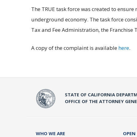
The TRUE task force was created to ensure m
underground economy. The task force consist
Tax and Fee Administration, the Franchis
A copy of the complaint is available
here
.
STATE OF CALIFORNIA DEPARTM
OFFICE OF THE ATTORNEY GEN
WHO WE ARE
OPEN