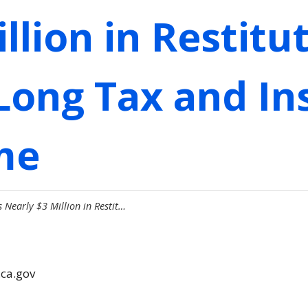
llion in Restitu
Long Tax and In
me
 Nearly $3 Million in Restit…
.ca.gov