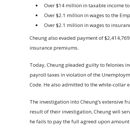
Over $14 million in taxable income to
Over $2.1 million in wages to the 
Over $2.1 million in wages to insuranc
Cheung also evaded payment of $2,414,769.9
insurance premiums.
Today, Cheung pleaded guilty to felonies inc
payroll taxes in violation of the Unemploym
Code. He also admitted to the white-collar
The investigation into Cheung’s extensive
result of their investigation, Cheung will se
he fails to pay the full agreed upon amount