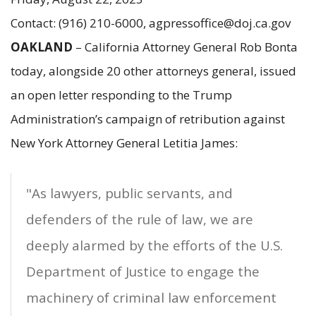
Contact: (916) 210-6000, agpressoffice@doj.ca.gov
OAKLAND
– California Attorney General Rob Bonta
today, alongside 20 other attorneys general, issued
an open letter responding to the Trump
Administration’s campaign of retribution against
New York Attorney General Letitia James:
"As lawyers, public servants, and
defenders of the rule of law, we are
deeply alarmed by the efforts of the U.S.
Department of Justice to engage the
machinery of criminal law enforcement