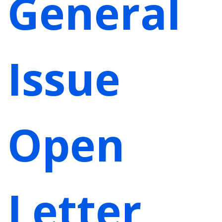
General
Issue
Open
Letter