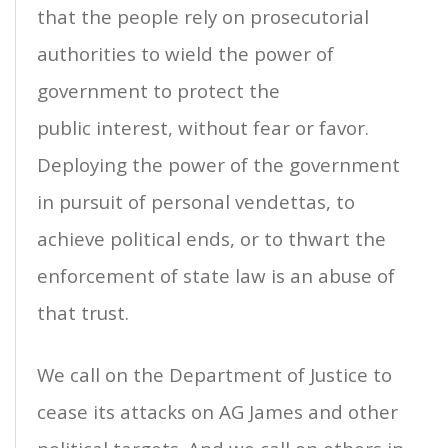
that the people rely on prosecutorial
authorities to wield the power of
government to protect the
public interest, without fear or favor.
Deploying the power of the government
in pursuit of personal vendettas, to
achieve political ends, or to thwart the
enforcement of state law is an abuse of
that trust.
We call on the Department of Justice to
cease its attacks on AG James and other