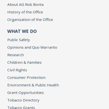
About AG Rob Bonta
History of the Office
Organization of the Office
WHAT WE DO
Public Safety
Opinions and Quo Warranto
Research
Children & Families
Civil Rights
Consumer Protection
Environment & Public Health
Grant Opportunities
Tobacco Directory
Tobacco Grants