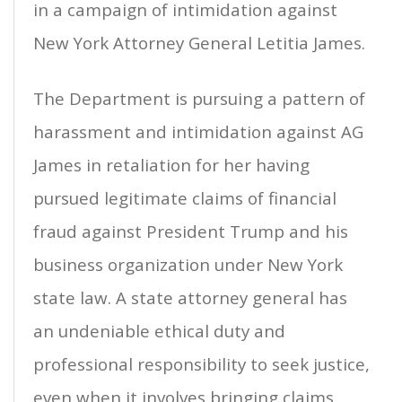
in a campaign of intimidation against
New York Attorney General Letitia James.
The Department is pursuing a pattern of
harassment and intimidation against AG
James in retaliation for her having
pursued legitimate claims of financial
fraud against President Trump and his
business organization under New York
state law. A state attorney general has
an undeniable ethical duty and
professional responsibility to seek justice,
even when it involves bringing claims