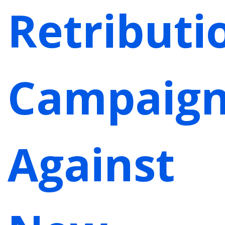
Retributi
Campaig
Against