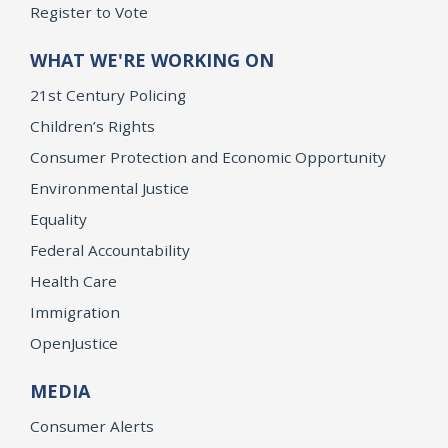
Register to Vote
WHAT WE'RE WORKING ON
21st Century Policing
Children’s Rights
Consumer Protection and Economic Opportunity
Environmental Justice
Equality
Federal Accountability
Health Care
Immigration
OpenJustice
MEDIA
Consumer Alerts