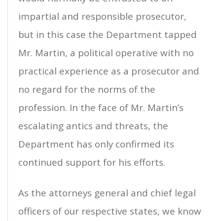
impartial and responsible prosecutor,
but in this case the Department tapped
Mr. Martin, a political operative with no
practical experience as a prosecutor and
no regard for the norms of the
profession. In the face of Mr. Martin’s
escalating antics and threats, the
Department has only confirmed its
continued support for his efforts.
As the attorneys general and chief legal
officers of our respective states, we know