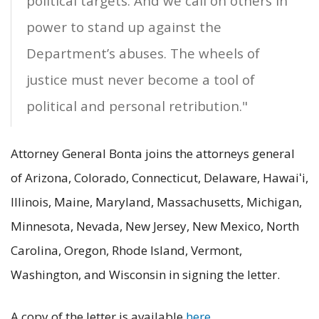
political targets. And we call on others in
power to stand up against the
Department’s abuses. The wheels of
justice must never become a tool of
political and personal retribution."
Attorney General Bonta joins the attorneys general
of Arizona, Colorado, Connecticut, Delaware, Hawaiʻi,
Illinois, Maine, Maryland, Massachusetts, Michigan,
Minnesota, Nevada, New Jersey, New Mexico, North
Carolina, Oregon, Rhode Island, Vermont,
Washington, and Wisconsin in signing the letter.
A copy of the letter is available
here
.