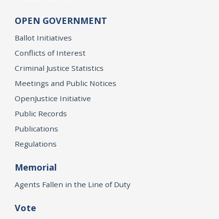
OPEN GOVERNMENT
Ballot Initiatives
Conflicts of Interest
Criminal Justice Statistics
Meetings and Public Notices
OpenJustice Initiative
Public Records
Publications
Regulations
Memorial
Agents Fallen in the Line of Duty
Vote