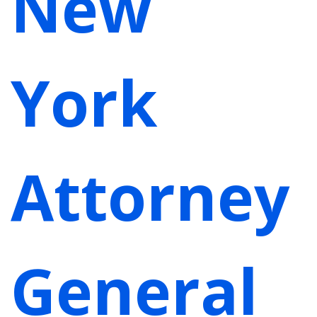
New
York
Attorney
General