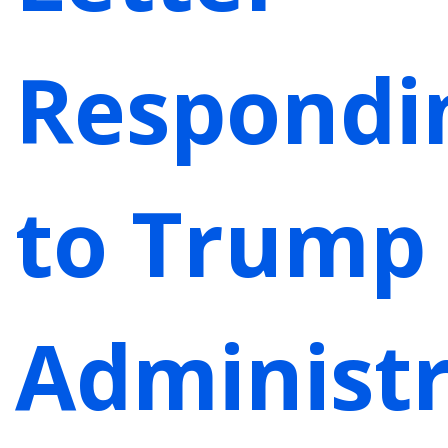
Respondi
to Trump
Administr