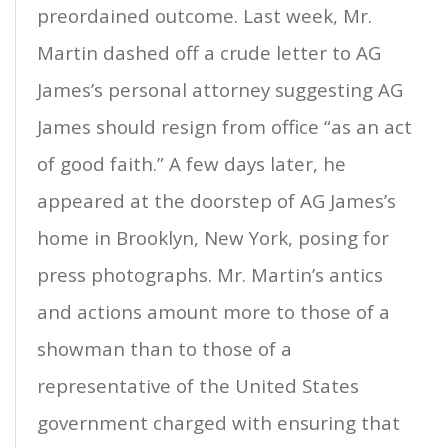
preordained outcome. Last week, Mr.
Martin dashed off a crude letter to AG
James’s personal attorney suggesting AG
James should resign from office “as an act
of good faith.” A few days later, he
appeared at the doorstep of AG James’s
home in Brooklyn, New York, posing for
press photographs. Mr. Martin’s antics
and actions amount more to those of a
showman than to those of a
representative of the United States
government charged with ensuring that