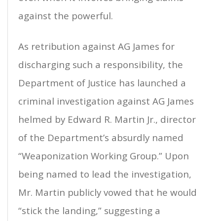
against the powerful.
As retribution against AG James for
discharging such a responsibility, the
Department of Justice has launched a
criminal investigation against AG James
helmed by Edward R. Martin Jr., director
of the Department’s absurdly named
“Weaponization Working Group.” Upon
being named to lead the investigation,
Mr. Martin publicly vowed that he would
“stick the landing,” suggesting a