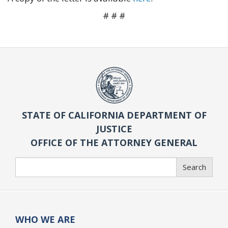
# # #
STATE OF CALIFORNIA DEPARTMENT OF
JUSTICE
OFFICE OF THE ATTORNEY GENERAL
Search
Search
WHO WE ARE