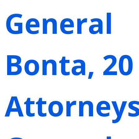
General
Bonta, 20
Attorney