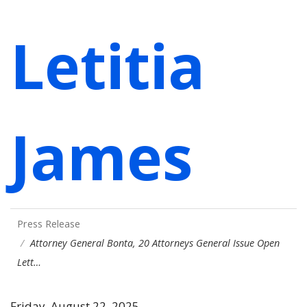
Letitia
James
Press Release
Attorney General Bonta, 20 Attorneys General Issue Open
Lett…
Friday, August 22, 2025