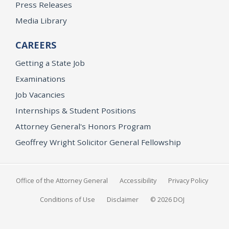
Press Releases
Media Library
CAREERS
Getting a State Job
Examinations
Job Vacancies
Internships & Student Positions
Attorney General's Honors Program
Geoffrey Wright Solicitor General Fellowship
Office of the Attorney General
Accessibility
Privacy Policy
Conditions of Use
Disclaimer
© 2026 DOJ