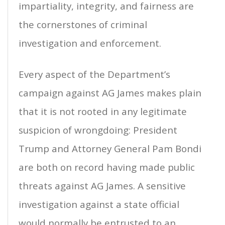
impartiality, integrity, and fairness are
the cornerstones of criminal
investigation and enforcement.
Every aspect of the Department’s
campaign against AG James makes plain
that it is not rooted in any legitimate
suspicion of wrongdoing: President
Trump and Attorney General Pam Bondi
are both on record having made public
threats against AG James. A sensitive
investigation against a state official
would normally be entrusted to an