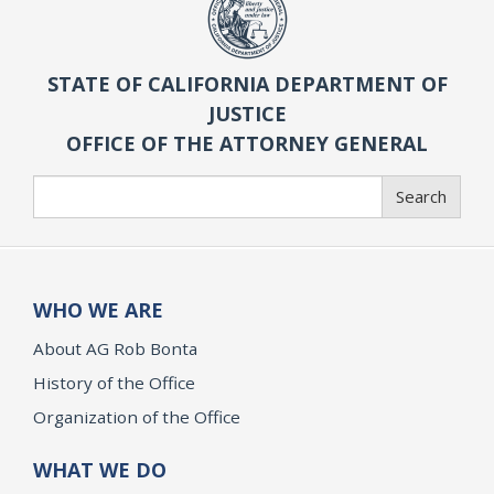
STATE OF CALIFORNIA DEPARTMENT OF
JUSTICE
OFFICE OF THE ATTORNEY GENERAL
Search
Search
WHO WE ARE
About AG Rob Bonta
History of the Office
Organization of the Office
WHAT WE DO