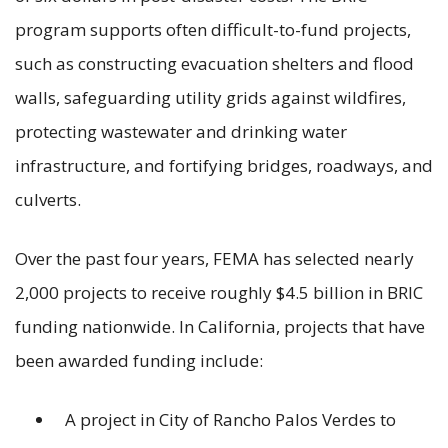
program supports often difficult-to-fund projects,
such as constructing evacuation shelters and flood
walls, safeguarding utility grids against wildfires,
protecting wastewater and drinking water
infrastructure, and fortifying bridges, roadways, and
culverts.
Over the past four years, FEMA has selected nearly
2,000 projects to receive roughly $4.5 billion in BRIC
funding nationwide. In California, projects that have
been awarded funding include:
A project in City of Rancho Palos Verdes to