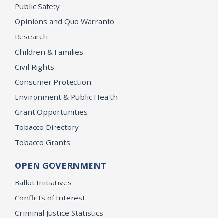
Public Safety
Opinions and Quo Warranto
Research
Children & Families
Civil Rights
Consumer Protection
Environment & Public Health
Grant Opportunities
Tobacco Directory
Tobacco Grants
OPEN GOVERNMENT
Ballot Initiatives
Conflicts of Interest
Criminal Justice Statistics