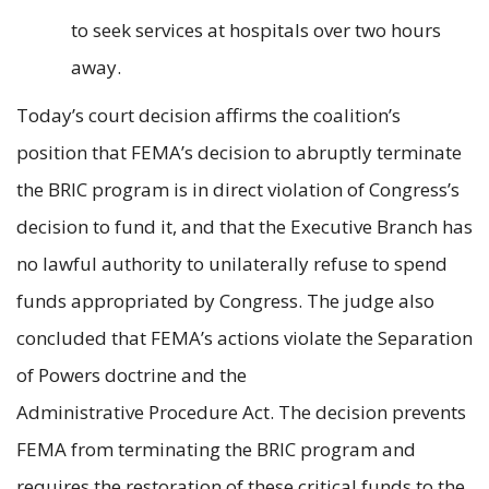
to seek services at hospitals over two hours
away.
Today’s court decision affirms the coalition’s
position that FEMA’s decision to abruptly terminate
the BRIC program is in direct violation of Congress’s
decision to fund it, and that the Executive Branch has
no lawful authority to unilaterally refuse to spend
funds appropriated by Congress. The judge also
concluded that FEMA’s actions violate the Separation
of Powers doctrine and the
Administrative Procedure Act. The decision prevents
FEMA from terminating the BRIC program and
requires the restoration of these critical funds to the