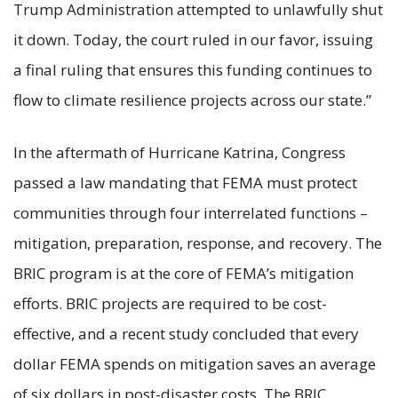
Trump Administration attempted to unlawfully shut
it down. Today, the court ruled in our favor, issuing
a final ruling that ensures this funding continues to
flow to climate resilience projects across our state.”
In the aftermath of Hurricane Katrina, Congress
passed a law mandating that FEMA must protect
communities through four interrelated functions –
mitigation, preparation, response, and recovery. The
BRIC program is at the core of FEMA’s mitigation
efforts. BRIC projects are required to be cost-
effective, and a recent study concluded that every
dollar FEMA spends on mitigation saves an average
of six dollars in post-disaster costs. The BRIC