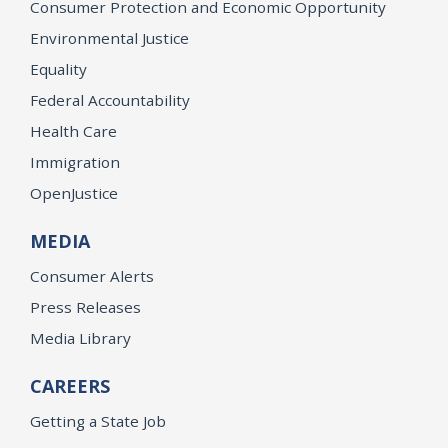
Consumer Protection and Economic Opportunity
Environmental Justice
Equality
Federal Accountability
Health Care
Immigration
OpenJustice
MEDIA
Consumer Alerts
Press Releases
Media Library
CAREERS
Getting a State Job