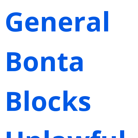
General
Bonta
Blocks