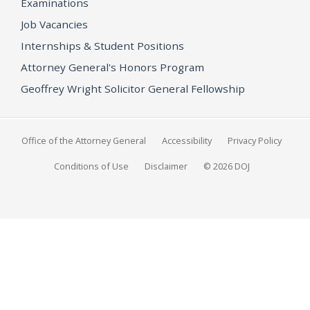
Examinations
Job Vacancies
Internships & Student Positions
Attorney General's Honors Program
Geoffrey Wright Solicitor General Fellowship
Office of the Attorney General
Accessibility
Privacy Policy
Conditions of Use
Disclaimer
© 2026 DOJ