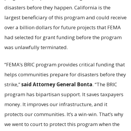
disasters before they happen. California is the
largest beneficiary of this program and could receive
over a billion dollars for future projects that FEMA
had selected for grant funding before the program
was unlawfully terminated.
“FEMA’s BRIC program provides critical funding that
helps communities prepare for disasters before they
strike,”
said Attorney General Bonta
. “The BRIC
program has bipartisan support. It saves taxpayers
money. It improves our infrastructure, and it
protects our communities. It’s a win-win. That’s why
we went to court to protect this program when the