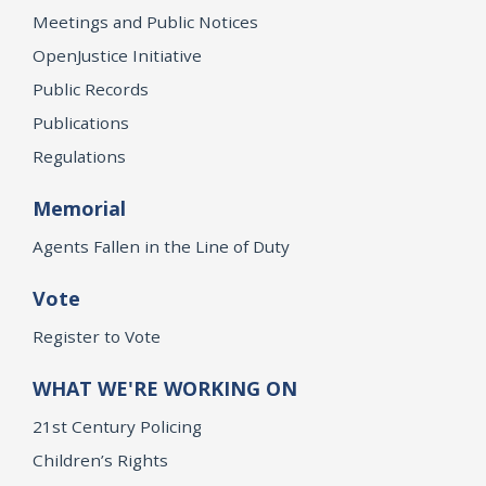
Meetings and Public Notices
OpenJustice Initiative
Public Records
Publications
Regulations
Memorial
Agents Fallen in the Line of Duty
Vote
Register to Vote
WHAT WE'RE WORKING ON
21st Century Policing
Children’s Rights