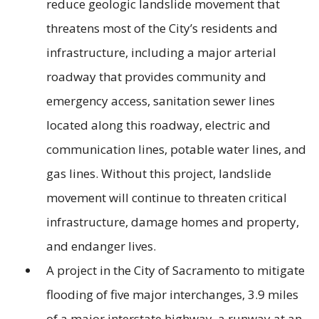
reduce geologic landslide movement that
threatens most of the City’s residents and
infrastructure, including a major arterial
roadway that provides community and
emergency access, sanitation sewer lines
located along this roadway, electric and
communication lines, potable water lines, and
gas lines. Without this project, landslide
movement will continue to threaten critical
infrastructure, damage homes and property,
and endanger lives.
A project in the City of Sacramento to mitigate
flooding of five major interchanges, 3.9 miles
of a major interstate highway, a runway at an