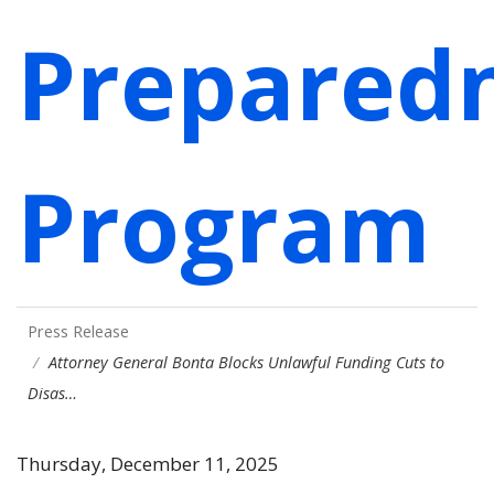
Prepared
Program
Press Release
Attorney General Bonta Blocks Unlawful Funding Cuts to
Disas…
Thursday, December 11, 2025