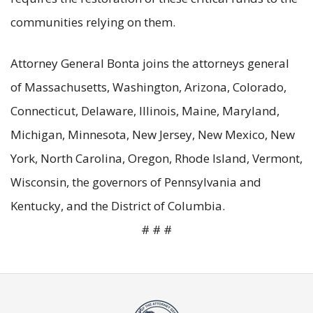
communities relying on them.
Attorney General Bonta joins the attorneys general
of Massachusetts, Washington, Arizona, Colorado,
Connecticut, Delaware, Illinois, Maine, Maryland,
Michigan, Minnesota, New Jersey, New Mexico, New
York, North Carolina, Oregon, Rhode Island, Vermont,
Wisconsin, the governors of Pennsylvania and
Kentucky, and the District of Columbia.
# # #