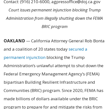
Contact: (916) 210-6000, agpressoffice@doj.ca.gov
Court issues permanent injunction blocking Trump
Administration from illegally shutting down the FEMA
BRIC program
OAKLAND
— California Attorney General Rob Bonta
and a coalition of 20 states today
secured a
permanent injunction
blocking the Trump
Administration’s unlawful attempt to shut down the
Federal Emergency Management Agency’s (FEMA)
bipartisan Building Resilient Infrastructure and
Communities (BRIC) program. Since 2020, FEMA has
made billions of dollars available under the BRIC
program to prepare for and mitigate the risks from