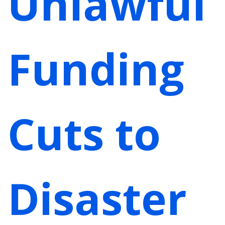
Unlawful
Funding
Cuts to
Disaster