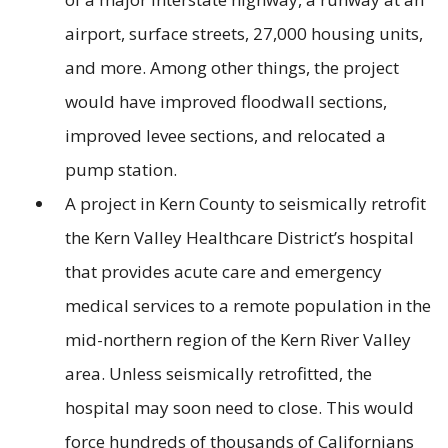
airport, surface streets, 27,000 housing units,
and more. Among other things, the project
would have improved floodwall sections,
improved levee sections, and relocated a
pump station.
A project in Kern County to seismically retrofit
the Kern Valley Healthcare District’s hospital
that provides acute care and emergency
medical services to a remote population in the
mid-northern region of the Kern River Valley
area. Unless seismically retrofitted, the
hospital may soon need to close. This would
force hundreds of thousands of Californians