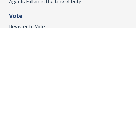
Agents Fallen in the Line of Duty
Vote
Register to Vote
WHAT WE'RE WORKING ON
21st Century Policing
Children’s Rights
Consumer Protection and Economic Opportunity
Environmental Justice
Equality
Federal Accountability
Health Care
Immigration
OpenJustice