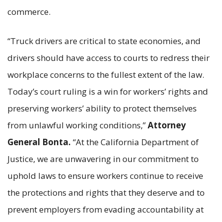
commerce.
“Truck drivers are critical to state economies, and
drivers should have access to courts to redress their
workplace concerns to the fullest extent of the law.
Today’s court ruling is a win for workers’ rights and
preserving workers’ ability to protect themselves
from unlawful working conditions,”
Attorney
General Bonta.
“At the California Department of
Justice, we are unwavering in our commitment to
uphold laws to ensure workers continue to receive
the protections and rights that they deserve and to
prevent employers from evading accountability at