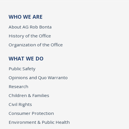
WHO WE ARE
About AG Rob Bonta
History of the Office
Organization of the Office
WHAT WE DO
Public Safety
Opinions and Quo Warranto
Research
Children & Families
Civil Rights
Consumer Protection
Environment & Public Health