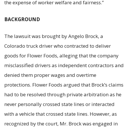
the expense of worker welfare and fairness.”
BACKGROUND
The lawsuit was brought by Angelo Brock, a
Colorado truck driver who contracted to deliver
goods for Flower Foods, alleging that the company
misclassified drivers as independent contractors and
denied them proper wages and overtime
protections. Flower Foods argued that Brock’s claims
had to be resolved through private arbitration as he
never personally crossed state lines or interacted
with a vehicle that crossed state lines. However, as
recognized by the court, Mr. Brock was engaged in