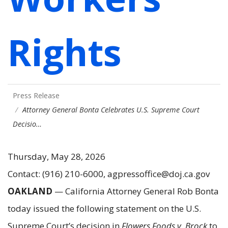
Rights
Press Release
Attorney General Bonta Celebrates U.S. Supreme Court
Decisio…
Thursday, May 28, 2026
Contact: (916) 210-6000, agpressoffice@doj.ca.gov
OAKLAND
— California Attorney General Rob Bonta
today issued the following statement on the U.S.
Supreme Court’s decision in
Flowers Foods v. Brock
to