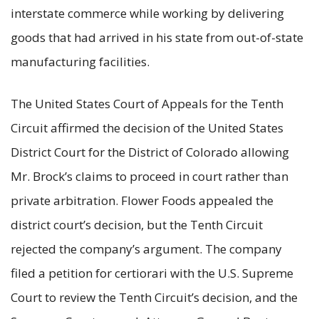
interstate commerce while working by delivering
goods that had arrived in his state from out-of-state
manufacturing facilities.
The United States Court of Appeals for the Tenth
Circuit affirmed the decision of the United States
District Court for the District of Colorado allowing
Mr. Brock’s claims to proceed in court rather than
private arbitration. Flower Foods appealed the
district court’s decision, but the Tenth Circuit
rejected the company’s argument. The company
filed a petition for certiorari with the U.S. Supreme
Court to review the Tenth Circuit’s decision, and the