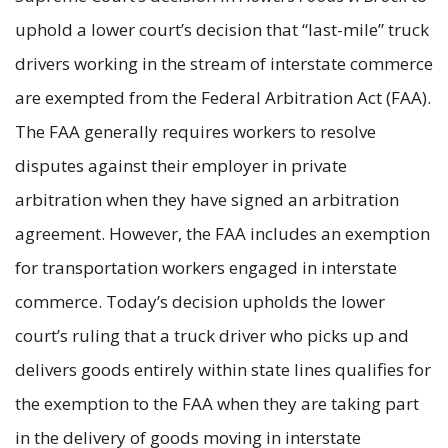
uphold a lower court’s decision that “last-mile” truck
drivers working in the stream of interstate commerce
are exempted from the Federal Arbitration Act (FAA).
The FAA generally requires workers to resolve
disputes against their employer in private
arbitration when they have signed an arbitration
agreement. However, the FAA includes an exemption
for transportation workers engaged in interstate
commerce. Today’s decision upholds the lower
court’s ruling that a truck driver who picks up and
delivers goods entirely within state lines qualifies for
the exemption to the FAA when they are taking part
in the delivery of goods moving in interstate