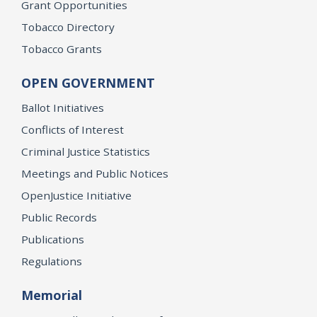
Grant Opportunities
Tobacco Directory
Tobacco Grants
OPEN GOVERNMENT
Ballot Initiatives
Conflicts of Interest
Criminal Justice Statistics
Meetings and Public Notices
OpenJustice Initiative
Public Records
Publications
Regulations
Memorial