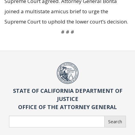
Supreme Court agreed. Attorney General Bonta
joined a multistate amicus brief to urge the
Supreme Court to uphold the lower court’s decision.
# # #
STATE OF CALIFORNIA DEPARTMENT OF
JUSTICE
OFFICE OF THE ATTORNEY GENERAL
Search
Search