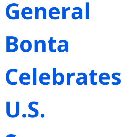
General
Bonta
Celebrates
U.S.