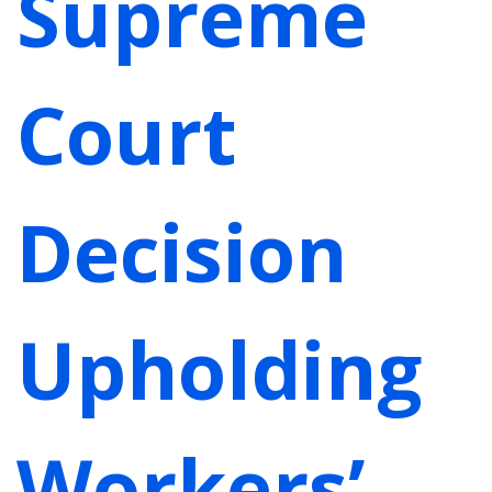
Supreme
Court
Decision
Upholding
Workers’