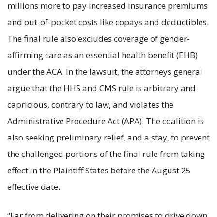
millions more to pay increased insurance premiums
and out-of-pocket costs like copays and deductibles.
The final rule also excludes coverage of gender-
affirming care as an essential health benefit (EHB)
under the ACA. In the lawsuit, the attorneys general
argue that the HHS and CMS rule is arbitrary and
capricious, contrary to law, and violates the
Administrative Procedure Act (APA). The coalition is
also seeking preliminary relief, and a stay, to prevent
the challenged portions of the final rule from taking
effect in the Plaintiff States before the August 25
effective date.
“Far from delivering on their promises to drive down