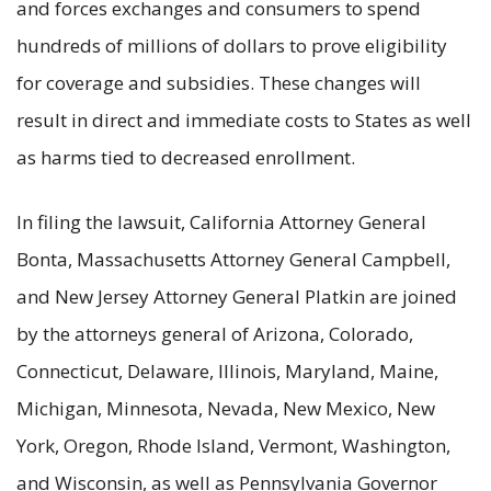
and forces exchanges and consumers to spend
hundreds of millions of dollars to prove eligibility
for coverage and subsidies. These changes will
result in direct and immediate costs to States as well
as harms tied to decreased enrollment.
In filing the lawsuit, California Attorney General
Bonta, Massachusetts Attorney General Campbell,
and New Jersey Attorney General Platkin are joined
by the attorneys general of Arizona, Colorado,
Connecticut, Delaware, Illinois, Maryland, Maine,
Michigan, Minnesota, Nevada, New Mexico, New
York, Oregon, Rhode Island, Vermont, Washington,
and Wisconsin, as well as Pennsylvania Governor