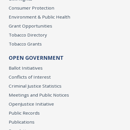
Consumer Protection
Environment & Public Health
Grant Opportunities
Tobacco Directory
Tobacco Grants
OPEN GOVERNMENT
Ballot Initiatives
Conflicts of Interest
Criminal Justice Statistics
Meetings and Public Notices
OpenJustice Initiative
Public Records
Publications