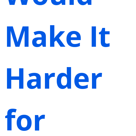
Make It
Harder
for