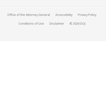
Office of the Attorney General
Accessibility
Privacy Policy
Conditions of Use
Disclaimer
© 2026 DOJ