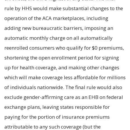
rule by HHS would make substantial changes to the
operation of the ACA marketplaces, including
adding new bureaucratic barriers, imposing an
automatic monthly charge on all automatically
reenrolled consumers who qualify for $0 premiums,
shortening the open enrollment period for signing
up for health coverage, and making other changes
which will make coverage less affordable for millions
of individuals nationwide. The final rule would also
exclude gender-affirming care as an EHB on federal
exchange plans, leaving states responsible for
paying for the portion of insurance premiums
attributable to any such coverage (but the