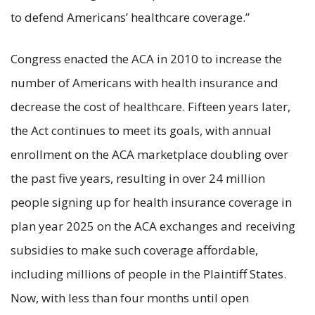
to defend Americans’ healthcare coverage.”
Congress enacted the ACA in 2010 to increase the
number of Americans with health insurance and
decrease the cost of healthcare. Fifteen years later,
the Act continues to meet its goals, with annual
enrollment on the ACA marketplace doubling over
the past five years, resulting in over 24 million
people signing up for health insurance coverage in
plan year 2025 on the ACA exchanges and receiving
subsidies to make such coverage affordable,
including millions of people in the Plaintiff States.
Now, with less than four months until open