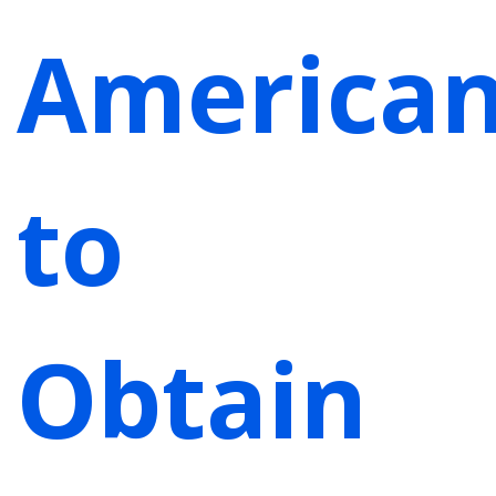
America
to
Obtain