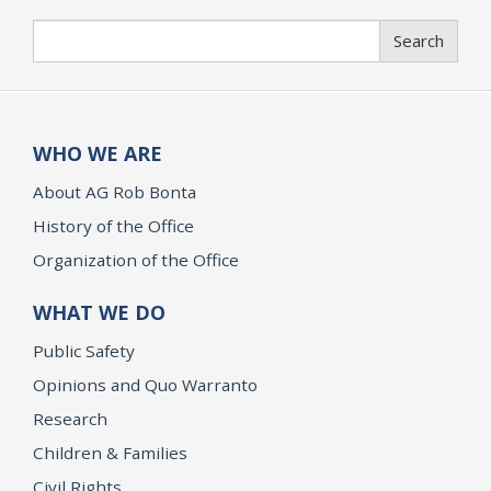
Search
Search
WHO WE ARE
About AG Rob Bonta
History of the Office
Organization of the Office
WHAT WE DO
Public Safety
Opinions and Quo Warranto
Research
Children & Families
Civil Rights