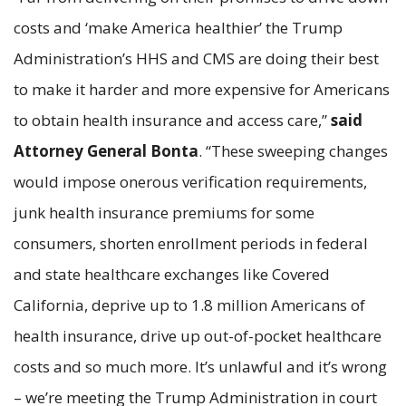
costs and ‘make America healthier’ the Trump
Administration’s HHS and CMS are doing their best
to make it harder and more expensive for Americans
to obtain health insurance and access care,”
said
Attorney General Bonta
. “These sweeping changes
would impose onerous verification requirements,
junk health insurance premiums for some
consumers, shorten enrollment periods in federal
and state healthcare exchanges like Covered
California, deprive up to 1.8 million Americans of
health insurance, drive up out-of-pocket healthcare
costs and so much more. It’s unlawful and it’s wrong
– we’re meeting the Trump Administration in court