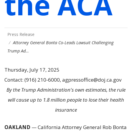
the ACA
Press Release
Attorney General Bonta Co-Leads Lawsuit Challenging
Trump Ad…
Thursday, July 17, 2025
Contact: (916) 210-6000, agpressoffice@doj.ca.gov
By the Trump Administration's own estimates, the rule
will cause up to 1.8 million people to lose their health
insurance
OAKLAND
— California Attorney General Rob Bonta