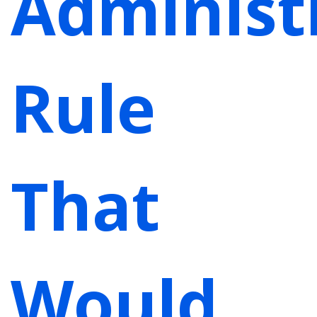
Administ
Rule
That
Would