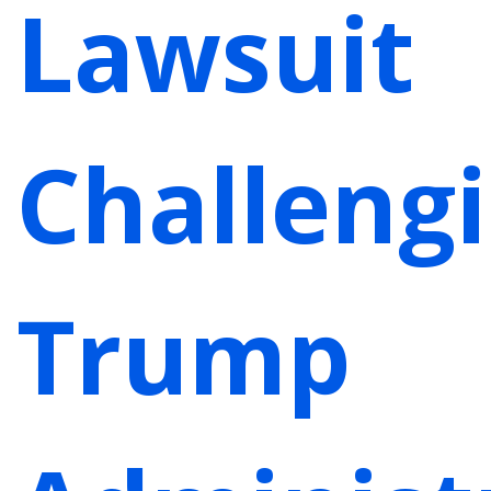
Lawsuit
Challeng
Trump