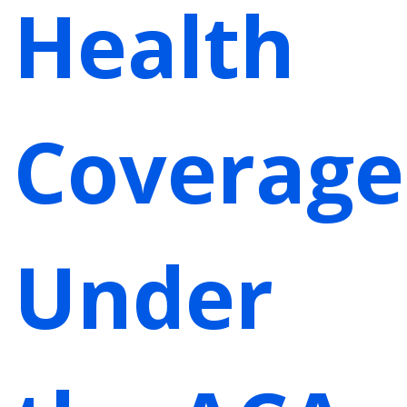
Health
Coverage
Under