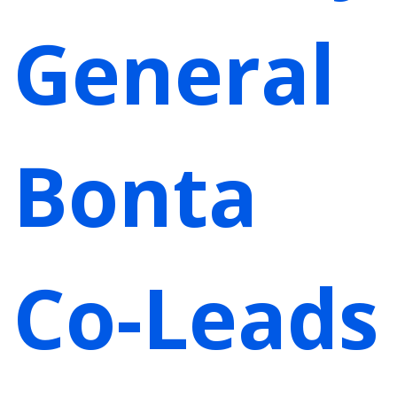
General
Bonta
Co-Leads