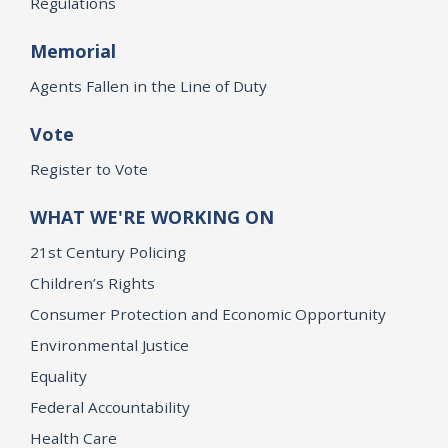
Regulations
Memorial
Agents Fallen in the Line of Duty
Vote
Register to Vote
WHAT WE'RE WORKING ON
21st Century Policing
Children’s Rights
Consumer Protection and Economic Opportunity
Environmental Justice
Equality
Federal Accountability
Health Care