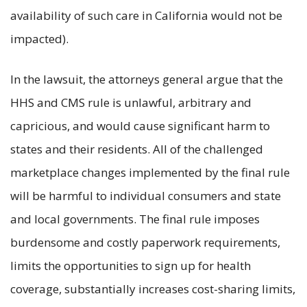
availability of such care in California would not be
impacted).
In the lawsuit, the attorneys general argue that the
HHS and CMS rule is unlawful, arbitrary and
capricious, and would cause significant harm to
states and their residents. All of the challenged
marketplace changes implemented by the final rule
will be harmful to individual consumers and state
and local governments. The final rule imposes
burdensome and costly paperwork requirements,
limits the opportunities to sign up for health
coverage, substantially increases cost-sharing limits,