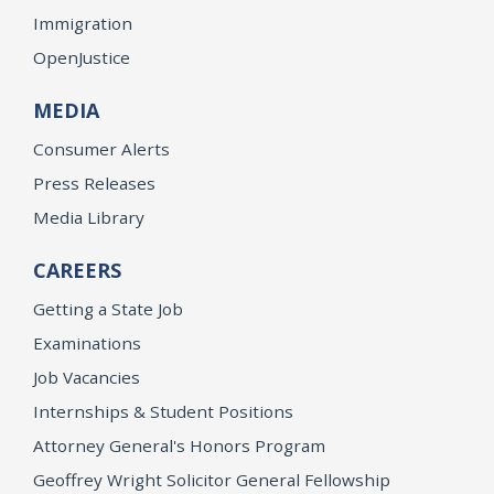
Immigration
OpenJustice
MEDIA
Consumer Alerts
Press Releases
Media Library
CAREERS
Getting a State Job
Examinations
Job Vacancies
Internships & Student Positions
Attorney General's Honors Program
Geoffrey Wright Solicitor General Fellowship