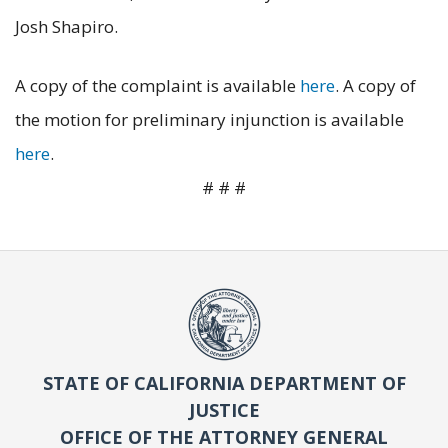
Josh Shapiro.
A copy of the complaint is available
here
. A copy of
the motion for preliminary injunction is available
here
.
# # #
STATE OF CALIFORNIA DEPARTMENT OF
JUSTICE
OFFICE OF THE ATTORNEY GENERAL