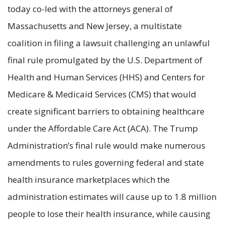
today co-led with the attorneys general of
Massachusetts and New Jersey, a multistate
coalition in filing a lawsuit challenging an unlawful
final rule promulgated by the U.S. Department of
Health and Human Services (HHS) and Centers for
Medicare & Medicaid Services (CMS) that would
create significant barriers to obtaining healthcare
under the Affordable Care Act (ACA). The Trump
Administration’s final rule would make numerous
amendments to rules governing federal and state
health insurance marketplaces which the
administration estimates will cause up to 1.8 million
people to lose their health insurance, while causing