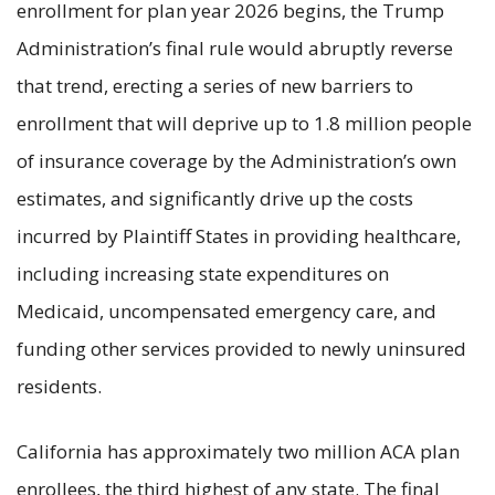
enrollment for plan year 2026 begins, the Trump
Administration’s final rule would abruptly reverse
that trend, erecting a series of new barriers to
enrollment that will deprive up to 1.8 million people
of insurance coverage by the Administration’s own
estimates, and significantly drive up the costs
incurred by Plaintiff States in providing healthcare,
including increasing state expenditures on
Medicaid, uncompensated emergency care, and
funding other services provided to newly uninsured
residents.
California has approximately two million ACA plan
enrollees, the third highest of any state. The final