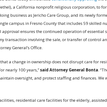
hel), a California nonprofit religious corporation, to for
doing business as Jericho Care Group, and its newly formed
ngle campus in Fresno County that includes 59 skilled nur
l approval ensures the continued operation of essential 
ny transaction involving the sale, or transfer of control a
orney General’s Office.
that a change in ownership does not disrupt care for re
or nearly 100 years,”
said Attorney General Bonta
. “T
 maintain oversight, and protect staffing and finances. We
ilities, residential care facilities for the elderly, assisted