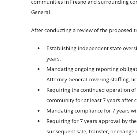
communities in Fresno and surrounding com
General.
After conducting a review of the proposed t
Establishing independent state oversi
years.
Mandating ongoing reporting obligati
Attorney General covering staffing, li
Requiring the continued operation of th
community for at least 7 years after c
Mandating compliance for 7 years wit
Requiring for 7 years approval by the
subsequent sale, transfer, or change 