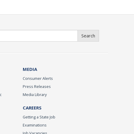
Search
MEDIA
Consumer Alerts
Press Releases
c
Media Library
CAREERS
Getting a State Job
Examinations
Job Vacancies