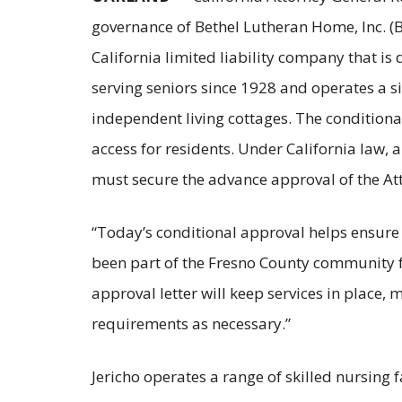
governance of Bethel Lutheran Home, Inc. (Bet
California limited liability company that is 
serving seniors since 1928 and operates a si
independent living cottages. The conditiona
access for residents. Under California law, a
must secure the advance approval of the Att
“Today’s conditional approval helps ensure 
been part of the Fresno County community f
approval letter will keep services in place,
requirements as necessary.”
Jericho operates a range of skilled nursing fac