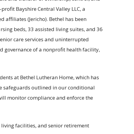
-profit Bayshire Central Valley LLC, a
 affiliates (Jericho). Bethel has been
sing beds, 33 assisted living suites, and 36
senior care services and uninterrupted
nd governance of a nonprofit health facility,
sidents at Bethel Lutheran Home, which has
he safeguards outlined in our conditional
 will monitor compliance and enforce the
 living facilities, and senior retirement