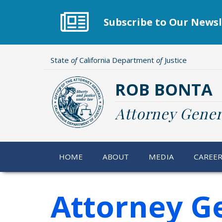
Skip
to
Subscribe to Our Newsl
main
content
State
of
California Department
of
Justice
ROB BONTA
Attorney Gener
HOME
ABOUT
MEDIA
CAREE
Attorney G