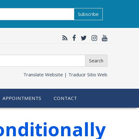
Subscribe
Search
Translate Website |
Traducir Sitio Web
APPOINTMENTS
CONTACT
nditionally