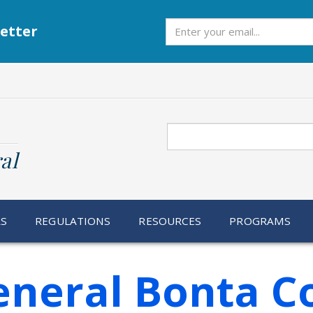
Subscribe
etter
Search
al
RS
REGULATIONS
RESOURCES
PROGRAMS
eneral Bonta Co