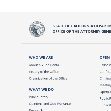
STATE OF CALIFORNIA DEPARTM
OFFICE OF THE ATTORNEY GEN
WHO WE ARE
OPEN
About AG Rob Bonta
Ballot In
History of the Office
Conflict
Organization of the Office
Criminal
Meeting
WHAT WE DO
OpenJust
Public Safety
Public 
Opinions and Quo Warranto
Publica
Research