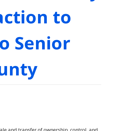
ction to
o Senior
ounty
ale and transfer of ownership, control, and