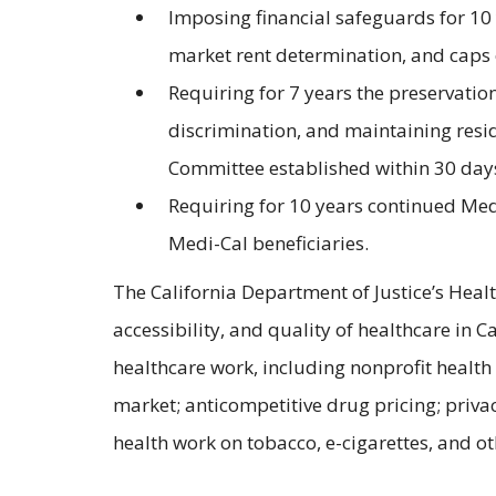
Imposing financial safeguards for 10 
market rent determination, and caps o
Requiring for 7 years the preservatio
discrimination, and maintaining resi
Committee established within 30 days 
Requiring for 10 years continued Medi
Medi-Cal beneficiaries.
The California Department of Justice’s Healt
accessibility, and quality of healthcare in 
healthcare work, including nonprofit health
market; anticompetitive drug pricing; privac
health work on tobacco, e-cigarettes, and o