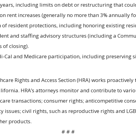
years, including limits on debt or restructuring that cou
n rent increases (generally no more than 3% annually for
n of resident protections, including honoring existing re
dent and staffing advisory structures (including a Comm
of closing).
-Cal and Medicare participation, including preserving sig
hcare Rights and Access Section (HRA) works proactively t
California. HRA’s attorneys monitor and contribute to vari
 care transactions; consumer rights; anticompetitive cons
y issues; civil rights, such as reproductive rights and LG
ther products.
# # #