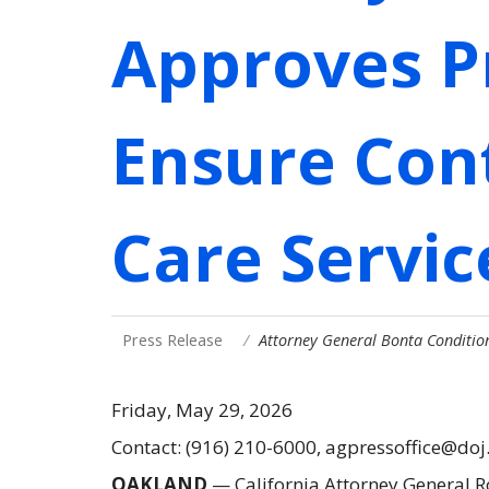
Approves P
Ensure Cont
Care Servic
Press Release
Attorney General Bonta Conditio
Friday, May 29, 2026
Contact: (916) 210-6000, agpressoffice@doj
OAKLAND
—
California Attorney General