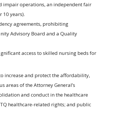
ld impair operations, an independent fair
 10 years).
sidency agreements, prohibiting
unity Advisory Board and a Quality
nificant access to skilled nursing beds for
o increase and protect the affordability,
ous areas of the Attorney General’s
olidation and conduct in the healthcare
BTQ healthcare-related rights; and public