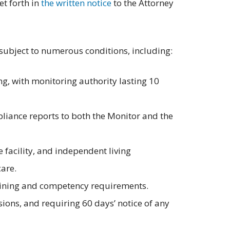
t forth in
the written notice
to the Attorney
 subject to numerous conditions, including:
g, with monitoring authority lasting 10
liance reports to both the Monitor and the
e facility, and independent living
care.
training and competency requirements.
sions, and requiring 60 days’ notice of any