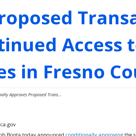
roposed Transa
inued Access t
es in Fresno C
nally Approves Proposed Trans…
.ca.gov
 Rob Bonta today announced
conditionally approving
the s