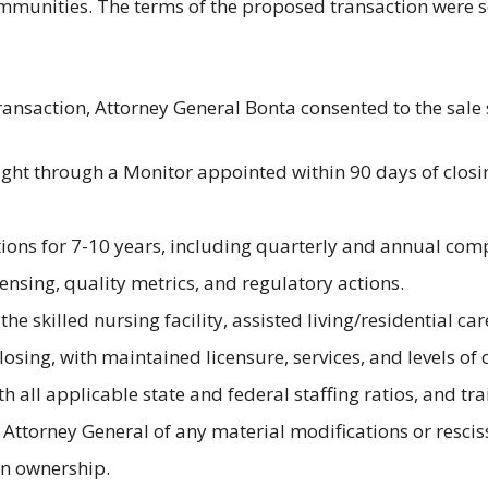
munities. The terms of the proposed transaction were se
ransaction, Attorney General Bonta consented to the sale
ght through a Monitor appointed within 90 days of closin
ons for 7-10 years, including quarterly and annual comp
censing, quality metrics, and regulatory actions.
e skilled nursing facility, assisted living/residential car
losing, with maintained licensure, services, and levels of 
h all applicable state and federal staffing ratios, and 
 Attorney General of any material modifications or rescis
in ownership.