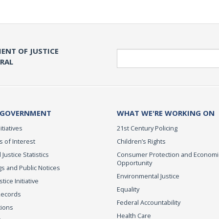
ENT OF JUSTICE
Search
ERAL
 GOVERNMENT
WHAT WE'RE WORKING ON
itiatives
21st Century Policing
s of Interest
Children’s Rights
 Justice Statistics
Consumer Protection and Economi
Opportunity
s and Public Notices
Environmental Justice
ice Initiative
Equality
Records
Federal Accountability
tions
Health Care