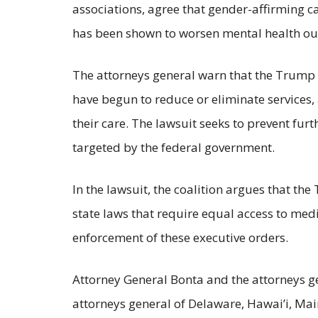
associations, agree that gender-affirming c
has been shown to worsen mental health outc
The attorneys general warn that the Trump A
have begun to reduce or eliminate services
their care. The lawsuit seeks to prevent fu
targeted by the federal government.
In the lawsuit, the coalition argues that th
state laws that require equal access to medi
enforcement of these executive orders.
Attorney General Bonta and the attorneys ge
attorneys general of Delaware, Hawai’i, Mai