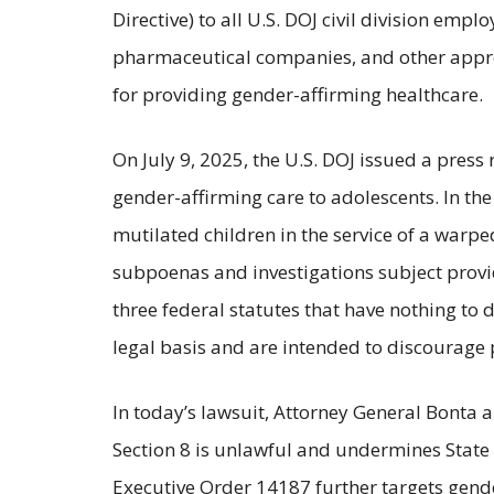
Directive) to all U.S. DOJ civil division empl
pharmaceutical companies, and other appropr
for providing gender-affirming healthcare.
On July 9, 2025, the U.S. DOJ issued a pres
gender-affirming care to adolescents. In the
mutilated children in the service of a warpe
subpoenas and investigations subject provid
three federal statutes that have nothing to 
legal basis and are intended to discourage p
In today’s lawsuit, Attorney General Bonta
Section 8 is unlawful and undermines State r
Executive Order 14187 further targets gende