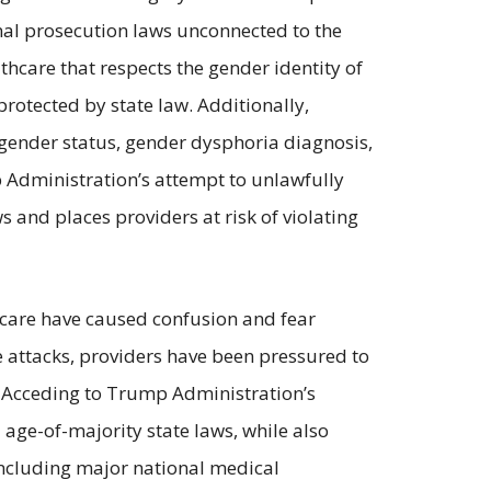
nal prosecution laws unconnected to the
thcare that respects the gender identity of
protected by state law. Additionally,
nsgender status, gender dysphoria diagnosis,
p Administration’s attempt to unlawfully
 and places providers at risk of violating
 care have caused confusion and fear
e attacks, providers have been pressured to
ty. Acceding to Trump Administration’s
 age-of-majority state laws, while also
including major national medical