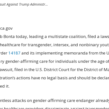
wsuit Against Trump Administr…
.ca.gov
b Bonta today, leading a multistate coalition, filed a la
to healthcare for transgender, intersex, and nonbinary yout
Order
14187
and its implementing memoranda from the U.S
ry gender-affirming care for individuals under the age of 
lawsuit, filed in the U.S. District Court for the District o
ration’s actions have no legal basis and should be declar
ed it.
lentless attacks on gender-affirming care endanger alrea
our healthcare providers discriminate against transgende