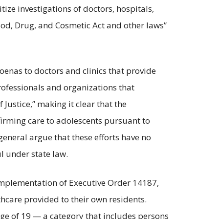
itize investigations of doctors, hospitals,
ood, Drug, and Cosmetic Act and other laws”
oenas to doctors and clinics that provide
rofessionals and organizations that
Justice,” making it clear that the
firming care to adolescents pursuant to
 general argue that these efforts have no
l under state law.
 implementation of Executive Order 14187,
thcare provided to their own residents.
age of 19 — a category that includes persons