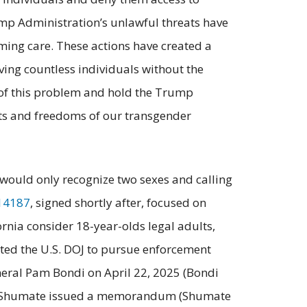
mp Administration’s unlawful threats have
ming care. These actions have created a
aving countless individuals without the
e of this problem and hold the Trump
hts and freedoms of our transgender
s would only recognize two sexes and calling
14187
, signed shortly after, focused on
fornia consider 18-year-olds legal adults,
cted the U.S. DOJ to pursue enforcement
neral Pam Bondi on April 22, 2025 (Bondi
 Brett Shumate issued a memorandum (Shumate