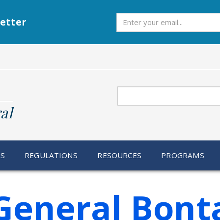
Subscribe
etter
Search
al
RS
REGULATIONS
RESOURCES
PROGRAMS
General Bonta