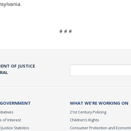
nsylvania.
# # #
ENT OF JUSTICE
Search
ERAL
 GOVERNMENT
WHAT WE'RE WORKING ON
itiatives
21st Century Policing
s of Interest
Children’s Rights
 Justice Statistics
Consumer Protection and Economi