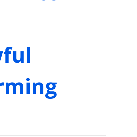
ful
irming