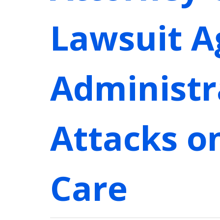
Lawsuit A
Administr
Attacks o
Care