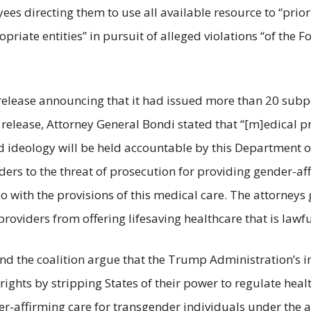
oyees directing them to use all available resource to “prior
iate entities” in pursuit of alleged violations “of the F
s release announcing that it had issued more than 20 subp
 release, Attorney General Bondi stated that “[m]edical p
d ideology will be held accountable by this Department of 
ers to the threat of prosecution for providing gender-af
do with the provisions of this medical care. The attorneys
roviders from offering lifesaving healthcare that is lawfu
 and the coalition argue that the Trump Administration’s
ights by stripping States of their power to regulate heal
r-affirming care for transgender individuals under the 