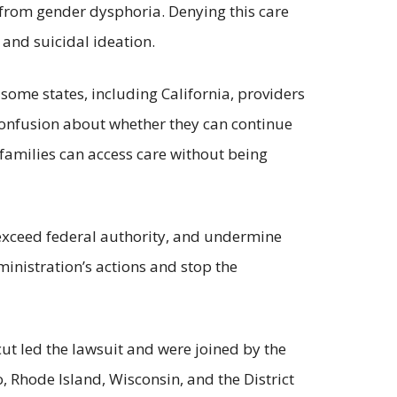
g from gender dysphoria. Denying this care
and suicidal ideation.
some states, including California, providers
confusion about whether they can continue
 families can access care without being
, exceed federal authority, and undermine
ministration’s actions and stop the
ut led the lawsuit and were joined by the
 Rhode Island, Wisconsin, and the District