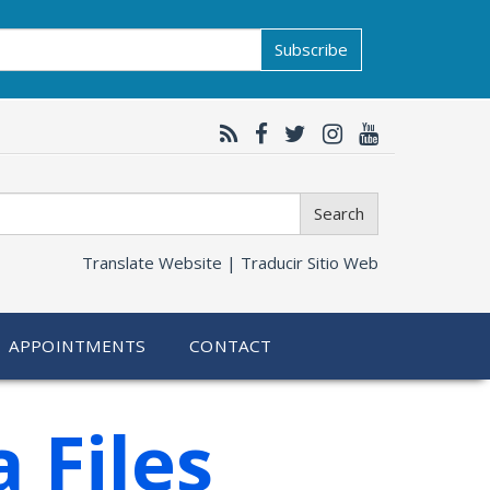
Subscribe
Search
Translate Website |
Traducir Sitio Web
APPOINTMENTS
CONTACT
 Files