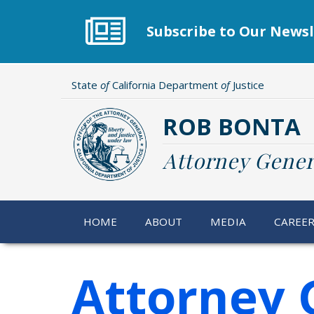
Skip
to
Subscribe to Our Newsl
main
content
State
of
California Department
of
Justice
ROB BONTA
Attorney Gener
HOME
ABOUT
MEDIA
CAREE
Attorney 