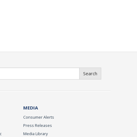
Search
MEDIA
Consumer Alerts
Press Releases
c
Media Library