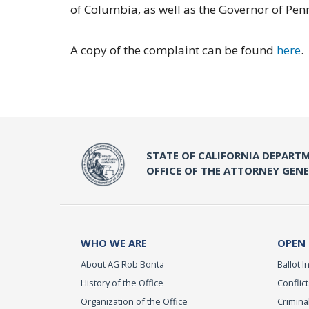
of Columbia, as well as the Governor of Pen
A copy of the complaint can be found
here
.
STATE OF CALIFORNIA DEPARTM
OFFICE OF THE ATTORNEY GEN
WHO WE ARE
OPEN
About AG Rob Bonta
Ballot In
History of the Office
Conflict
Organization of the Office
Criminal