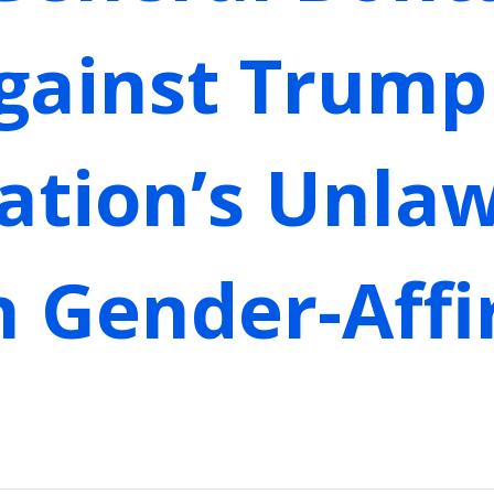
gainst Trump
ation’s Unlaw
n Gender-Aff