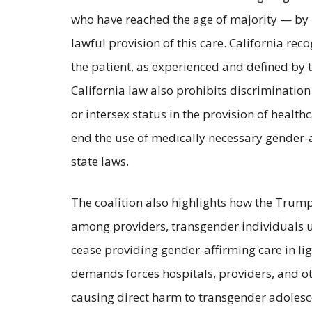
who have reached the age of majority — by i
lawful provision of this care. California re
the patient, as experienced and defined by th
California law also prohibits discriminatio
or intersex status in the provision of healt
end the use of medically necessary gender-a
state laws.
The coalition also highlights how the Trump
among providers, transgender individuals und
cease providing gender-affirming care in ligh
demands forces hospitals, providers, and oth
causing direct harm to transgender adolesc