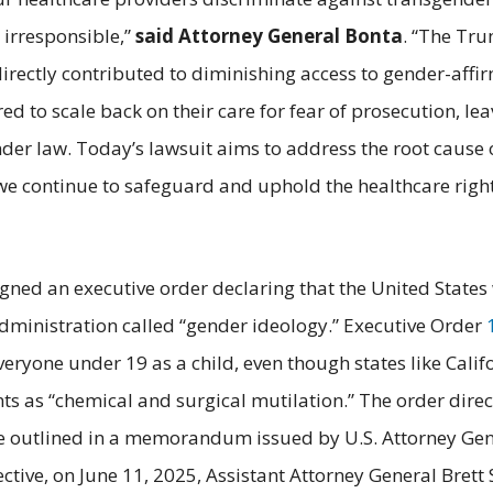
 irresponsible,”
said Attorney General Bonta
. “The Tru
irectly contributed to diminishing access to gender-affir
red to scale back on their care for fear of prosecution, le
 under law. Today’s lawsuit aims to address the root caus
we continue to safeguard and uphold the healthcare rig
signed an executive order declaring that the United State
Administration called “gender ideology.” Executive Order
everyone under 19 as a child, even though states like Cali
s as “chemical and surgical mutilation.” The order dire
were outlined in a memorandum issued by U.S. Attorney Ge
directive, on June 11, 2025, Assistant Attorney General