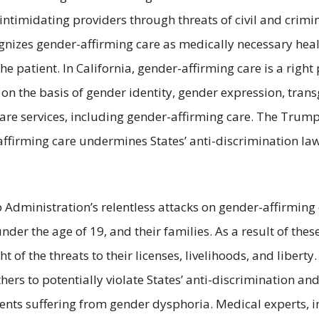
ntimidating providers through threats of civil and crimi
cognizes gender-affirming care as medically necessary heal
e patient. In California, gender-affirming care is a right 
n on the basis of gender identity, gender expression, tra
hcare services, including gender-affirming care. The Trum
ffirming care undermines States’ anti-discrimination laws
 Administration’s relentless attacks on gender-affirming
er the age of 19, and their families. As a result of thes
t of the threats to their licenses, livelihoods, and liber
ers to potentially violate States’ anti-discrimination and
ents suffering from gender dysphoria. Medical experts, 