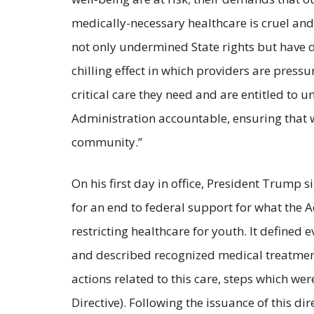
medically-necessary healthcare is cruel and
not only undermined State rights but have d
chilling effect in which providers are pressu
critical care they need and are entitled to
Administration accountable, ensuring that 
community.”
On his first day in office, President Trump 
for an end to federal support for what the 
restricting healthcare for youth. It defined 
and described recognized medical treatment
actions related to this care, steps which 
Directive). Following the issuance of this 