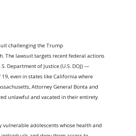
wsuit challenging the Trump
h. The lawsuit targets recent federal actions
. Department of Justice (U.S. DOJ) —
19, even in states like California where
f Massachusetts, Attorney General Bonta and
ed unlawful and vacated in their entirety
dy vulnerable adolescents whose health and
r individuals and deny them access to