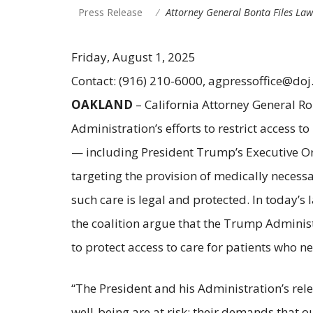
Press Release
Attorney General Bonta Files La
Friday, August 1, 2025
Contact: (916) 210-6000, agpressoffice@doj
OAKLAND
– California Attorney General Ro
Administration’s efforts to restrict access 
— including President Trump’s Executive 
targeting the provision of medically necessa
such care is legal and protected. In today’s 
the coalition argue that the Trump Administ
to protect access to care for patients who ne
“The President and his Administration’s re
well-being are at risk; their demands that 