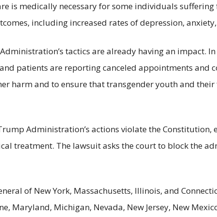
are is medically necessary for some individuals sufferin
omes, including increased rates of depression, anxiety, 
dministration’s tactics are already having an impact. In 
, and patients are reporting canceled appointments and 
rther harm and to ensure that transgender youth and their
e Trump Administration’s actions violate the Constitution
cal treatment. The lawsuit asks the court to block the ad
neral of New York, Massachusetts, Illinois, and Connectic
ne, Maryland, Michigan, Nevada, New Jersey, New Mexico,