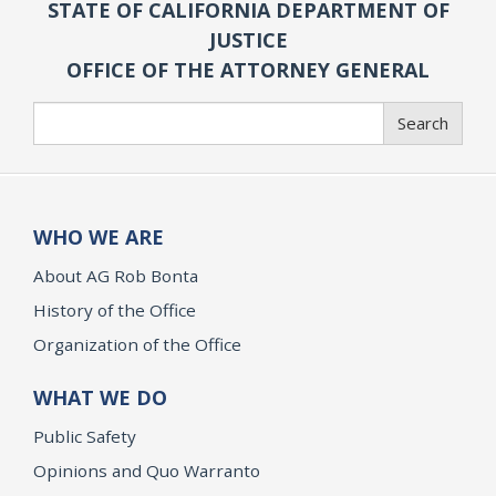
STATE OF CALIFORNIA DEPARTMENT OF
JUSTICE
OFFICE OF THE ATTORNEY GENERAL
Search
Search
WHO WE ARE
About AG Rob Bonta
History of the Office
Organization of the Office
WHAT WE DO
Public Safety
Opinions and Quo Warranto