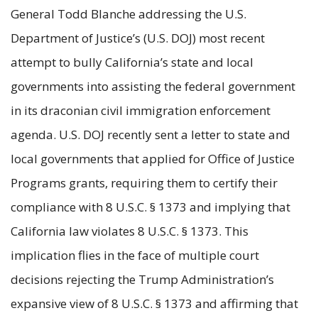
General Todd Blanche addressing the U.S.
Department of Justice’s (U.S. DOJ) most recent
attempt to bully California’s state and local
governments into assisting the federal government
in its draconian civil immigration enforcement
agenda. U.S. DOJ recently sent a letter to state and
local governments that applied for Office of Justice
Programs grants, requiring them to certify their
compliance with 8 U.S.C. § 1373 and implying that
California law violates 8 U.S.C. § 1373. This
implication flies in the face of multiple court
decisions rejecting the Trump Administration’s
expansive view of 8 U.S.C. § 1373 and affirming that