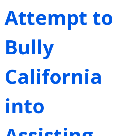
Attempt to
Bully
California
into
Assisting