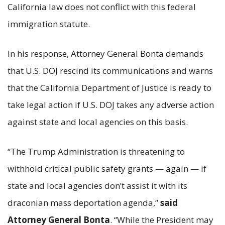
California law does not conflict with this federal
immigration statute.
In his response, Attorney General Bonta demands
that U.S. DOJ rescind its communications and warns
that the California Department of Justice is ready to
take legal action if U.S. DOJ takes any adverse action
against state and local agencies on this basis.
“The Trump Administration is threatening to
withhold critical public safety grants — again — if
state and local agencies don’t assist it with its
draconian mass deportation agenda,”
said
Attorney General Bonta
. “While the President may