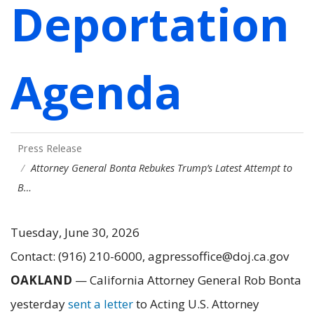
Deportation
Agenda
Press Release
Attorney General Bonta Rebukes Trump’s Latest Attempt to
B…
Tuesday, June 30, 2026
Contact: (916) 210-6000, agpressoffice@doj.ca.gov
OAKLAND
—
California Attorney General Rob Bonta
yesterday
sent a letter
to Acting U.S. Attorney