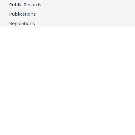
Public Records
Publications
Regulations
Memorial
Agents Fallen in the Line of Duty
Vote
Register to Vote
WHAT WE'RE WORKING ON
21st Century Policing
Children’s Rights
Consumer Protection and Economic Opportunity
Environmental Justice