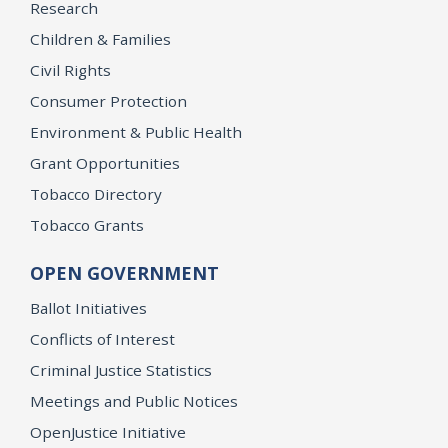
Research
Children & Families
Civil Rights
Consumer Protection
Environment & Public Health
Grant Opportunities
Tobacco Directory
Tobacco Grants
OPEN GOVERNMENT
Ballot Initiatives
Conflicts of Interest
Criminal Justice Statistics
Meetings and Public Notices
OpenJustice Initiative