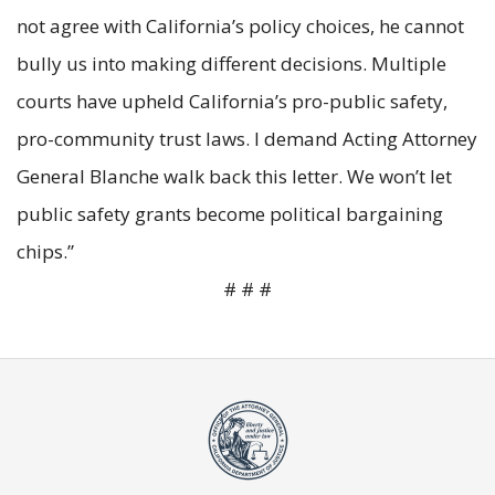
not agree with California’s policy choices, he cannot
bully us into making different decisions. Multiple
courts have upheld California’s pro-public safety,
pro-community trust laws. I demand Acting Attorney
General Blanche walk back this letter. We won’t let
public safety grants become political bargaining
chips.”
# # #