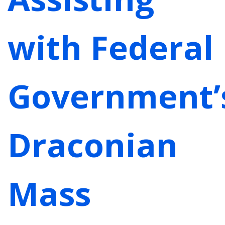
with Federal
Government’
Draconian
Mass