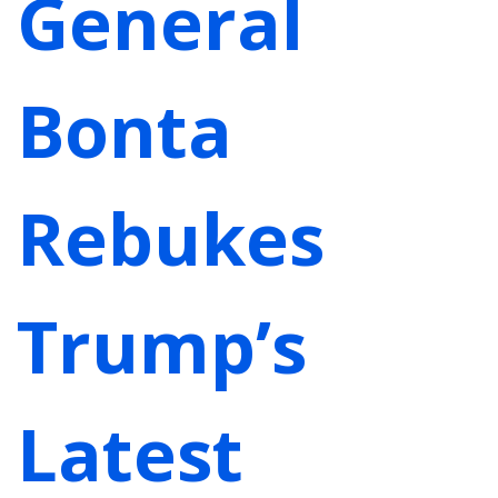
General
Bonta
Rebukes
Trump’s
Latest