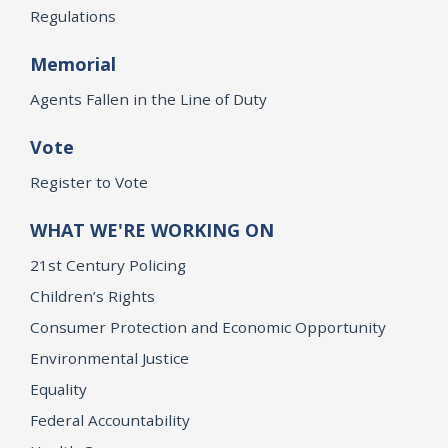
Regulations
Memorial
Agents Fallen in the Line of Duty
Vote
Register to Vote
WHAT WE'RE WORKING ON
21st Century Policing
Children’s Rights
Consumer Protection and Economic Opportunity
Environmental Justice
Equality
Federal Accountability