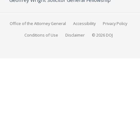
Office of the Attorney General
Accessibility
Privacy Policy
Conditions of Use
Disclaimer
© 2026 DOJ