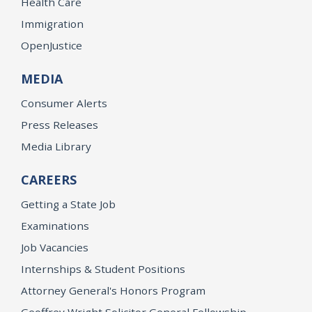
Health Care
Immigration
OpenJustice
MEDIA
Consumer Alerts
Press Releases
Media Library
CAREERS
Getting a State Job
Examinations
Job Vacancies
Internships & Student Positions
Attorney General's Honors Program
Geoffrey Wright Solicitor General Fellowship