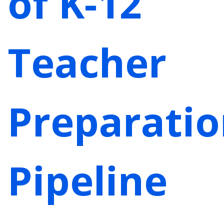
of K-12
Teacher
Preparati
Pipeline