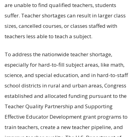
are unable to find qualified teachers, students
suffer. Teacher shortages can result in larger class
sizes, cancelled courses, or classes staffed with
teachers less able to teach a subject.
To address the nationwide teacher shortage,
especially for hard-to-fill subject areas, like math,
science, and special education, and in hard-to-staff
school districts in rural and urban areas, Congress
established and allocated funding pursuant to the
Teacher Quality Partnership and Supporting
Effective Educator Development grant programs to
train teachers, create a new teacher pipeline, and