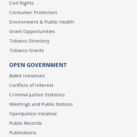
Civil Rights
Consumer Protection
Environment & Public Health
Grant Opportunities
Tobacco Directory
Tobacco Grants
OPEN GOVERNMENT
Ballot Initiatives
Conflicts of Interest
Criminal Justice Statistics
Meetings and Public Notices
OpenJustice Initiative
Public Records
Publications