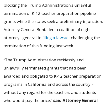
blocking the Trump Administration’s unlawful
termination of K-12 teacher preparation pipeline
grants while the states seek a preliminary injunction.
Attorney General Bonta led a coalition of eight
attorneys general in
filing a lawsuit
challenging the
termination of this funding last week.
“The Trump Administration recklessly and
unlawfully terminated grants that had been
awarded and obligated to K-12 teacher preparation
programs in California and across the country –
without any regard for the teachers and students
who would pay the price,”
said Attorney General