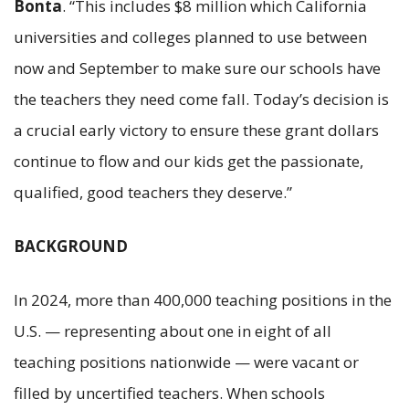
Bonta
. “This includes $8 million which California
universities and colleges planned to use between
now and September to make sure our schools have
the teachers they need come fall. Today’s decision is
a crucial early victory to ensure these grant dollars
continue to flow and our kids get the passionate,
qualified, good teachers they deserve.”
BACKGROUND
In 2024, more than 400,000 teaching positions in the
U.S. — representing about one in eight of all
teaching positions nationwide — were vacant or
filled by uncertified teachers. When schools