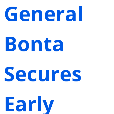
General
Bonta
Secures
Early