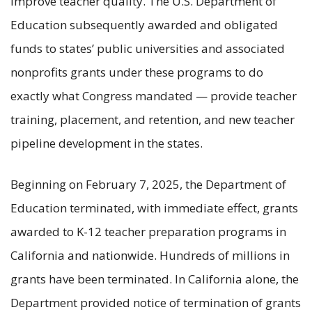
improve teacher quality. The U.S. Department of
Education subsequently awarded and obligated
funds to states’ public universities and associated
nonprofits grants under these programs to do
exactly what Congress mandated — provide teacher
training, placement, and retention, and new teacher
pipeline development in the states.
Beginning on February 7, 2025, the Department of
Education terminated, with immediate effect, grants
awarded to K-12 teacher preparation programs in
California and nationwide. Hundreds of millions in
grants have been terminated. In California alone, the
Department provided notice of termination of grants