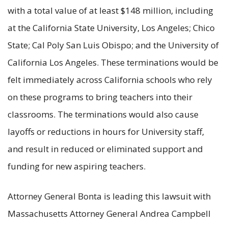
with a total value of at least $148 million, including
at the California State University, Los Angeles; Chico
State; Cal Poly San Luis Obispo; and the University of
California Los Angeles. These terminations would be
felt immediately across California schools who rely
on these programs to bring teachers into their
classrooms. The terminations would also cause
layoffs or reductions in hours for University staff,
and result in reduced or eliminated support and
funding for new aspiring teachers.
Attorney General Bonta is leading this lawsuit with
Massachusetts Attorney General Andrea Campbell