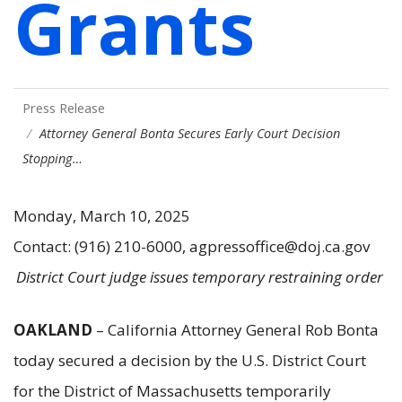
Grants
Press Release
Attorney General Bonta Secures Early Court Decision
Stopping…
Monday, March 10, 2025
Contact: (916) 210-6000, agpressoffice@doj.ca.gov
District Court judge issues temporary restraining order
OAKLAND
– California Attorney General Rob Bonta
today secured a decision by the U.S. District Court
for the District of Massachusetts temporarily