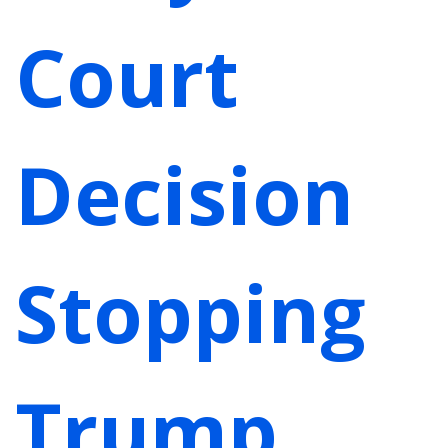
Court
Decision
Stopping
Trump