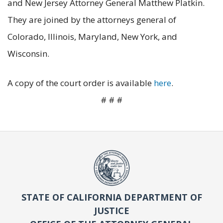
and New Jersey Attorney General Matthew Platkin.
They are joined by the attorneys general of
Colorado, Illinois, Maryland, New York, and
Wisconsin.
A copy of the court order is available
here
.
# # #
STATE OF CALIFORNIA DEPARTMENT OF
JUSTICE