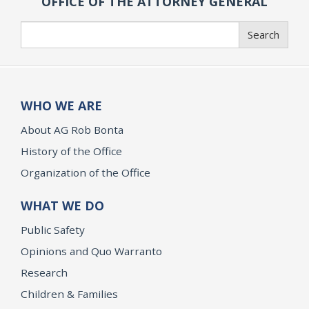
OFFICE OF THE ATTORNEY GENERAL
Search
Search
WHO WE ARE
About AG Rob Bonta
History of the Office
Organization of the Office
WHAT WE DO
Public Safety
Opinions and Quo Warranto
Research
Children & Families