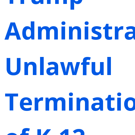
Administra
Unlawful
Terminati