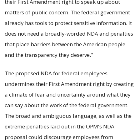
their First Amendment right to speak up about
matters of public concern. The federal government
already has tools to protect sensitive information. It
does not need a broadly-worded NDA and penalties
that place barriers between the American people
and the transparency they deserve."
The proposed NDA for federal employees
undermines their First Amendment right by creating
a climate of fear and uncertainty around what they
can say about the work of the federal government.
The broad and ambiguous language, as well as the
extreme penalties laid out in the OPM's NDA
proposal could discourage employees from