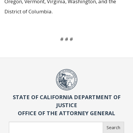
Oregon, Vermont, Virginia, Washington, and the
District of Columbia.
# # #
STATE OF CALIFORNIA DEPARTMENT OF
JUSTICE
OFFICE OF THE ATTORNEY GENERAL
Search
Search