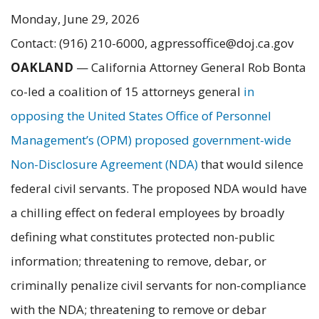
Monday, June 29, 2026
Contact: (916) 210-6000, agpressoffice@doj.ca.gov
OAKLAND
—
California Attorney General Rob Bonta
co-led a coalition of 15 attorneys general
in
opposing the United States Office of Personnel
Management’s (OPM) proposed government-wide
Non-Disclosure Agreement (NDA)
that would silence
federal civil servants. The proposed NDA would have
a chilling effect on federal employees by broadly
defining what constitutes protected non-public
information; threatening to remove, debar, or
criminally penalize civil servants for non-compliance
with the NDA; threatening to remove or debar