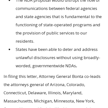
The NDA proposal would disrupt the flow of
communications between federal agencies
and state agencies that is fundamental to the
functioning of state-operated programs and
the provision of public services to our
residents.
States have been able to deter and address
unlawful disclosures without using broadly-
worded, governmentwide NDAs
.
In filing this letter, Attorney General Bonta co-leads
the attorneys general of Arizona, Colorado,
Connecticut, Delaware, Illinois, Maryland,
Massachusetts, Michigan, Minnesota, New York,