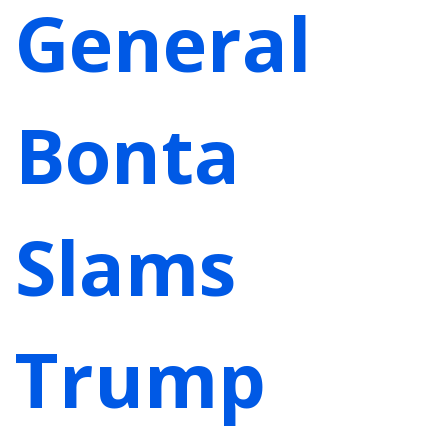
General
Bonta
Slams
Trump