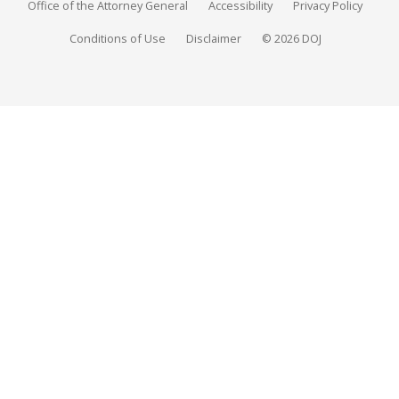
Office of the Attorney General
Accessibility
Privacy Policy
Conditions of Use
Disclaimer
© 2026 DOJ