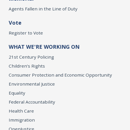
Agents Fallen in the Line of Duty
Vote
Register to Vote
WHAT WE'RE WORKING ON
21st Century Policing
Children’s Rights
Consumer Protection and Economic Opportunity
Environmental Justice
Equality
Federal Accountability
Health Care
Immigration
OpenJustice