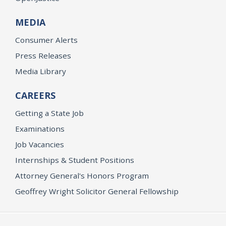
MEDIA
Consumer Alerts
Press Releases
Media Library
CAREERS
Getting a State Job
Examinations
Job Vacancies
Internships & Student Positions
Attorney General's Honors Program
Geoffrey Wright Solicitor General Fellowship