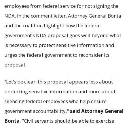
employees from federal service for not signing the
NDA. In the comment letter, Attorney General Bonta
and the coalition highlight how the federal
government’s NDA proposal goes well beyond what
is necessary to protect sensitive information and
urges the federal government to reconsider its
proposal.
“Let’s be clear: this proposal appears less about
protecting sensitive information and more about
silencing federal employees who help ensure
government accountability,"
said Attorney General
Bonta
. "Civil servants should be able to exercise