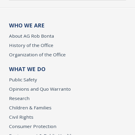
WHO WE ARE
About AG Rob Bonta
History of the Office
Organization of the Office
WHAT WE DO
Public Safety
Opinions and Quo Warranto
Research
Children & Families
Civil Rights
Consumer Protection