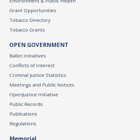
Environment & Public Health
Grant Opportunities
Tobacco Directory
Tobacco Grants
OPEN GOVERNMENT
Ballot Initiatives
Conflicts of Interest
Criminal Justice Statistics
Meetings and Public Notices
OpenJustice Initiative
Public Records
Publications
Regulations
Memorial