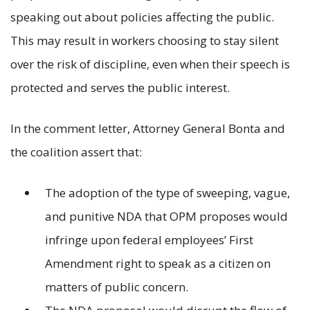
speaking out about policies affecting the public.
This may result in workers choosing to stay silent
over the risk of discipline, even when their speech is
protected and serves the public interest.
In the comment letter, Attorney General Bonta and
the coalition assert that:
The adoption of the type of sweeping, vague,
and punitive NDA that OPM proposes would
infringe upon federal employees’ First
Amendment right to speak as a citizen on
matters of public concern.