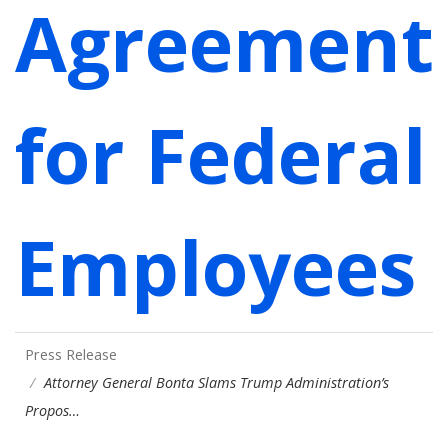
Agreement
for Federal
Employees
Press Release
Attorney General Bonta Slams Trump Administration’s
Propos…