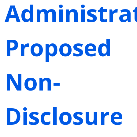
Administrat
Proposed
Non-
Disclosure