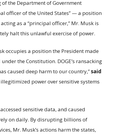
ng of the Department of Government
al officer of the United States” — a position
cting as a “principal officer,” Mr. Musk is
tely halt this unlawful exercise of power.
sk occupies a position the President made
d under the Constitution. DOGE’s ransacking
 has caused deep harm to our country,”
said
illegitimized power over sensitive systems
, accessed sensitive data, and caused
ly on daily. By disrupting billions of
vices, Mr. Musk’s actions harm the states,