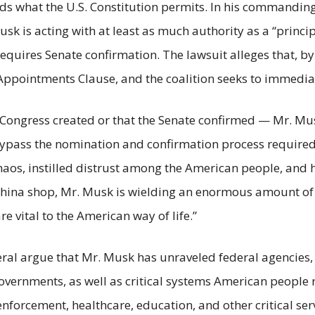
eeds what the U.S. Constitution permits. In his commandi
usk is acting with at least as much authority as a “princip
equires Senate confirmation. The lawsuit alleges that, by a
’s Appointments Clause, and the coalition seeks to immedia
 Congress created or that the Senate confirmed — Mr. Mu
o bypass the nomination and confirmation process require
aos, instilled distrust among the American people, and
 china shop, Mr. Musk is wielding an enormous amount of 
vital to the American way of life.”
eneral argue that Mr. Musk has unraveled federal agencies
vernments, as well as critical systems American people re
 enforcement, healthcare, education, and other critical ser