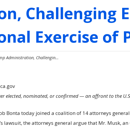
on, Challenging 
onal Exercise of
mp Administration, Challengin…
.ca.gov
r elected, nominated, or confirmed — an affront to the U.S
 Bonta today joined a coalition of 14 attorneys general i
y’s lawsuit, the attorneys general argue that Mr. Musk, 