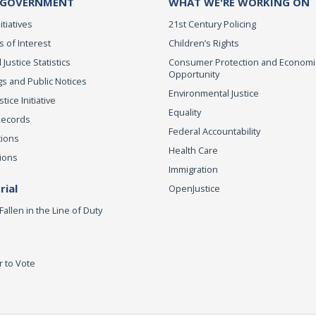
 GOVERNMENT
WHAT WE'RE WORKING ON
itiatives
21st Century Policing
s of Interest
Children’s Rights
 Justice Statistics
Consumer Protection and Economi
Opportunity
s and Public Notices
Environmental Justice
ice Initiative
Equality
Records
Federal Accountability
tions
Health Care
ions
Immigration
ial
OpenJustice
Fallen in the Line of Duty
r to Vote