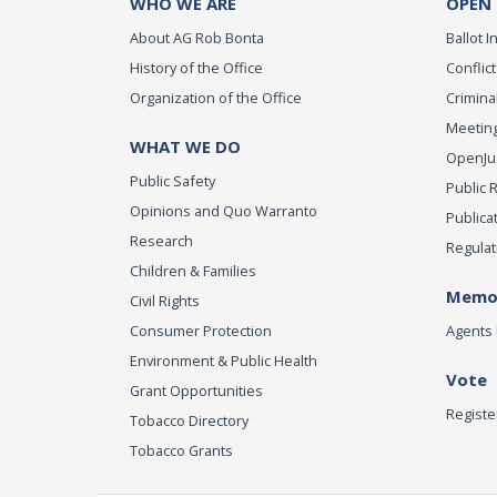
WHO WE ARE
OPEN
About AG Rob Bonta
Ballot In
History of the Office
Conflict
Organization of the Office
Criminal
Meeting
WHAT WE DO
OpenJust
Public Safety
Public 
Opinions and Quo Warranto
Publica
Research
Regulat
Children & Families
Memor
Civil Rights
Consumer Protection
Agents 
Environment & Public Health
Vote
Grant Opportunities
Registe
Tobacco Directory
Tobacco Grants