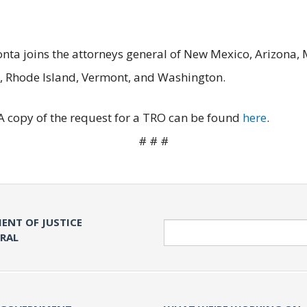
Bonta joins the attorneys general of New Mexico, Arizona,
, Rhode Island, Vermont, and Washington.
 A copy of the request for a TRO can be found
here
.
# # #
ENT OF JUSTICE
Search
ERAL