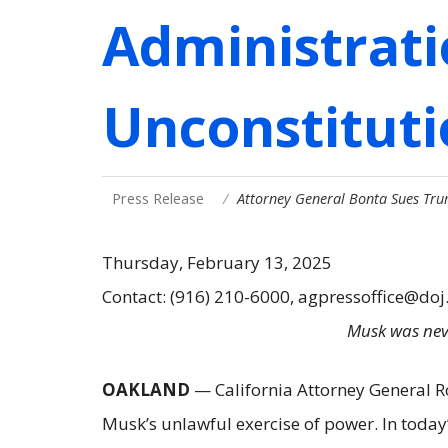
Administrati
Unconstituti
Press Release
Attorney General Bonta Sues Tru
Thursday, February 13, 2025
Contact: (916) 210-6000, agpressoffice@doj
Musk was neve
OAKLAND
— California Attorney General Rob
Musk’s unlawful exercise of power. In toda