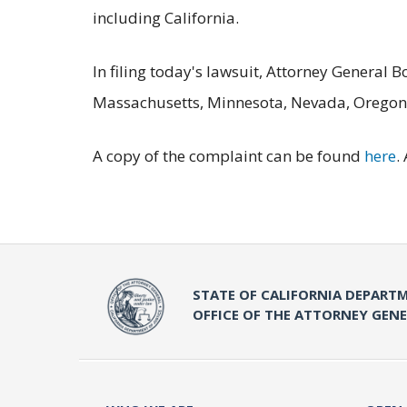
including California.
In filing today's lawsuit, Attorney General 
Massachusetts, Minnesota, Nevada, Oregon
A copy of the complaint can be found
here
.
STATE OF CALIFORNIA DEPARTM
OFFICE OF THE ATTORNEY GEN