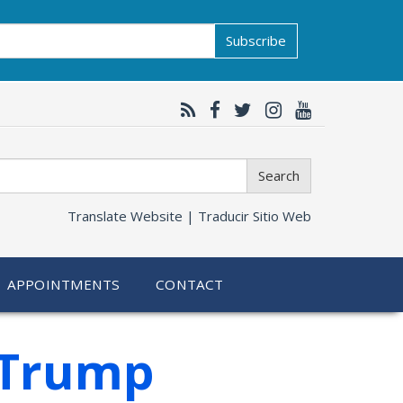
Subscribe
Search
Translate Website |
Traducir Sitio Web
APPOINTMENTS
CONTACT
 Trump