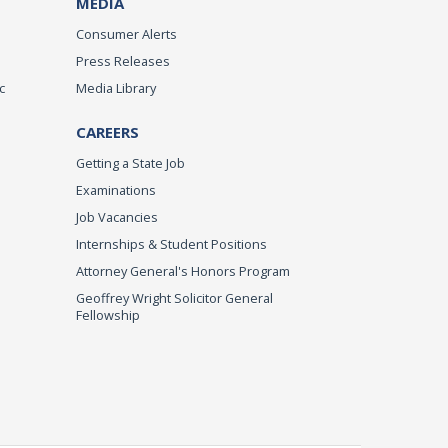
MEDIA
Consumer Alerts
Press Releases
c
Media Library
CAREERS
Getting a State Job
Examinations
Job Vacancies
Internships & Student Positions
Attorney General's Honors Program
Geoffrey Wright Solicitor General
Fellowship