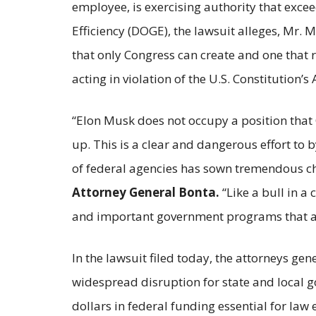
employee, is exercising authority that exc
Efficiency (DOGE), the lawsuit alleges, Mr. M
that only Congress can create and one that r
acting in violation of the U.S. Constitution
“Elon Musk does not occupy a position that
up. This is a clear and dangerous effort t
of federal agencies has sown tremendous ch
Attorney General Bonta.
“Like a bull in a
and important government programs that are 
In the lawsuit filed today, the attorneys g
widespread disruption for state and local go
dollars in federal funding essential for law