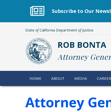
Skip
to
Subscribe to Our Newsl
main
content
State
of
California Department
of
Justice
ROB BONTA
Attorney Gener
HOME
ABOUT
MEDIA
CAREE
Attorney Ge