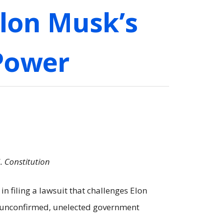
Elon Musk’s
 Power
. Constitution
n filing a lawsuit that challenges Elon
an unconfirmed, unelected government