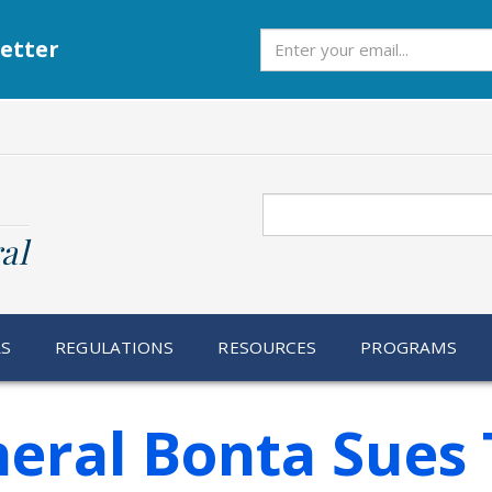
Subscribe
etter
Search
al
RS
REGULATIONS
RESOURCES
PROGRAMS
neral Bonta Sues