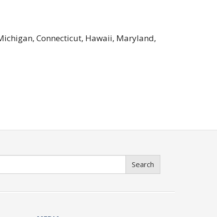
 Michigan, Connecticut, Hawaii, Maryland,
Search