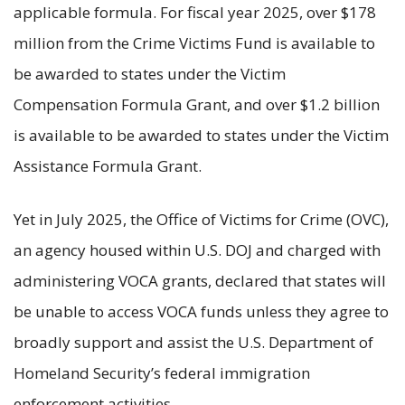
applicable formula. For fiscal year 2025, over $178
million from the Crime Victims Fund is available to
be awarded to states under the Victim
Compensation Formula Grant, and over $1.2 billion
is available to be awarded to states under the Victim
Assistance Formula Grant.
Yet in July 2025, the Office of Victims for Crime (OVC),
an agency housed within U.S. DOJ and charged with
administering VOCA grants, declared that states will
be unable to access VOCA funds unless they agree to
broadly support and assist the U.S. Department of
Homeland Security’s federal immigration
enforcement activities.