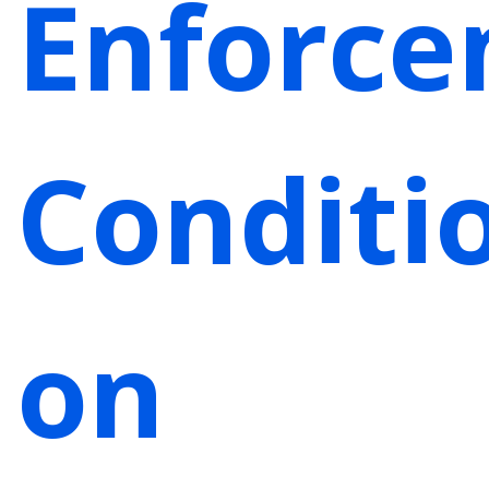
Enforc
Conditi
on