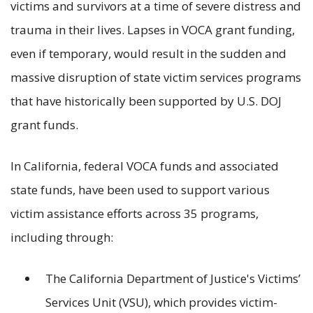
victims and survivors at a time of severe distress and
trauma in their lives. Lapses in VOCA grant funding,
even if temporary, would result in the sudden and
massive disruption of state victim services programs
that have historically been supported by U.S. DOJ
grant funds.
In California, federal VOCA funds and associated
state funds, have been used to support various
victim assistance efforts across 35 programs,
including through:
The California Department of Justice's Victims’
Services Unit (VSU), which provides victim-