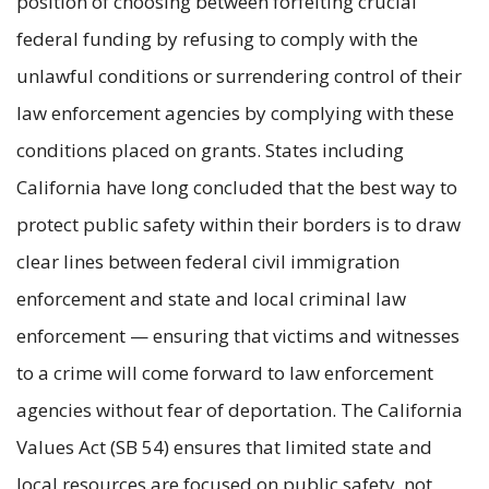
position of choosing between forfeiting crucial
federal funding by refusing to comply with the
unlawful conditions or surrendering control of their
law enforcement agencies by complying with these
conditions placed on grants. States including
California have long concluded that the best way to
protect public safety within their borders is to draw
clear lines between federal civil immigration
enforcement and state and local criminal law
enforcement — ensuring that victims and witnesses
to a crime will come forward to law enforcement
agencies without fear of deportation. The California
Values Act (SB 54) ensures that limited state and
local resources are focused on public safety, not