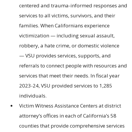
centered and trauma-informed responses and
services to all victims, survivors, and their
families. When Californians experience
victimization — including sexual assault,
robbery, a hate crime, or domestic violence
— VSU provides services, supports, and
referrals to connect people with resources and
services that meet their needs. In fiscal year
2023-24, VSU provided services to 1,285
individuals.
Victim Witness Assistance Centers at district
attorney’s offices in each of California’s 58
counties that provide comprehensive services