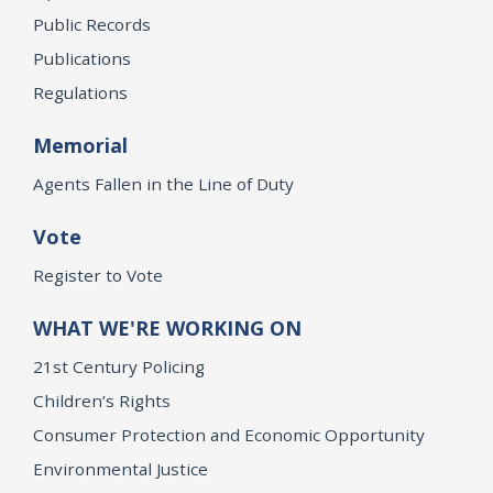
Public Records
Publications
Regulations
Memorial
Agents Fallen in the Line of Duty
Vote
Register to Vote
WHAT WE'RE WORKING ON
21st Century Policing
Children’s Rights
Consumer Protection and Economic Opportunity
Environmental Justice