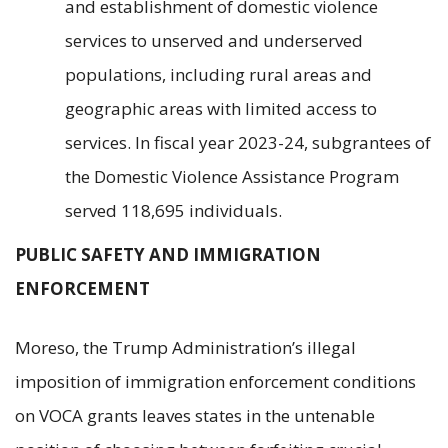
and establishment of domestic violence
services to unserved and underserved
populations, including rural areas and
geographic areas with limited access to
services. In fiscal year 2023-24, subgrantees of
the Domestic Violence Assistance Program
served 118,695 individuals.
PUBLIC SAFETY AND IMMIGRATION
ENFORCEMENT
Moreso, the Trump Administration’s illegal
imposition of immigration enforcement conditions
on VOCA grants leaves states in the untenable