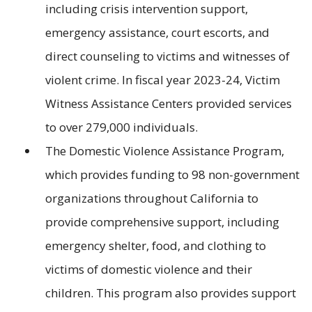
including crisis intervention support,
emergency assistance, court escorts, and
direct counseling to victims and witnesses of
violent crime. In fiscal year 2023-24, Victim
Witness Assistance Centers provided services
to over 279,000 individuals.
The Domestic Violence Assistance Program,
which provides funding to 98 non-government
organizations throughout California to
provide comprehensive support, including
emergency shelter, food, and clothing to
victims of domestic violence and their
children. This program also provides support