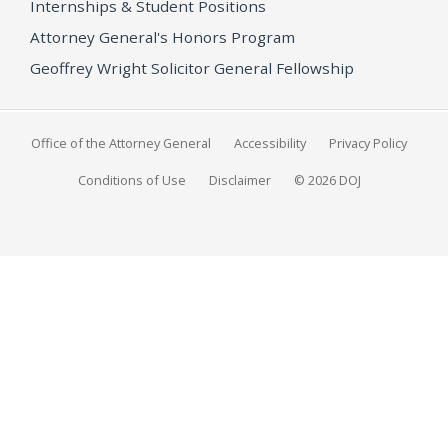
Internships & Student Positions
Attorney General's Honors Program
Geoffrey Wright Solicitor General Fellowship
Office of the Attorney General
Accessibility
Privacy Policy
Conditions of Use
Disclaimer
© 2026 DOJ