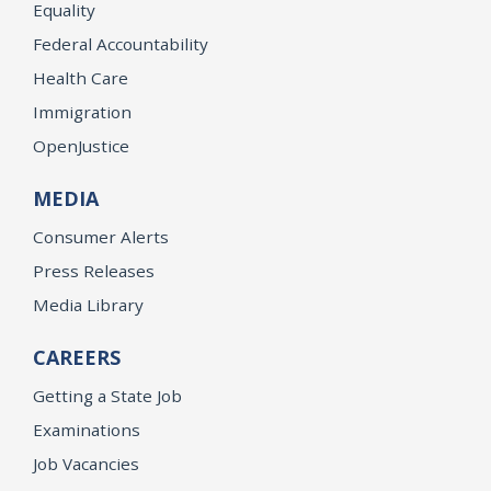
Equality
Federal Accountability
Health Care
Immigration
OpenJustice
MEDIA
Consumer Alerts
Press Releases
Media Library
CAREERS
Getting a State Job
Examinations
Job Vacancies