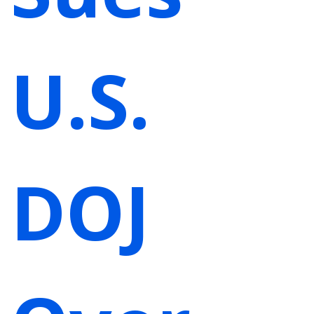
U.S.
DOJ