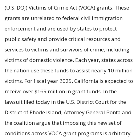
(U.S. DOJ) Victims of Crime Act (VOCA) grants. These
grants are unrelated to federal civil immigration
enforcement and are used by states to protect
public safety and provide critical resources and
services to victims and survivors of crime, including
victims of domestic violence. Each year, states across
the nation use these funds to assist nearly 10 million
victims. For fiscal year 2025, California is expected to
receive over $165 million in grant funds. In the
lawsuit filed today in the U.S. District Court for the
District of Rhode Island, Attorney General Bonta and
the coalition argue that imposing this new set of
conditions across VOCA grant programs is arbitrary