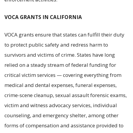
VOCA GRANTS IN CALIFORNIA
VOCA grants ensure that states can fulfill their duty
to protect public safety and redress harm to
survivors and victims of crime. States have long
relied on a steady stream of federal funding for
critical victim services — covering everything from
medical and dental expenses, funeral expenses,
crime-scene cleanup, sexual assault forensic exams,
victim and witness advocacy services, individual
counseling, and emergency shelter, among other
forms of compensation and assistance provided to