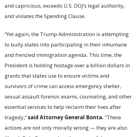
and capricious, exceeds U.S. DOJ’s legal authority,
and violates the Spending Clause.
“Yet again, the Trump Administration is attempting
to bully states into participating in their inhumane
and frenzied immigration agenda. This time, the
President is holding hostage over a billion dollars in
grants that states use to ensure victims and
survivors of crime can access emergency shelter,
sexual assault forensic exams, counseling, and other
essential services to help reclaim their lives after
tragedy,”
said Attorney General Bonta.
“These
actions are not only morally wrong — they are also