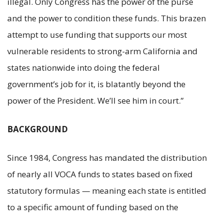
illegal. Only Congress has the power of the purse
and the power to condition these funds. This brazen
attempt to use funding that supports our most
vulnerable residents to strong-arm California and
states nationwide into doing the federal
government’s job for it, is blatantly beyond the
power of the President. We’ll see him in court.”
BACKGROUND
Since 1984, Congress has mandated the distribution
of nearly all VOCA funds to states based on fixed
statutory formulas — meaning each state is entitled
to a specific amount of funding based on the