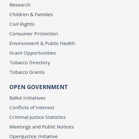
Research
Children & Families
Civil Rights
Consumer Protection
Environment & Public Health
Grant Opportunities
Tobacco Directory
Tobacco Grants
OPEN GOVERNMENT
Ballot Initiatives
Conflicts of Interest
Criminal Justice Statistics
Meetings and Public Notices
OpenJustice Initiative