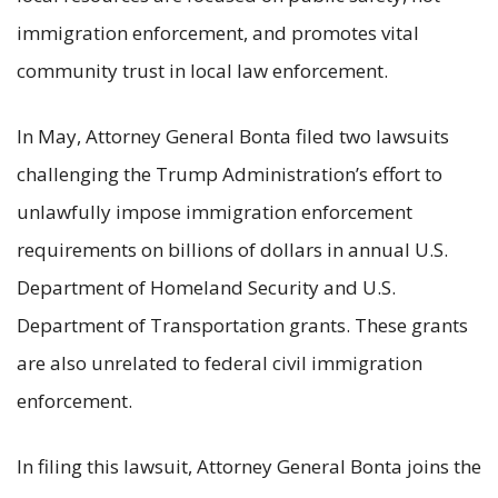
immigration enforcement, and promotes vital
community trust in local law enforcement.
In May, Attorney General Bonta filed two lawsuits
challenging the Trump Administration’s effort to
unlawfully impose immigration enforcement
requirements on billions of dollars in annual U.S.
Department of Homeland Security and U.S.
Department of Transportation grants. These grants
are also unrelated to federal civil immigration
enforcement.
In filing this lawsuit, Attorney General Bonta joins the