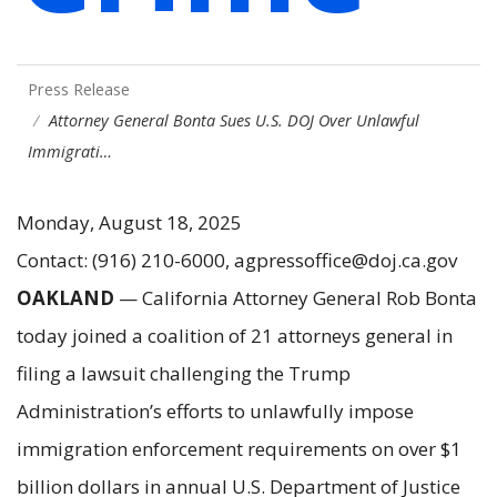
Press Release
Attorney General Bonta Sues U.S. DOJ Over Unlawful
Immigrati…
Monday, August 18, 2025
Contact: (916) 210-6000, agpressoffice@doj.ca.gov
OAKLAND
— California Attorney General Rob Bonta
today joined a coalition of 21 attorneys general in
filing a lawsuit challenging the Trump
Administration’s efforts to unlawfully impose
immigration enforcement requirements on over $1
billion dollars in annual U.S. Department of Justice