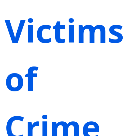
Victims
of
Crime