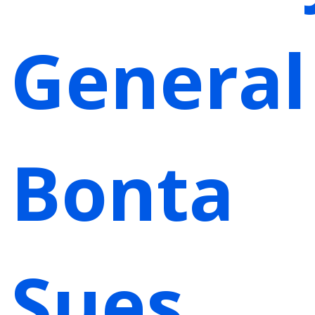
General
Bonta
Sues