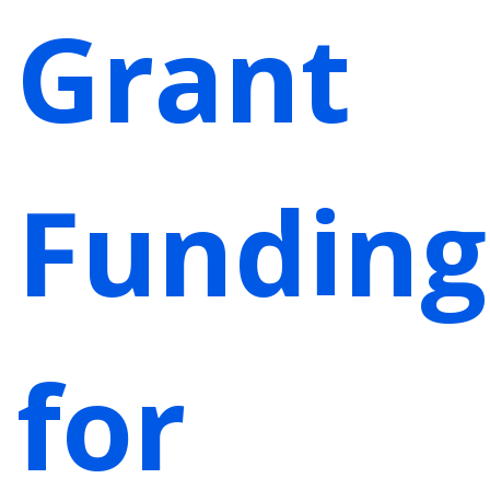
Grant
Funding
for