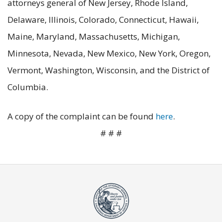
attorneys general of New Jersey, Rhode Island,
Delaware, Illinois, Colorado, Connecticut, Hawaii,
Maine, Maryland, Massachusetts, Michigan,
Minnesota, Nevada, New Mexico, New York, Oregon,
Vermont, Washington, Wisconsin, and the District of
Columbia.
A copy of the complaint can be found
here
.
# # #