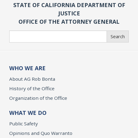
STATE OF CALIFORNIA DEPARTMENT OF
JUSTICE
OFFICE OF THE ATTORNEY GENERAL
Search
Search
WHO WE ARE
About AG Rob Bonta
History of the Office
Organization of the Office
WHAT WE DO
Public Safety
Opinions and Quo Warranto