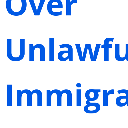
Over
Unlawfu
Immigra