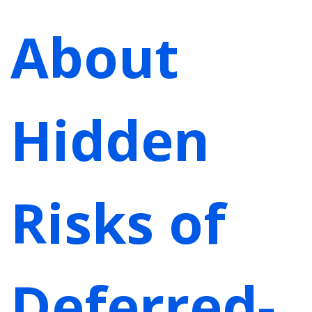
About
Hidden
Risks of
Deferred-