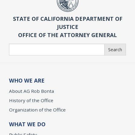
STATE OF CALIFORNIA DEPARTMENT OF
JUSTICE
OFFICE OF THE ATTORNEY GENERAL
Search
Search
WHO WE ARE
About AG Rob Bonta
History of the Office
Organization of the Office
WHAT WE DO
Public Safety