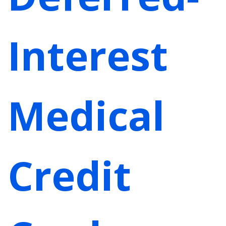
Interest
Medical
Credit