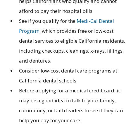
helps Californians who qualify and cannot
afford to pay their hospital bills.
See if you qualify for the
Medi-Cal Dental
Program
, which provides free or low-cost
dental services to eligible California residents,
including checkups, cleanings, x-rays, fillings,
and dentures.
Consider low-cost dental care programs at
California dental schools.
Before applying for a medical credit card, it
may be a good idea to talk to your family,
community, or faith leaders to see if they can
help you pay for your care.