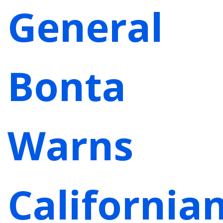
General
Bonta
Warns
California