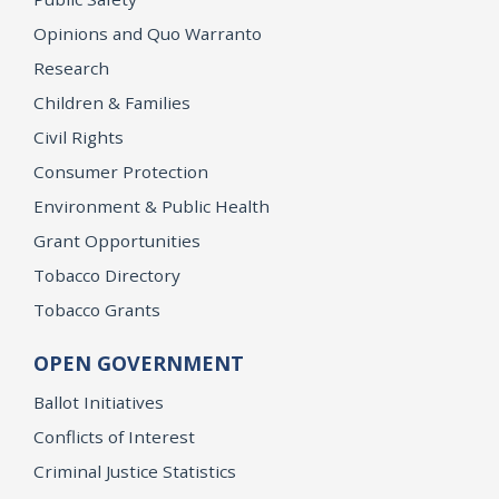
Opinions and Quo Warranto
Research
Children & Families
Civil Rights
Consumer Protection
Environment & Public Health
Grant Opportunities
Tobacco Directory
Tobacco Grants
OPEN GOVERNMENT
Ballot Initiatives
Conflicts of Interest
Criminal Justice Statistics