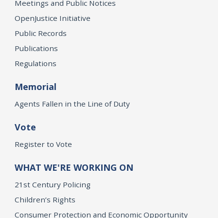
Meetings and Public Notices
OpenJustice Initiative
Public Records
Publications
Regulations
Memorial
Agents Fallen in the Line of Duty
Vote
Register to Vote
WHAT WE'RE WORKING ON
21st Century Policing
Children’s Rights
Consumer Protection and Economic Opportunity