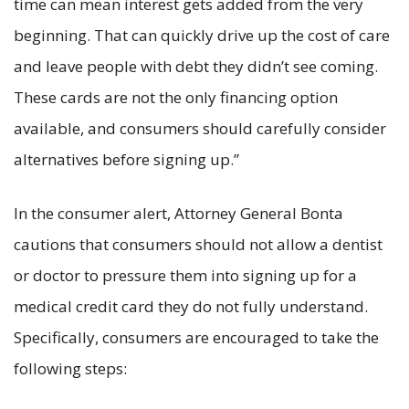
time can mean interest gets added from the very
beginning. That can quickly drive up the cost of care
and leave people with debt they didn’t see coming.
These cards are not the only financing option
available, and consumers should carefully consider
alternatives before signing up.”
In the consumer alert, Attorney General Bonta
cautions that consumers should not allow a dentist
or doctor to pressure them into signing up for a
medical credit card they do not fully understand.
Specifically, consumers are encouraged to take the
following steps: