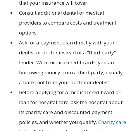
that your insurance will cover.
Consult additional dental or medical
providers to compare costs and treatment
options.
Ask for a payment plan directly with your
dentist or doctor instead of a “third party”
lender. With medical credit cards, you are
borrowing money from a third party, usually
a bank, not from your doctor or dentist.
Before applying for a medical credit card or
loan for hospital care, ask the hospital about
its charity care and discounted payment
policies, and whether you qualify.
Charity care