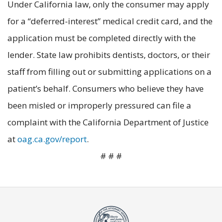
Under California law, only the consumer may apply
for a “deferred-interest” medical credit card, and the
application must be completed directly with the
lender. State law prohibits dentists, doctors, or their
staff from filling out or submitting applications on a
patient’s behalf. Consumers who believe they have
been misled or improperly pressured can file a
complaint with the California Department of Justice
at
oag.ca.gov/report
.
# # #