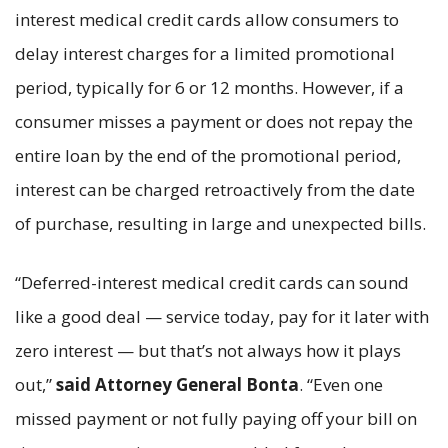
interest medical credit cards allow consumers to
delay interest charges for a limited promotional
period, typically for 6 or 12 months. However, if a
consumer misses a payment or does not repay the
entire loan by the end of the promotional period,
interest can be charged retroactively from the date
of purchase, resulting in large and unexpected bills.
“Deferred-interest medical credit cards can sound
like a good deal — service today, pay for it later with
zero interest — but that’s not always how it plays
out,”
said Attorney General Bonta
. “Even one
missed payment or not fully paying off your bill on