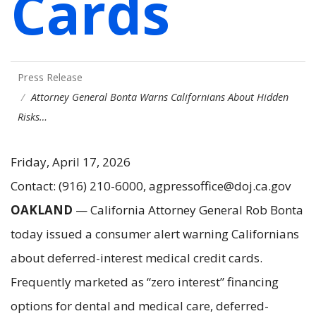
Cards
Press Release
Attorney General Bonta Warns Californians About Hidden
Risks…
Friday, April 17, 2026
Contact: (916) 210-6000, agpressoffice@doj.ca.gov
OAKLAND
— California Attorney General Rob Bonta
today issued a consumer alert warning Californians
about deferred-interest medical credit cards.
Frequently marketed as “zero interest” financing
options for dental and medical care, deferred-