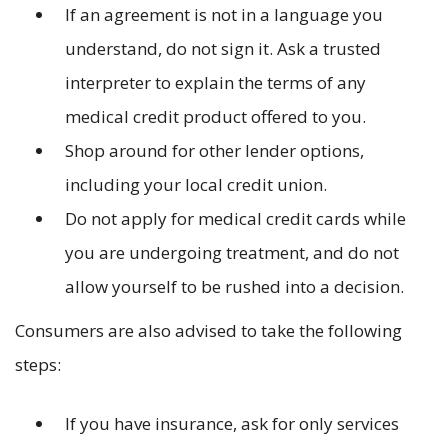
If an agreement is not in a language you
understand, do not sign it. Ask a trusted
interpreter to explain the terms of any
medical credit product offered to you.
Shop around for other lender options,
including your local credit union.
Do not apply for medical credit cards while
you are undergoing treatment, and do not
allow yourself to be rushed into a decision.
Consumers are also advised to take the following
steps:
If you have insurance, ask for only services