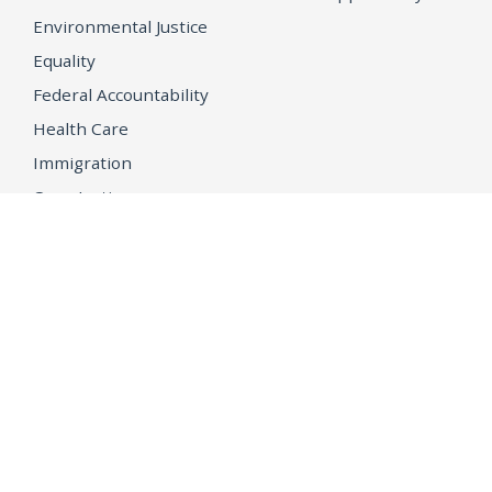
Environmental Justice
Equality
Federal Accountability
Health Care
Immigration
OpenJustice
MEDIA
Consumer Alerts
Press Releases
Media Library
CAREERS
Getting a State Job
Examinations