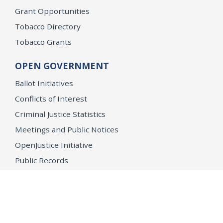
Grant Opportunities
Tobacco Directory
Tobacco Grants
OPEN GOVERNMENT
Ballot Initiatives
Conflicts of Interest
Criminal Justice Statistics
Meetings and Public Notices
OpenJustice Initiative
Public Records
Publications
Regulations
Memorial