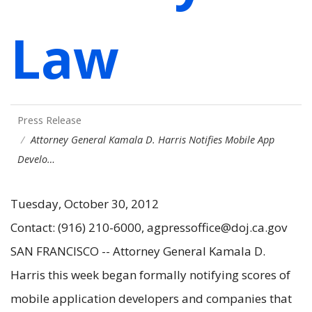
Law
Press Release
Attorney General Kamala D. Harris Notifies Mobile App
Develo…
Tuesday, October 30, 2012
Contact: (916) 210-6000, agpressoffice@doj.ca.gov
SAN FRANCISCO -- Attorney General Kamala D.
Harris this week began formally notifying scores of
mobile application developers and companies that