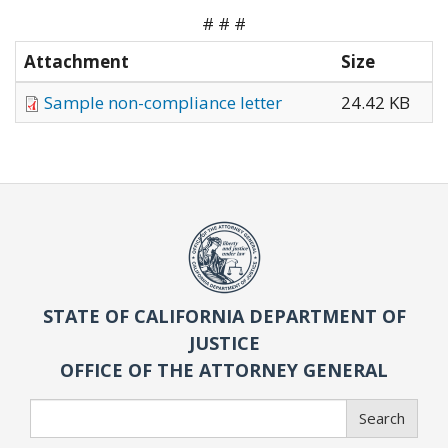
# # #
Attachment
Size
Sample non-compliance letter
24.42 KB
STATE OF CALIFORNIA DEPARTMENT OF
JUSTICE
OFFICE OF THE ATTORNEY GENERAL
Search
Search