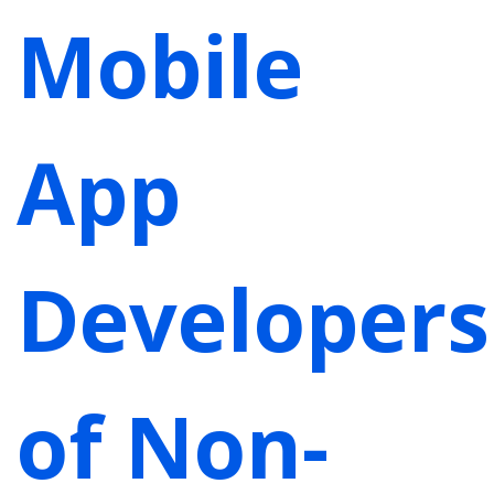
Mobile
App
Developers
of Non-