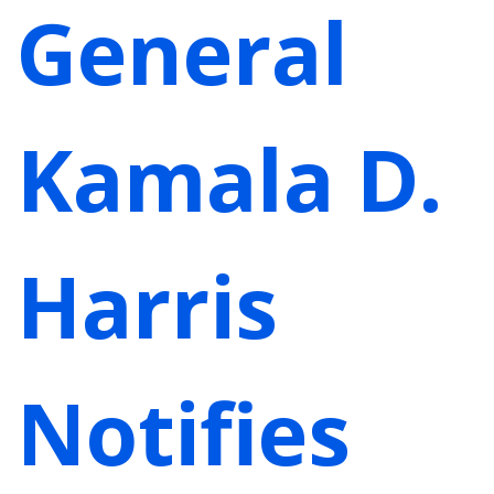
General
Kamala D.
Harris
Notifies