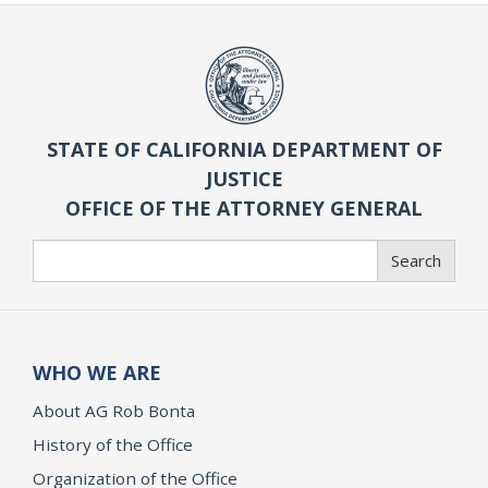
STATE OF CALIFORNIA DEPARTMENT OF
JUSTICE
OFFICE OF THE ATTORNEY GENERAL
Search
Search
WHO WE ARE
About AG Rob Bonta
History of the Office
Organization of the Office