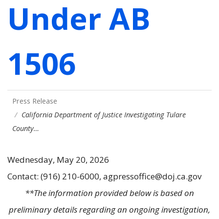
Under AB
1506
Press Release
California Department of Justice Investigating Tulare
County…
Wednesday, May 20, 2026
Contact: (916) 210-6000, agpressoffice@doj.ca.gov
**The information provided below is based on
preliminary details regarding an ongoing investigation,