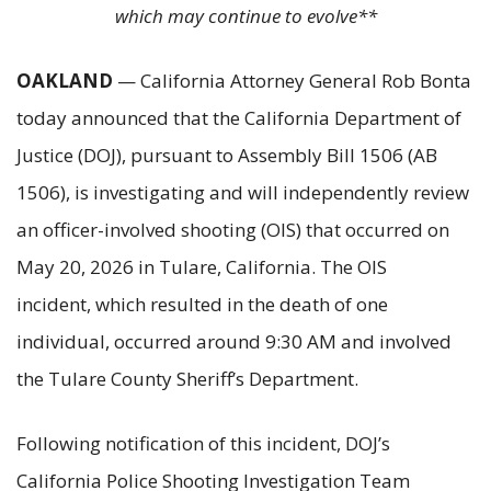
which may continue to evolve**
OAKLAND
— California Attorney General Rob Bonta
today announced that the California Department of
Justice (DOJ), pursuant to Assembly Bill 1506 (AB
1506), is investigating and will independently review
an officer-involved shooting (OIS) that occurred on
May 20, 2026 in Tulare, California. The OIS
incident, which resulted in the death of one
individual, occurred around 9:30 AM and involved
the Tulare County Sheriff’s Department.
Following notification of this incident, DOJ’s
California Police Shooting Investigation Team