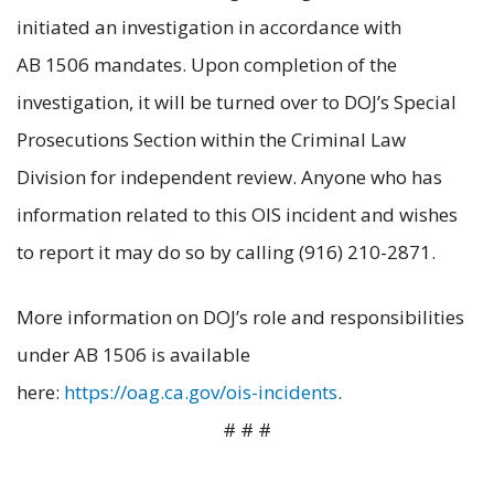
initiated an investigation in accordance with
AB 1506 mandates. Upon completion of the
investigation, it will be turned over to DOJ’s Special
Prosecutions Section within the Criminal Law
Division for independent review. Anyone who has
information related to this OIS incident and wishes
to report it may do so by calling (916) 210-2871.
More information on DOJ’s role and responsibilities
under AB 1506 is available
here:
https://oag.ca.gov/ois-incidents
.
# # #