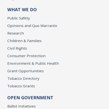
WHAT WE DO
Public Safety
Opinions and Quo Warranto
Research
Children & Families
Civil Rights
Consumer Protection
Environment & Public Health
Grant Opportunities
Tobacco Directory
Tobacco Grants
OPEN GOVERNMENT
Ballot Initiatives