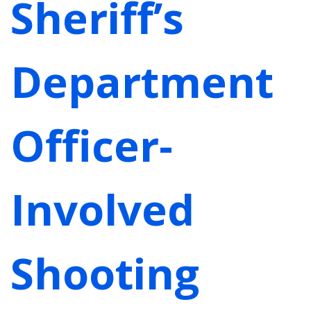
Sheriff’s
Department
Officer-
Involved
Shooting