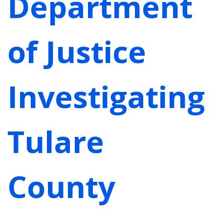
Department
of Justice
Investigating
Tulare
County