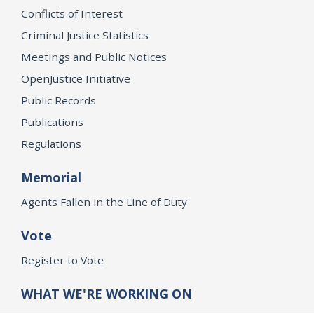
Conflicts of Interest
Criminal Justice Statistics
Meetings and Public Notices
OpenJustice Initiative
Public Records
Publications
Regulations
Memorial
Agents Fallen in the Line of Duty
Vote
Register to Vote
WHAT WE'RE WORKING ON