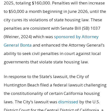
2025, totaling $160,000. Penalties will then increase
to $50,000 a month beginning in June 2026, until the
city cures its violations of state housing law. These
penalties are consistent with Senate Bill (SB) 1037
(Weiner, 2024) which was
sponsored by Attorney
General Bonta
and enhanced the Attorney General’s
ability to seek civil penalties in court against local
governments that violate state housing law.
In response to the State’s lawsuit, the City of
Huntington Beach filed a federal lawsuit challenging
the constitutionality of certain California housing
laws. The City’s lawsuit was
dismissed
by the U.S.
District Court for the Central District of California, a