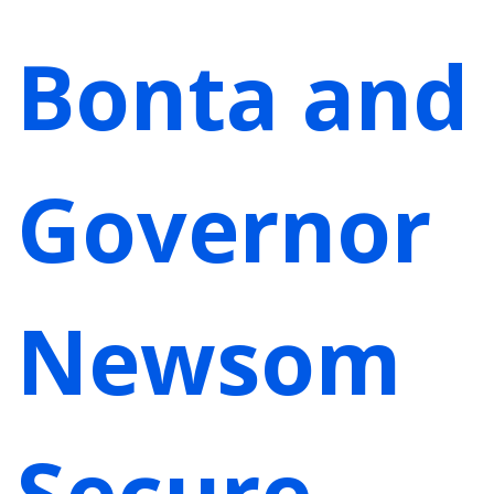
Bonta and
Governor
Newsom
Secure