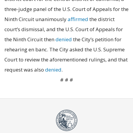
three-judge panel of the U.S. Court of Appeals for the
Ninth Circuit unanimously
affirmed
the district
court’s dismissal, and the U.S. Court of Appeals for
the Ninth Circuit then
denied
the City’s petition for
rehearing en banc. The City asked the U.S. Supreme
Court to review the aforementioned rulings, and that
request was also
denied
.
# # #