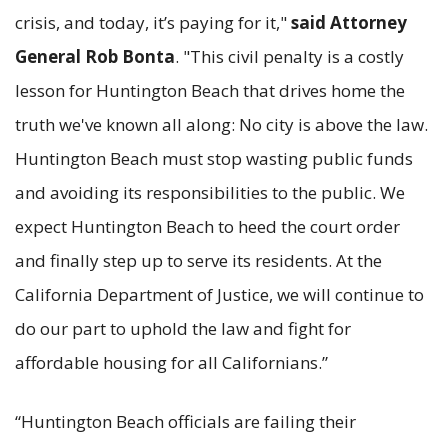
crisis, and today, it’s paying for it,"
said Attorney
General Rob Bonta
. "This civil penalty is a costly
lesson for Huntington Beach that drives home the
truth we've known all along: No city is above the law.
Huntington Beach must stop wasting public funds
and avoiding its responsibilities to the public. We
expect Huntington Beach to heed the court order
and finally step up to serve its residents. At the
California Department of Justice, we will continue to
do our part to uphold the law and fight for
affordable housing for all Californians.”
“Huntington Beach officials are failing their