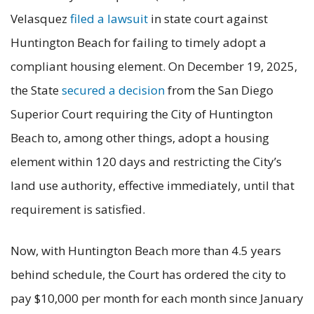
Velasquez
filed a lawsuit
in state court against
Huntington Beach for failing to timely adopt a
compliant housing element. On December 19, 2025,
the State
secured a decision
from the San Diego
Superior Court requiring the City of Huntington
Beach to, among other things, adopt a housing
element within 120 days and restricting the City’s
land use authority, effective immediately, until that
requirement is satisfied.
Now, with Huntington Beach more than 4.5 years
behind schedule, the Court has ordered the city to
pay $10,000 per month for each month since January