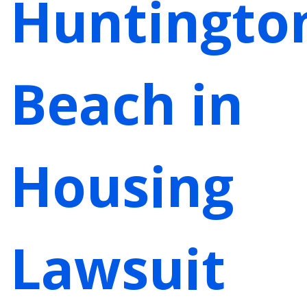
Huntingto
Beach in
Housing
Lawsuit