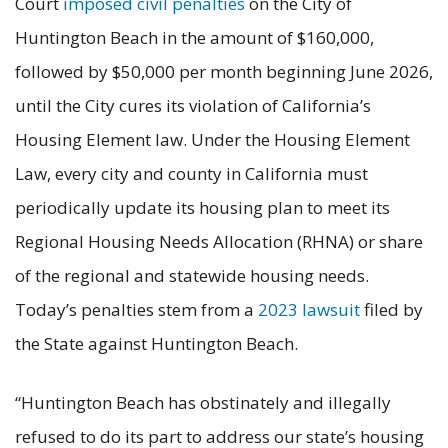
Court
imposed civil penalties
on the City of
Huntington Beach in the amount of $160,000,
followed by $50,000 per month beginning June 2026,
until the City cures its violation of California’s
Housing Element law. Under the Housing Element
Law, every city and county in California must
periodically update its housing plan to meet its
Regional Housing Needs Allocation (RHNA) or share
of the regional and statewide housing needs.
Today’s penalties stem from a
2023 lawsuit
filed by
the State against Huntington Beach.
“Huntington Beach has obstinately and illegally
refused to do its part to address our state’s housing