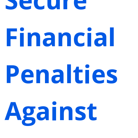
Financial
Penalties
Against