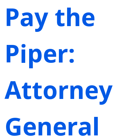
Pay the
Piper:
Attorney
General