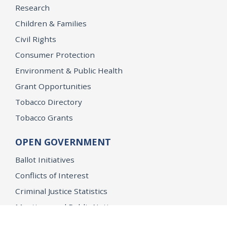
Research
Children & Families
Civil Rights
Consumer Protection
Environment & Public Health
Grant Opportunities
Tobacco Directory
Tobacco Grants
OPEN GOVERNMENT
Ballot Initiatives
Conflicts of Interest
Criminal Justice Statistics
Meetings and Public Notices
OpenJustice Initiative