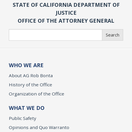
STATE OF CALIFORNIA DEPARTMENT OF
JUSTICE
OFFICE OF THE ATTORNEY GENERAL
Search
Search
WHO WE ARE
About AG Rob Bonta
History of the Office
Organization of the Office
WHAT WE DO
Public Safety
Opinions and Quo Warranto