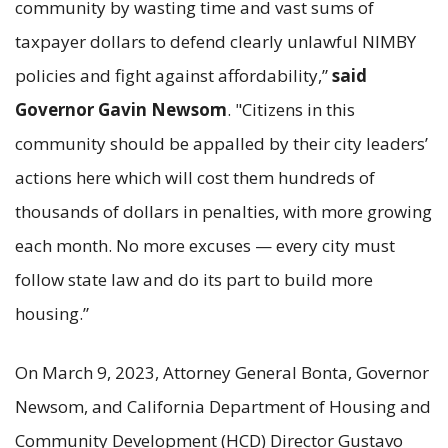
community by wasting time and vast sums of
taxpayer dollars to defend clearly unlawful NIMBY
policies and fight against affordability,”
said
Governor Gavin Newsom
. "Citizens in this
community should be appalled by their city leaders’
actions here which will cost them hundreds of
thousands of dollars in penalties, with more growing
each month. No more excuses — every city must
follow state law and do its part to build more
housing.”
On March 9, 2023, Attorney General Bonta, Governor
Newsom, and California Department of Housing and
Community Development (HCD) Director Gustavo