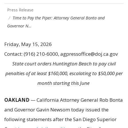
Press Release
Time to Pay the Piper: Attorney General Bonta and
Governor N…
Friday, May 15, 2026
Contact: (916) 210-6000, agpressoffice@doj.ca.gov
State court orders Huntington Beach to pay civil
penalties of at least $160,000, escalating to $50,000 per
month starting this June
OAKLAND
— California Attorney General Rob Bonta
and Governor Gavin Newsom today issued the
following statements after the San Diego Superior