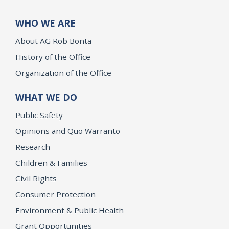
WHO WE ARE
About AG Rob Bonta
History of the Office
Organization of the Office
WHAT WE DO
Public Safety
Opinions and Quo Warranto
Research
Children & Families
Civil Rights
Consumer Protection
Environment & Public Health
Grant Opportunities