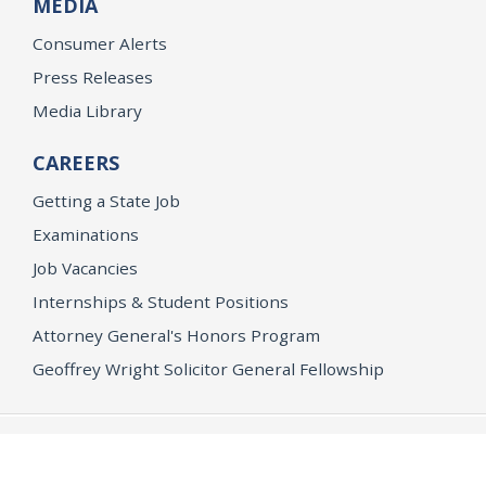
MEDIA
Consumer Alerts
Press Releases
Media Library
CAREERS
Getting a State Job
Examinations
Job Vacancies
Internships & Student Positions
Attorney General's Honors Program
Geoffrey Wright Solicitor General Fellowship
Office of the Attorney General
Accessibility
Privacy Policy