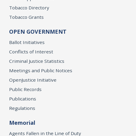
Tobacco Directory
Tobacco Grants
OPEN GOVERNMENT
Ballot Initiatives
Conflicts of Interest
Criminal Justice Statistics
Meetings and Public Notices
OpenJustice Initiative
Public Records
Publications
Regulations
Memorial
Agents Fallen in the Line of Duty