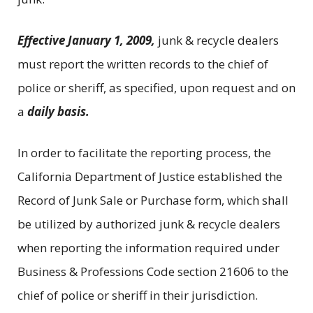
Effective January 1, 2009,
junk & recycle dealers
must report the written records to the chief of
police or sheriff, as specified, upon request and on
a
daily basis.
In order to facilitate the reporting process, the
California Department of Justice established the
Record of Junk Sale or Purchase form, which shall
be utilized by authorized junk & recycle dealers
when reporting the information required under
Business & Professions Code section 21606 to the
chief of police or sheriff in their jurisdiction.