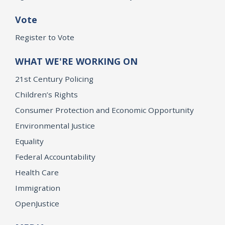
Vote
Register to Vote
WHAT WE'RE WORKING ON
21st Century Policing
Children’s Rights
Consumer Protection and Economic Opportunity
Environmental Justice
Equality
Federal Accountability
Health Care
Immigration
OpenJustice