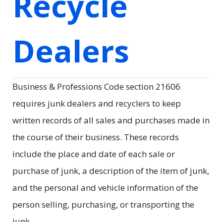
Recycle
Dealers
Business & Professions Code section 21606
requires junk dealers and recyclers to keep
written records of all sales and purchases made in
the course of their business. These records
include the place and date of each sale or
purchase of junk, a description of the item of junk,
and the personal and vehicle information of the
person selling, purchasing, or transporting the
junk.