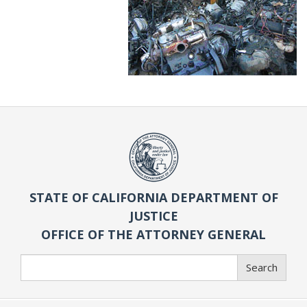
STATE OF CALIFORNIA DEPARTMENT OF
JUSTICE
OFFICE OF THE ATTORNEY GENERAL
Search
Search