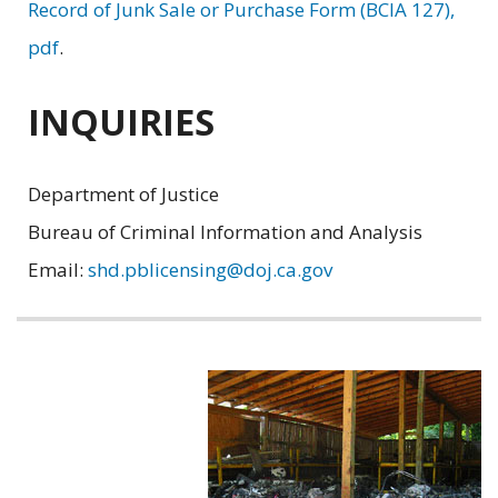
Record of Junk Sale or Purchase Form (BCIA 127),
pdf
.
INQUIRIES
Department of Justice
Bureau of Criminal Information and Analysis
Email:
shd.pblicensing@doj.ca.gov
Related
information