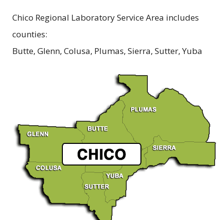
Chico Regional Laboratory Service Area includes
counties:
Butte, Glenn, Colusa, Plumas, Sierra, Sutter, Yuba