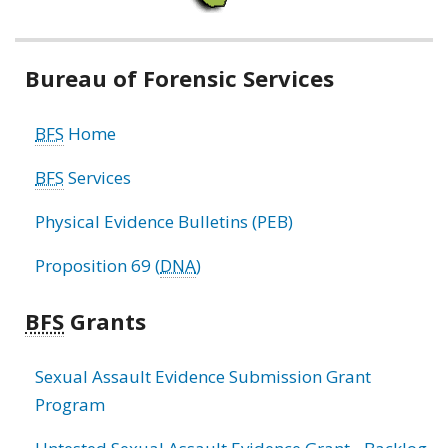
Related
Bureau of Forensic Services
information
BFS
Home
BFS
Services
Physical Evidence Bulletins (PEB)
Proposition 69 (
DNA
)
BFS
Grants
Sexual Assault Evidence Submission Grant
Program