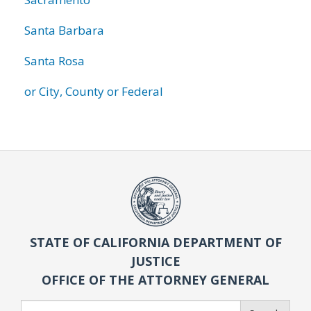
Santa Barbara
Santa Rosa
or City, County or Federal
STATE OF CALIFORNIA DEPARTMENT OF
JUSTICE
OFFICE OF THE ATTORNEY GENERAL
Search