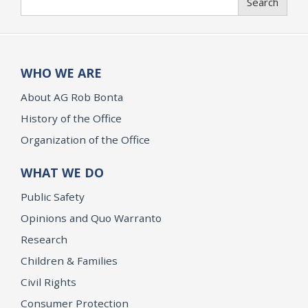
Search
WHO WE ARE
About AG Rob Bonta
History of the Office
Organization of the Office
WHAT WE DO
Public Safety
Opinions and Quo Warranto
Research
Children & Families
Civil Rights
Consumer Protection