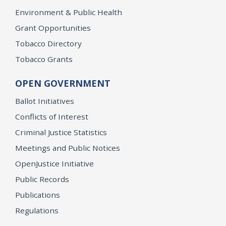
Environment & Public Health
Grant Opportunities
Tobacco Directory
Tobacco Grants
OPEN GOVERNMENT
Ballot Initiatives
Conflicts of Interest
Criminal Justice Statistics
Meetings and Public Notices
OpenJustice Initiative
Public Records
Publications
Regulations