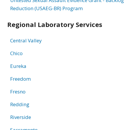
Untested Sexual Assault Evidence Grant - Backlog
Reduction (USAEG-BR) Program
Regional Laboratory Services
Central Valley
Chico
Eureka
Freedom
Fresno
Redding
Riverside
Sacramento