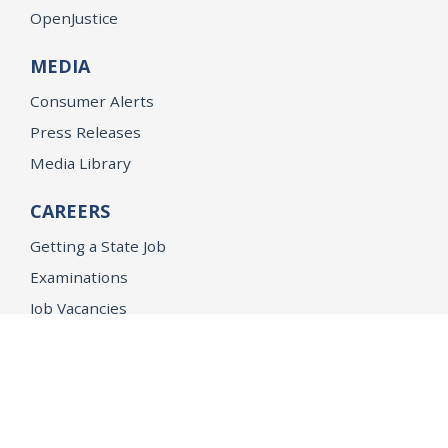
OpenJustice
MEDIA
Consumer Alerts
Press Releases
Media Library
CAREERS
Getting a State Job
Examinations
Job Vacancies
Internships & Student Positions
Attorney General's Honors Program
Geoffrey Wright Solicitor General Fellowship