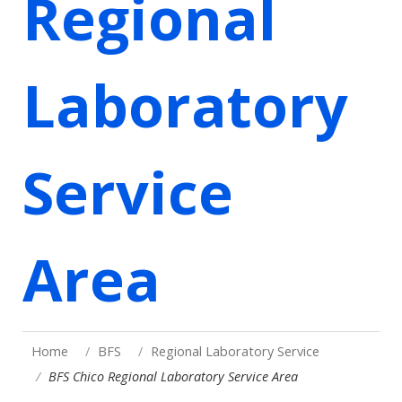
Regional
Laboratory
Service
Area
Home
BFS
Regional Laboratory Service
BFS Chico Regional Laboratory Service Area