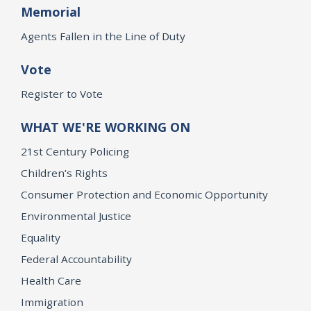
Memorial
Agents Fallen in the Line of Duty
Vote
Register to Vote
WHAT WE'RE WORKING ON
21st Century Policing
Children’s Rights
Consumer Protection and Economic Opportunity
Environmental Justice
Equality
Federal Accountability
Health Care
Immigration