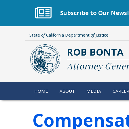
Skip
to
Subscribe to Our Newsl
main
content
State
of
California Department
of
Justice
ROB BONTA
Attorney Gener
HOME
ABOUT
MEDIA
CAREE
Compensat