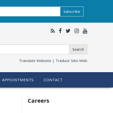
Subscribe
Search
Translate Website |
Traducir Sitio Web
APPOINTMENTS
CONTACT
Related
Careers
information