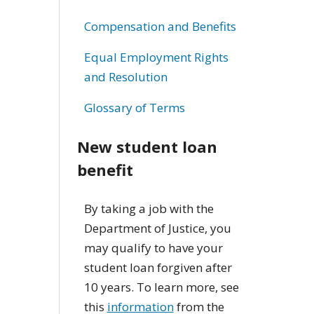
Compensation and Benefits
Equal Employment Rights
and Resolution
Glossary of Terms
New student loan
benefit
By taking a job with the
Department of Justice, you
may qualify to have your
student loan forgiven after
10 years. To learn more, see
this
information
from the