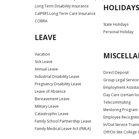
HOLIDAY
Long Term Disability Insurance
CalPERS Long Term Care Insurance
COBRA
State Holidays
Personal Holiday
LEAVE
MISCELL
Vacation
Sick Leave
Annual Leave
Direct Deposit
Industrial Disability Leave
Group Legal Service
Pregnancy Disability Leave
Employment Assist
Leave of Absence
Day Care (certain lo
Bereavement Leave
Telecommuting
Military Leave
Mentoring Program
Catastrophic Leave
Employee Recognit
Family School Partnership Leave
In/Out Service Train
Family Medical Leave Act (FMLA)
Off/On Site College