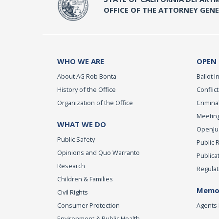
OFFICE OF THE ATTORNEY GEN
WHO WE ARE
OPEN
About AG Rob Bonta
Ballot In
History of the Office
Conflict
Organization of the Office
Criminal
Meeting
WHAT WE DO
OpenJust
Public Safety
Public 
Opinions and Quo Warranto
Publica
Research
Regulat
Children & Families
Memor
Civil Rights
Consumer Protection
Agents 
Environment & Public Health