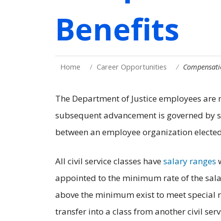
Benefits
Home
Career Opportunities
Compensatio
The Department of Justice employees are m
subsequent advancement is governed by st
between an employee organization elected
All civil service classes have
salary ranges
w
appointed to the minimum rate of the salar
above the minimum exist to meet special
transfer into a class from another civil ser