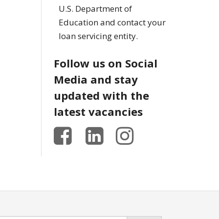
U.S. Department of
Education and contact your
loan servicing entity.
Follow us on Social
Media and stay
updated with the
latest vacancies