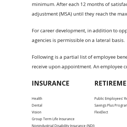
minimum. After each 12 months of satisfac
adjustment (MSA) until they reach the max
For career development, in addition to o
agencies is permissible on a lateral basis.
Following is a partial list of employee bene
receive upon appointment. An employee con
INSURANCE
RETIREME
Health
Public Employees' R
Dental
Savings Plus Progr
Vision
FlexElect
Group Term Life Insurance
Nonindustrial Disability Insurance (NDI)