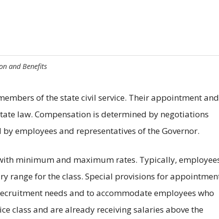
n and Benefits
embers of the state civil service. Their appointment and
ate law. Compensation is determined by negotiations
 by employees and representatives of the Governor.
ith minimum and maximum rates. Typically, employees
y range for the class. Special provisions for appointmen
 recruitment needs and to accommodate employees who
vice class and are already receiving salaries above the