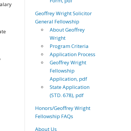
Form, pdf
alary
Geoffrey Wright Solicitor
General Fellowship
About Geoffrey
ate
Wright
Program Criteria
Application Process
o
Geoffrey Wright
Fellowship
Application, pdf
State Application
(STD. 678), pdf
Honors/Geoffrey Wright
Fellowship FAQs
About Us