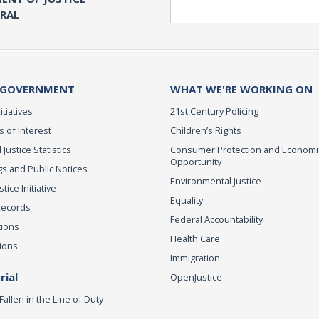
Search
ERAL
 GOVERNMENT
WHAT WE'RE WORKING ON
itiatives
21st Century Policing
s of Interest
Children’s Rights
 Justice Statistics
Consumer Protection and Economi
Opportunity
s and Public Notices
Environmental Justice
ice Initiative
Equality
Records
Federal Accountability
tions
Health Care
ions
Immigration
ial
OpenJustice
Fallen in the Line of Duty