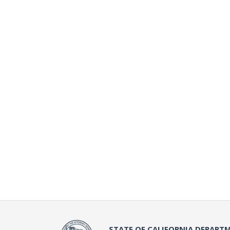
STATE OF CALIFORNIA DEPARTM