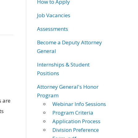
How to Apply
Job Vacancies
Assessments
Become a Deputy Attorney
General
Internships & Student
Positions
Attorney General's Honor
Program
 are
Webinar Info Sessions
ts
Program Criteria
Application Process
Division Preference