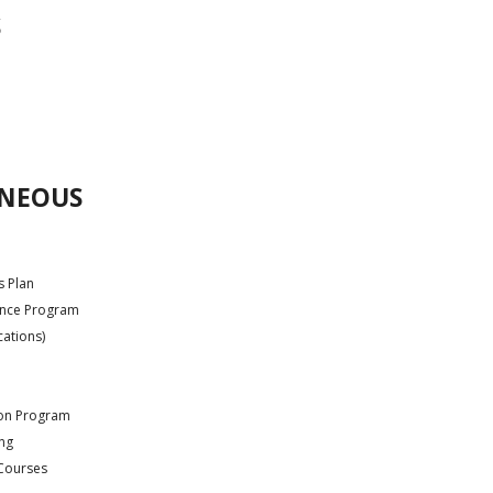
S
ANEOUS
s Plan
ance Program
cations)
ion Program
ing
 Courses