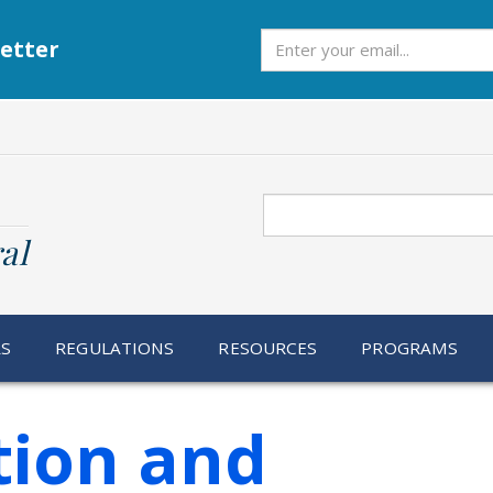
Subscribe
etter
Search
al
RS
REGULATIONS
RESOURCES
PROGRAMS
ion and