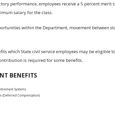
tory performance, employees receive a 5 percent merit s
imum salary for the class.
pportunities within the Department, movement between st
fits which State civil service employees may be eligible t
tribution is required for some benefits.
NT BENEFITS
etirement Systems
am (Deferred Compensation)