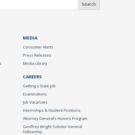
Search
MEDIA
Consumer Alerts
Press Releases
c
Media Library
CAREERS
Getting a State Job
Examinations
Job Vacancies
Internships & Student Positions
Attorney General's Honors Program
Geoffrey Wright Solicitor General
Fellowship