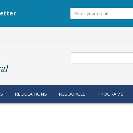
Subscribe
etter
Search
al
RS
REGULATIONS
RESOURCES
PROGRAMS