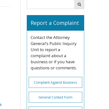
Search
Search
Report a Complaint
Contact the Attorney
General’s Public Inquiry
Unit to report a
complaint about a
business or if you have
questions or comments.
Complaint Against Business
General Contact Form
a