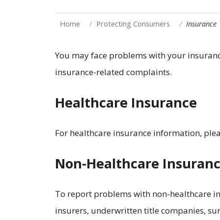
Home
Protecting Consumers
Insurance
You may face problems with your insurance
insurance-related complaints.
Healthcare Insurance
For healthcare insurance information, ple
Non-Healthcare Insuran
To report problems with non-healthcare in
insurers, underwritten title companies, sur