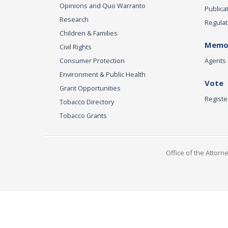
Opinions and Quo Warranto
Publica
Research
Regulat
Children & Families
Memor
Civil Rights
Consumer Protection
Agents 
Environment & Public Health
Vote
Grant Opportunities
Registe
Tobacco Directory
Tobacco Grants
Office of the Attorn