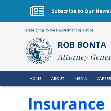
Skip
to
Subscribe to Our Newsl
main
content
State
of
California Department
of
Justice
ROB BONTA
Attorney Gener
HOME
ABOUT
MEDIA
CAREE
Insurance