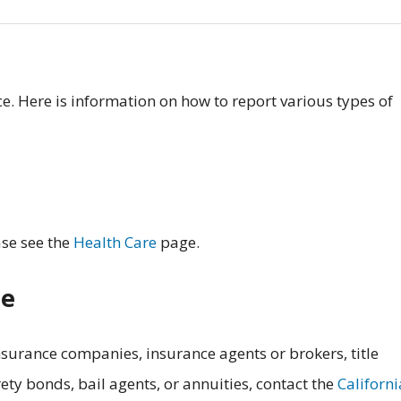
. Here is information on how to report various types of
ase see the
Health Care
page.
ce
surance companies, insurance agents or brokers, title
ety bonds, bail agents, or annuities, contact the
Californi