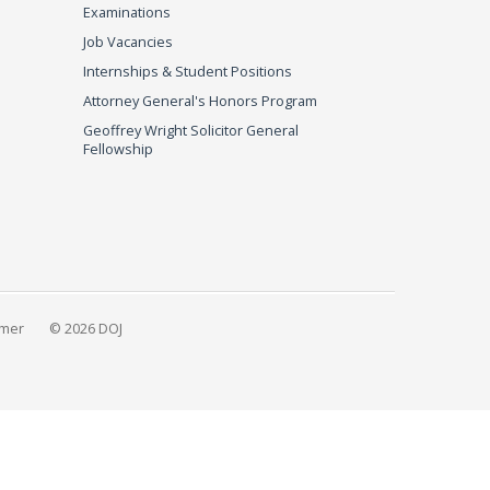
Examinations
Job Vacancies
Internships & Student Positions
Attorney General's Honors Program
Geoffrey Wright Solicitor General
Fellowship
imer
© 2026 DOJ