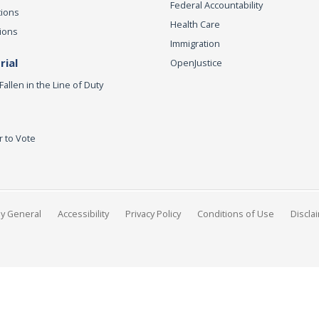
Federal Accountability
tions
Health Care
ions
Immigration
ial
OpenJustice
Fallen in the Line of Duty
r to Vote
ey General
Accessibility
Privacy Policy
Conditions of Use
Discla