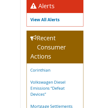
Alerts
View All Alerts
Recent
Consumer
Actions
Corinthian
Volkswagen Diesel
Emissions “Defeat
Devices”
Mortgage Settlements