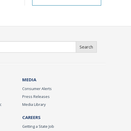
Search
MEDIA
Consumer Alerts
Press Releases
c
Media Library
CAREERS
Getting a State Job