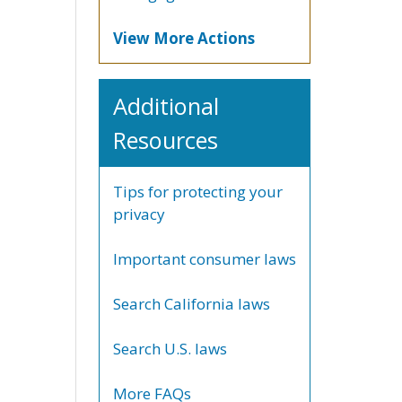
View More Actions
Additional
Resources
Tips for protecting your
privacy
Important consumer laws
Search California laws
Search U.S. laws
More FAQs