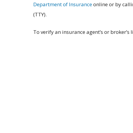
Department of Insurance
online or by call
(TTY).
To verify an insurance agent’s or broker’s 