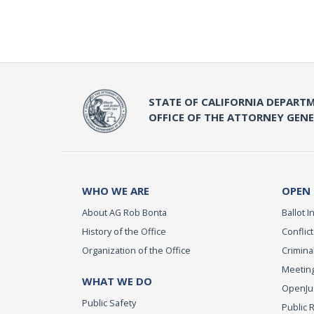
STATE OF CALIFORNIA DEPARTM
OFFICE OF THE ATTORNEY GEN
WHO WE ARE
OPEN
About AG Rob Bonta
Ballot In
History of the Office
Conflict
Organization of the Office
Criminal
Meeting
WHAT WE DO
OpenJust
Public Safety
Public 