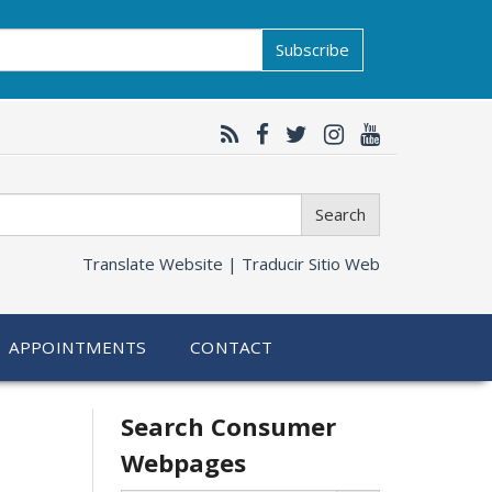
Subscribe
Search
Translate Website |
Traducir Sitio Web
APPOINTMENTS
CONTACT
Related
Search Consumer
Webpages
information