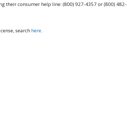
ing their consumer help line: (800) 927-4357 or (800) 482
license, search
here
.