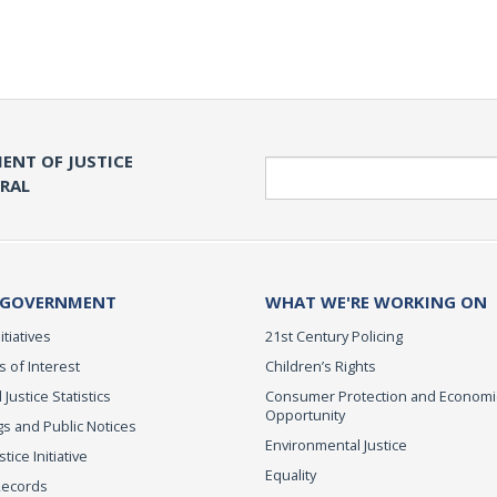
ENT OF JUSTICE
Search
ERAL
 GOVERNMENT
WHAT WE'RE WORKING ON
itiatives
21st Century Policing
s of Interest
Children’s Rights
 Justice Statistics
Consumer Protection and Economi
Opportunity
s and Public Notices
Environmental Justice
ice Initiative
Equality
Records