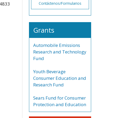
-4833
Contáctenos/Formularios
Grants
Automobile Emissions
Research and Technology
Fund
Youth Beverage
Consumer Education and
Research Fund
Sears Fund for Consumer
Protection and Education