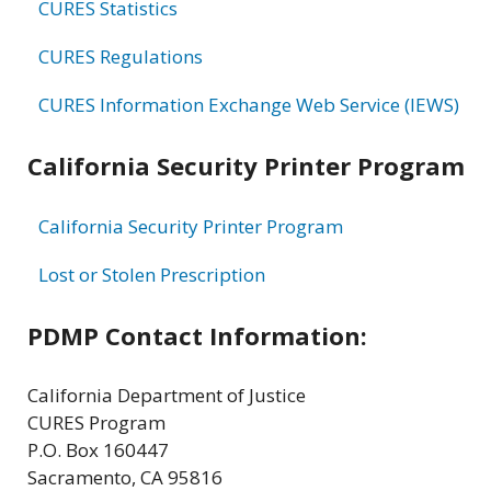
CURES Statistics
CURES Regulations
CURES Information Exchange Web Service (IEWS)
California Security Printer Program
California Security Printer Program
Lost or Stolen Prescription
PDMP Contact Information:
California Department of Justice
CURES Program
P.O. Box 160447
Sacramento, CA 95816