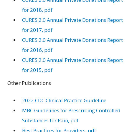
for 2018, pdf
CURES 2.0 Annual Private Donations Report
for 2017, pdf
CURES 2.0 Annual Private Donations Report
for 2016, pdf
CURES 2.0 Annual Private Donations Report
for 2015, pdf
Other Publications
2022 CDC Clinical Practice Guideline
MBC Guidelines for Prescribing Controlled
Substances for Pain, pdf
Best Practices for Providers, pdf