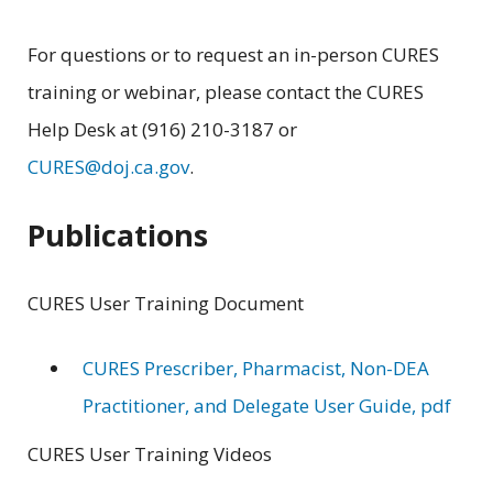
For questions or to request an in-person CURES
training or webinar, please contact the CURES
Help Desk at (916) 210-3187 or
CURES@doj.ca.gov
.
Publications
CURES User Training Document
CURES Prescriber, Pharmacist, Non-DEA
Practitioner, and Delegate User Guide, pdf
CURES User Training Videos