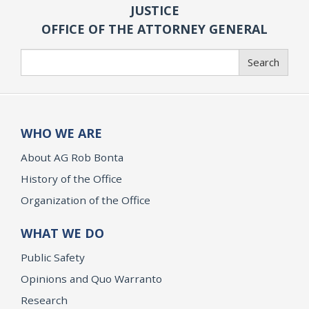
JUSTICE
OFFICE OF THE ATTORNEY GENERAL
Search
Search
WHO WE ARE
About AG Rob Bonta
History of the Office
Organization of the Office
WHAT WE DO
Public Safety
Opinions and Quo Warranto
Research