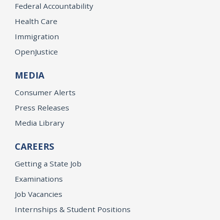
Federal Accountability
Health Care
Immigration
OpenJustice
MEDIA
Consumer Alerts
Press Releases
Media Library
CAREERS
Getting a State Job
Examinations
Job Vacancies
Internships & Student Positions