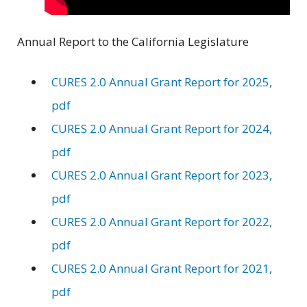
Annual Report to the California Legislature
CURES 2.0 Annual Grant Report for 2025,
pdf
CURES 2.0 Annual Grant Report for 2024,
pdf
CURES 2.0 Annual Grant Report for 2023,
pdf
CURES 2.0 Annual Grant Report for 2022,
pdf
CURES 2.0 Annual Grant Report for 2021,
pdf