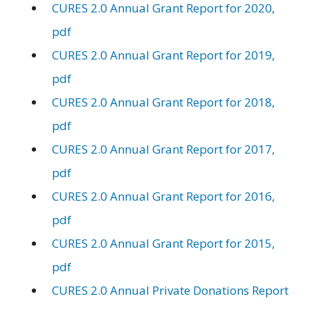
CURES 2.0 Annual Grant Report for 2020,
pdf
CURES 2.0 Annual Grant Report for 2019,
pdf
CURES 2.0 Annual Grant Report for 2018,
pdf
CURES 2.0 Annual Grant Report for 2017,
pdf
CURES 2.0 Annual Grant Report for 2016,
pdf
CURES 2.0 Annual Grant Report for 2015,
pdf
CURES 2.0 Annual Private Donations Report