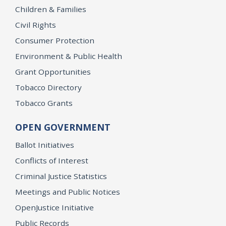
Children & Families
Civil Rights
Consumer Protection
Environment & Public Health
Grant Opportunities
Tobacco Directory
Tobacco Grants
OPEN GOVERNMENT
Ballot Initiatives
Conflicts of Interest
Criminal Justice Statistics
Meetings and Public Notices
OpenJustice Initiative
Public Records