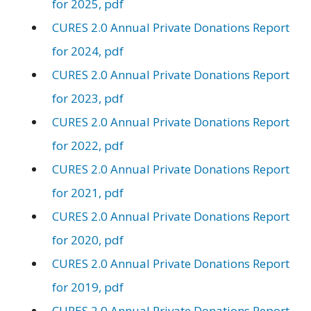
for 2025, pdf
CURES 2.0 Annual Private Donations Report
for 2024, pdf
CURES 2.0 Annual Private Donations Report
for 2023, pdf
CURES 2.0 Annual Private Donations Report
for 2022, pdf
CURES 2.0 Annual Private Donations Report
for 2021, pdf
CURES 2.0 Annual Private Donations Report
for 2020, pdf
CURES 2.0 Annual Private Donations Report
for 2019, pdf
CURES 2.0 Annual Private Donations Report