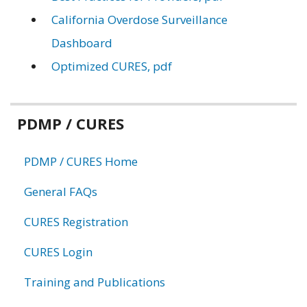
California Overdose Surveillance
Dashboard
Optimized CURES, pdf
Related
PDMP / CURES
information
PDMP / CURES Home
General FAQs
CURES Registration
CURES Login
Training and Publications