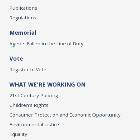
Publications
Regulations
Memorial
Agents Fallen in the Line of Duty
Vote
Register to Vote
WHAT WE'RE WORKING ON
21st Century Policing
Children’s Rights
Consumer Protection and Economic Opportunity
Environmental Justice
Equality