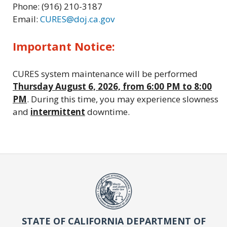
Phone: (916) 210-3187
Email:
CURES@doj.ca.gov
Important Notice:
CURES system maintenance will be performed
Thursday August 6, 2026, from 6:00 PM to 8:00
PM
. During this time, you may experience slowness
and
intermittent
downtime.
STATE OF CALIFORNIA DEPARTMENT OF