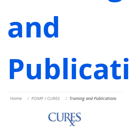
and
Publicat
Home
PDMP / CURES
Training and Publications