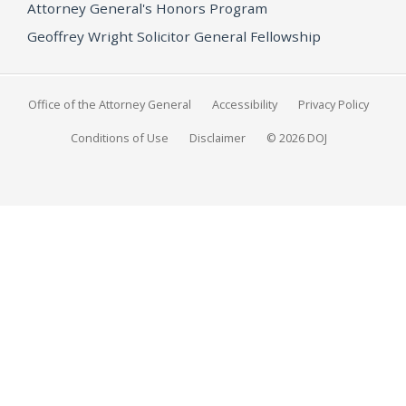
Attorney General's Honors Program
Geoffrey Wright Solicitor General Fellowship
Office of the Attorney General
Accessibility
Privacy Policy
Conditions of Use
Disclaimer
© 2026 DOJ