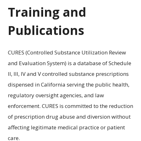
Training and
Publications
CURES (Controlled Substance Utilization Review
and Evaluation System) is a database of Schedule
II, III, IV and V controlled substance prescriptions
dispensed in California serving the public health,
regulatory oversight agencies, and law
enforcement. CURES is committed to the reduction
of prescription drug abuse and diversion without
affecting legitimate medical practice or patient
care.