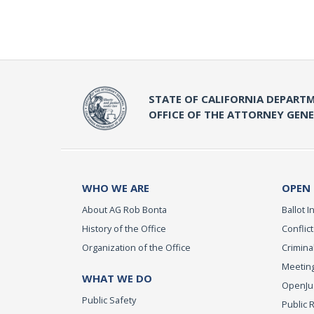
STATE OF CALIFORNIA DEPARTM
OFFICE OF THE ATTORNEY GEN
WHO WE ARE
OPEN
About AG Rob Bonta
Ballot In
History of the Office
Conflict
Organization of the Office
Criminal
Meeting
WHAT WE DO
OpenJust
Public Safety
Public 