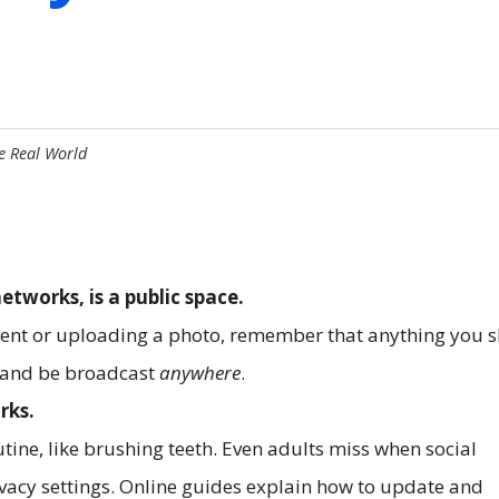
he Real World
networks, is a public space.
ment or uploading a photo, remember that anything you 
s and be broadcast
anywhere
.
rks.
tine, like brushing teeth. Even adults miss when social
vacy settings. Online guides explain how to update and