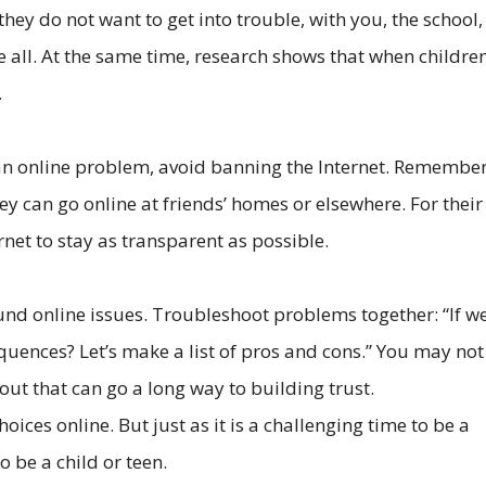
hey do not want to get into trouble, with you, the school,
ve all. At the same time, research shows that when childre
.
an online problem, avoid banning the Internet. Remember,
hey can go online at friends’ homes or elsewhere. For their
ernet to stay as transparent as possible.
d online issues. Troubleshoot problems together: “If we 
equences? Let’s make a list of pros and cons.” You may not
out that can go a long way to building trust.
oices online. But just as it is a challenging time to be a
o be a child or teen.