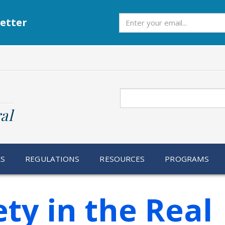
Subscribe
etter
Search
al
RS
REGULATIONS
RESOURCES
PROGRAMS
ty in the Real