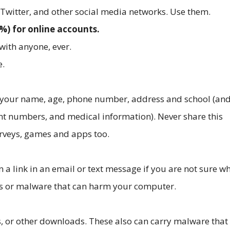
Twitter, and other social media networks. Use them.
) for online accounts.
with anyone, ever.
e.
 your name, age, phone number, address and school (an
nt numbers, and medical information). Never share this
urveys, games and apps too.
 a link in an email or text message if you are not sure wh
uses or malware that can harm your computer.
s, or other downloads. These also can carry malware that