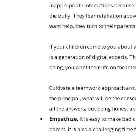
inappropriate interactions because t
the bully. They fear retaliation abo
want help, they turn to their parents
If your children come to you about 
is a generation of digital experts. T
being, you want their life on the Int
Cultivate a teamwork approach aroun
the principal, what will be the cons
all the answers, but being honest ab
Empathize.
It is easy to make bad ch
parent, it is also a challenging time t