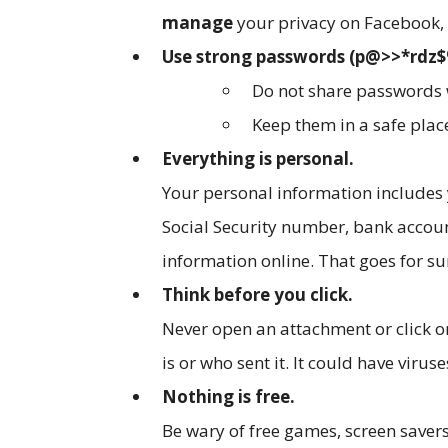
manage
your privacy on Facebook, 
Use strong passwords (p@>>*rdz$%
Do not share passwords 
Keep them in a safe plac
Everything is personal.
Your personal information includes
Social Security number, bank accou
information online. That goes for s
Think before you click.
Never open an attachment or click on
is or who sent it. It could have vir
Nothing is free.
Be wary of free games, screen saver