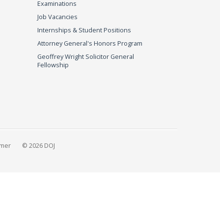
Examinations
Job Vacancies
Internships & Student Positions
Attorney General's Honors Program
Geoffrey Wright Solicitor General
Fellowship
imer
© 2026 DOJ