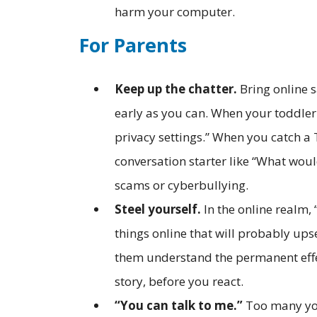
harm your computer.
For Parents
Keep up the chatter.
Bring online s
early as you can. When your toddle
privacy settings.” When you catch a 
conversation starter like “What wou
scams or cyberbullying.
Steel yourself.
In the online realm, 
things online that will probably up
them understand the permanent effect
story, before you react.
“You can talk to me.”
Too many yo