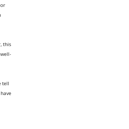
 or
n
 this
 well-
tell
 have