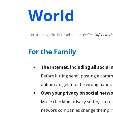
World
Protecting Children Online
Online Safety in t
For the Family
The Internet, including all social 
Before hitting send, posting a com
online can get into the wrong hand
Own your privacy on social netwo
Make checking privacy settings a rou
network companies change their pri