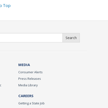
to Top
Search
MEDIA
Consumer Alerts
Press Releases
c
Media Library
CAREERS
Getting a State Job