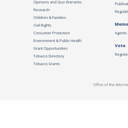
Opinions and Quo Warranto
Publica
Research
Regulat
Children & Families
Memor
Civil Rights
Consumer Protection
Agents 
Environment & Public Health
Vote
Grant Opportunities
Registe
Tobacco Directory
Tobacco Grants
Office of the Attorn