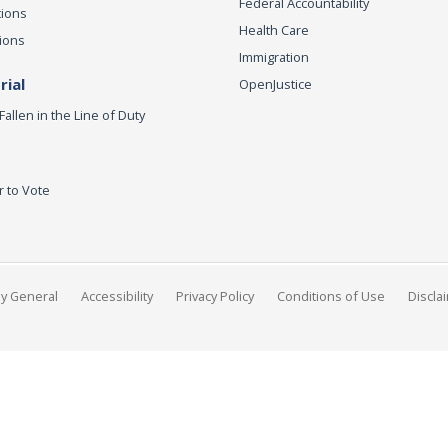
Federal Accountability
tions
Health Care
ions
Immigration
ial
OpenJustice
Fallen in the Line of Duty
r to Vote
ey General
Accessibility
Privacy Policy
Conditions of Use
Discla