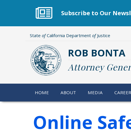
Skip
to
Subscribe to Our Newsl
main
content
State
of
California Department
of
Justice
ROB BONTA
Attorney Gener
HOME
ABOUT
MEDIA
CAREE
Online Safe