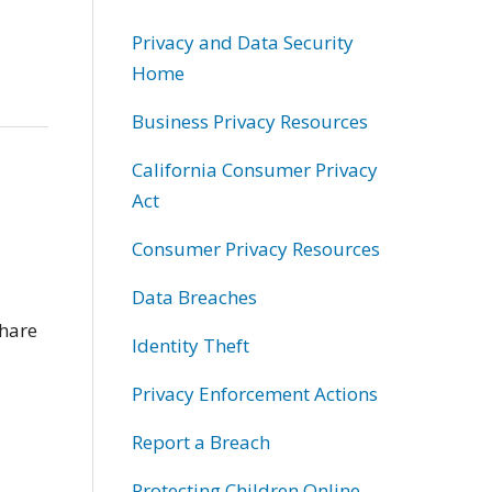
Privacy and Data Security
Home
Business Privacy Resources
California Consumer Privacy
Act
Consumer Privacy Resources
Data Breaches
share
Identity Theft
Privacy Enforcement Actions
Report a Breach
Protecting Children Online