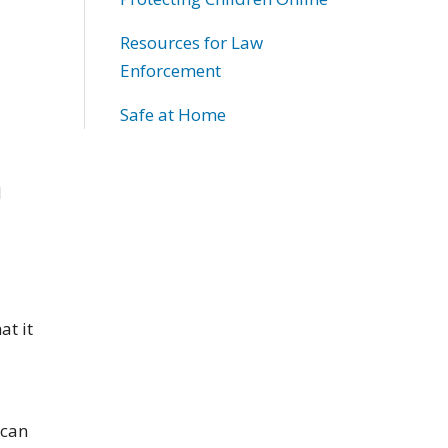
Resources for Law
Enforcement
Safe at Home
d
at it
 can