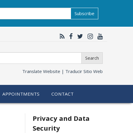
Subscribe
Search
Translate Website |
Traducir Sitio Web
APPOINTMENTS
CONTACT
Related
Privacy and Data
Security
information