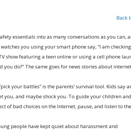
Back 
afety essentials into as many conversations as you can, a
r watches you using your smart phone say, “I am checkin
TV show featuring a teen online or using a cell phone lau
ld you do?” The same goes for news stories about interne
“pick your battles” is the parents’ survival tool. Kids say 
set you, and maybe shock you. To guide your children an
 of bad choices on the Internet, pause, and listen to the
ung people have kept quiet about harassment and