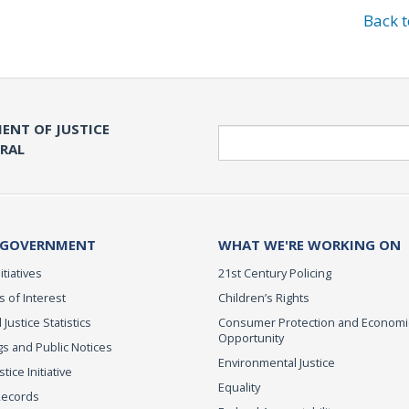
Back 
ENT OF JUSTICE
Search
ERAL
 GOVERNMENT
WHAT WE'RE WORKING ON
itiatives
21st Century Policing
s of Interest
Children’s Rights
 Justice Statistics
Consumer Protection and Economi
Opportunity
s and Public Notices
Environmental Justice
ice Initiative
Equality
Records