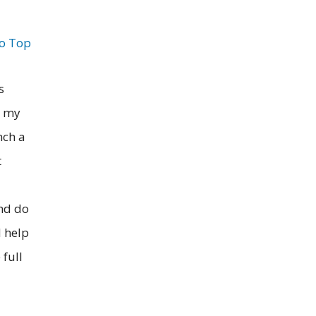
to Top
s
g my
nch a
t
and do
d help
 full