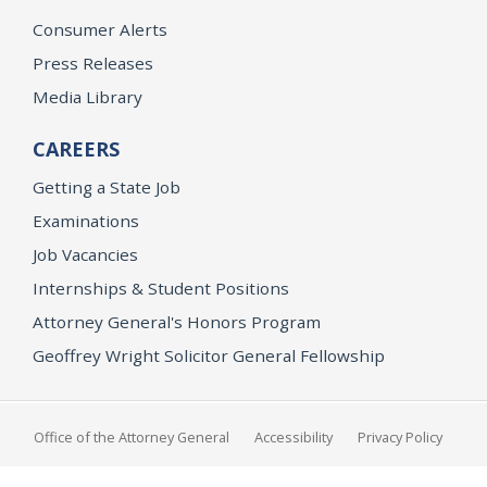
Consumer Alerts
Press Releases
Media Library
CAREERS
Getting a State Job
Examinations
Job Vacancies
Internships & Student Positions
Attorney General's Honors Program
Geoffrey Wright Solicitor General Fellowship
Office of the Attorney General
Accessibility
Privacy Policy
Conditions of Use
Disclaimer
© 2026 DOJ