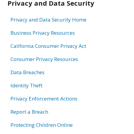
Privacy and Data Security
information
Privacy and Data Security Home
Business Privacy Resources
California Consumer Privacy Act
Consumer Privacy Resources
Data Breaches
Identity Theft
Privacy Enforcement Actions
Report a Breach
Protecting Children Online