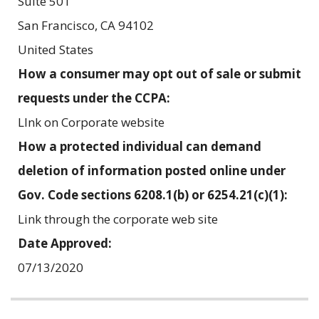
Suite 501
San Francisco
,
CA
94102
United States
How a consumer may opt out of sale or submit
requests under the CCPA:
LInk on Corporate website
How a protected individual can demand
deletion of information posted online under
Gov. Code sections 6208.1(b) or 6254.21(c)(1):
Link through the corporate web site
Date Approved:
07/13/2020
Related