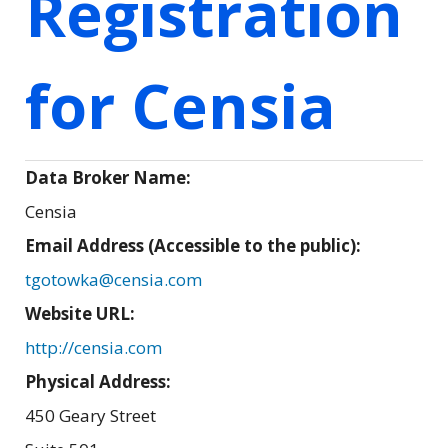
Registration
for Censia
Data Broker Name:
Censia
Email Address (Accessible to the public):
tgotowka@censia.com
Website URL:
http://censia.com
Physical Address:
450 Geary Street