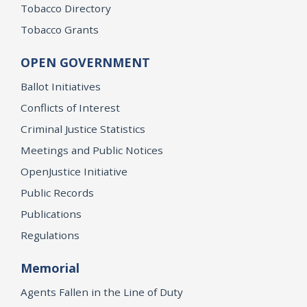
Tobacco Directory
Tobacco Grants
OPEN GOVERNMENT
Ballot Initiatives
Conflicts of Interest
Criminal Justice Statistics
Meetings and Public Notices
OpenJustice Initiative
Public Records
Publications
Regulations
Memorial
Agents Fallen in the Line of Duty