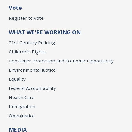
Vote
Register to Vote
WHAT WE'RE WORKING ON
21st Century Policing
Children’s Rights
Consumer Protection and Economic Opportunity
Environmental Justice
Equality
Federal Accountability
Health Care
Immigration
OpenJustice
MEDIA