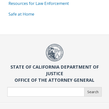
Resources for Law Enforcement
Safe at Home
STATE OF CALIFORNIA DEPARTMENT OF
JUSTICE
OFFICE OF THE ATTORNEY GENERAL
Search
Search