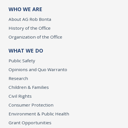
WHO WE ARE
About AG Rob Bonta
History of the Office
Organization of the Office
WHAT WE DO
Public Safety
Opinions and Quo Warranto
Research
Children & Families
Civil Rights
Consumer Protection
Environment & Public Health
Grant Opportunities