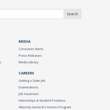
Search
MEDIA
Consumer Alerts
Press Releases
c
Media Library
CAREERS
Getting a State Job
Examinations
Job Vacancies
Internships & Student Positions
Attorney General's Honors Program