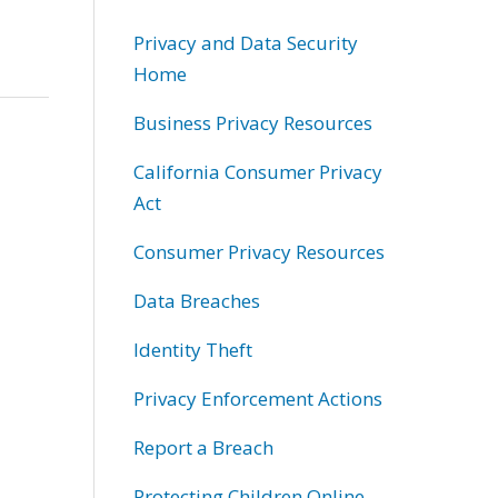
Privacy and Data Security
Home
Business Privacy Resources
California Consumer Privacy
Act
Consumer Privacy Resources
Data Breaches
Identity Theft
Privacy Enforcement Actions
Report a Breach
Protecting Children Online