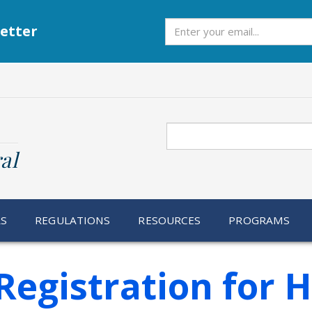
Subscribe
etter
Search
al
RS
REGULATIONS
RESOURCES
PROGRAMS
Registration for 