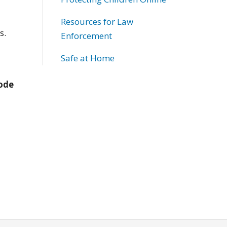
Resources for Law
s.
Enforcement
Safe at Home
Code