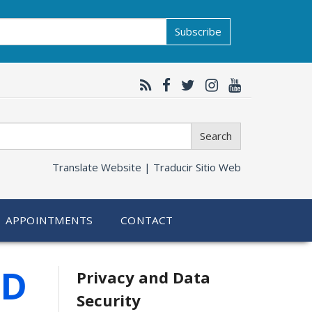
Subscribe
Search
Translate Website |
Traducir Sitio Web
APPOINTMENTS
CONTACT
Related
HD
Privacy and Data
Security
information