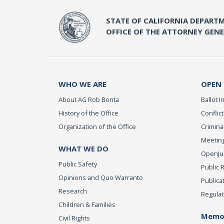
STATE OF CALIFORNIA DEPARTM
OFFICE OF THE ATTORNEY GEN
WHO WE ARE
OPEN
About AG Rob Bonta
Ballot In
History of the Office
Conflict
Organization of the Office
Criminal
Meeting
WHAT WE DO
OpenJust
Public Safety
Public 
Opinions and Quo Warranto
Publica
Research
Regulat
Children & Families
Memor
Civil Rights