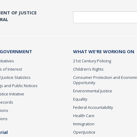
ENT OF JUSTICE
Search
ERAL
 GOVERNMENT
WHAT WE'RE WORKING ON
itiatives
21st Century Policing
s of Interest
Children’s Rights
 Justice Statistics
Consumer Protection and Economi
Opportunity
s and Public Notices
Environmental Justice
ice Initiative
Equality
Records
Federal Accountability
tions
Health Care
ions
Immigration
ial
OpenJustice