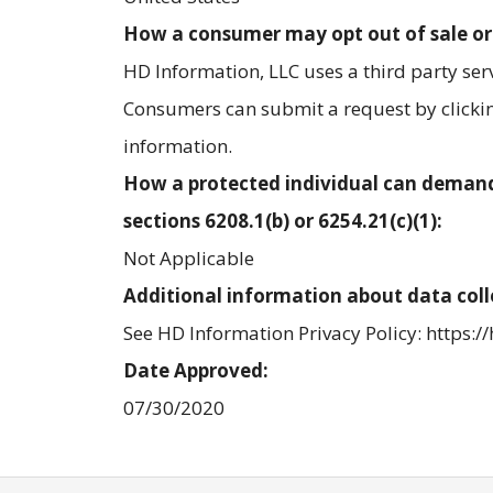
How a consumer may opt out of sale or
HD Information, LLC uses a third party se
Consumers can submit a request by clicking
information.
How a protected individual can demand
sections 6208.1(b) or 6254.21(c)(1):
Not Applicable
Additional information about data coll
See HD Information Privacy Policy: https:/
Date Approved:
07/30/2020