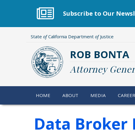
Skip
to
Subscribe to Our Newsl
main
content
State
of
California Department
of
Justice
ROB BONTA
Attorney Gener
HOME
ABOUT
MEDIA
CAREE
Data Broker 