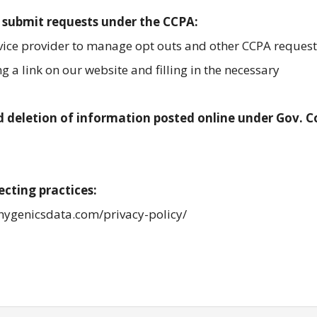
 submit requests under the CCPA:
rvice provider to manage opt outs and other CCPA request
 a link on our website and filling in the necessary
 deletion of information posted online under Gov. 
ecting practices:
/hygenicsdata.com/privacy-policy/