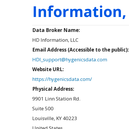
Information,
Data Broker Name:
HD Information, LLC
Email Address (Accessible to the public)
HDI_support@hygenicsdata.com
Website URL:
https://hygenicsdata.com/
Physical Address:
9901 Linn Station Rd.
Suite 500
Louisville
,
KY
40223
United States