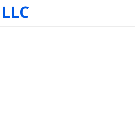
 LLC
: