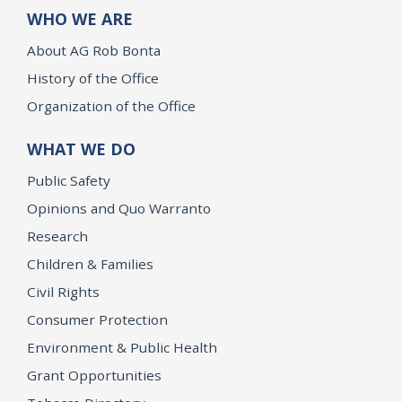
WHO WE ARE
About AG Rob Bonta
History of the Office
Organization of the Office
WHAT WE DO
Public Safety
Opinions and Quo Warranto
Research
Children & Families
Civil Rights
Consumer Protection
Environment & Public Health
Grant Opportunities