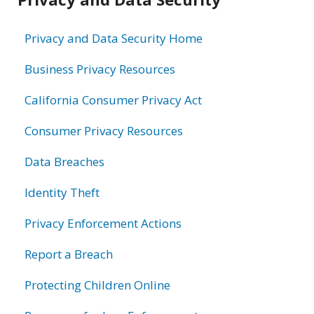
information
Privacy and Data Security Home
Business Privacy Resources
California Consumer Privacy Act
Consumer Privacy Resources
Data Breaches
Identity Theft
Privacy Enforcement Actions
Report a Breach
Protecting Children Online