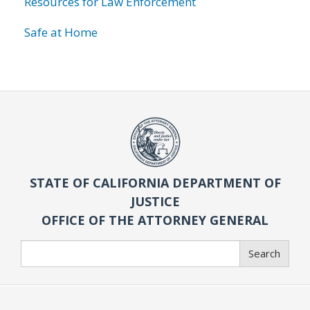
Resources for Law Enforcement
Safe at Home
STATE OF CALIFORNIA DEPARTMENT OF
JUSTICE
OFFICE OF THE ATTORNEY GENERAL
Search
Search