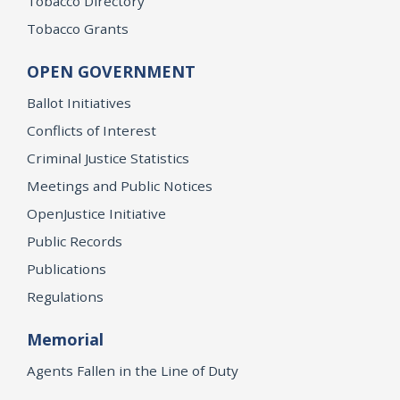
Tobacco Directory
Tobacco Grants
OPEN GOVERNMENT
Ballot Initiatives
Conflicts of Interest
Criminal Justice Statistics
Meetings and Public Notices
OpenJustice Initiative
Public Records
Publications
Regulations
Memorial
Agents Fallen in the Line of Duty