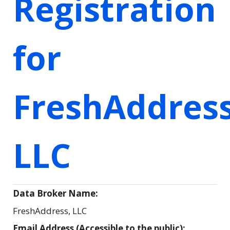
Registration
for
FreshAddress
LLC
Data Broker Name:
FreshAddress, LLC
Email Address (Accessible to the public):