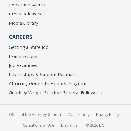
Consumer Alerts
Press Releases
Media Library
CAREERS
Getting a State Job
Examinations
Job Vacancies
Internships & Student Positions
Attorney General's Honors Program
Geoffrey Wright Solicitor General Fellowship
Office of the Attorney General
Accessibility
Privacy Policy
Conditions of Use
Disclaimer
© 2026 DOJ