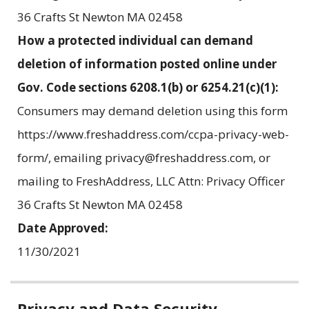
36 Crafts St Newton MA 02458
How a protected individual can demand
deletion of information posted online under
Gov. Code sections 6208.1(b) or 6254.21(c)(1):
Consumers may demand deletion using this form
https://www.freshaddress.com/ccpa-privacy-web-
form/, emailing privacy@freshaddress.com, or
mailing to FreshAddress, LLC Attn: Privacy Officer
36 Crafts St Newton MA 02458
Date Approved:
11/30/2021
Related
Privacy and Data Security