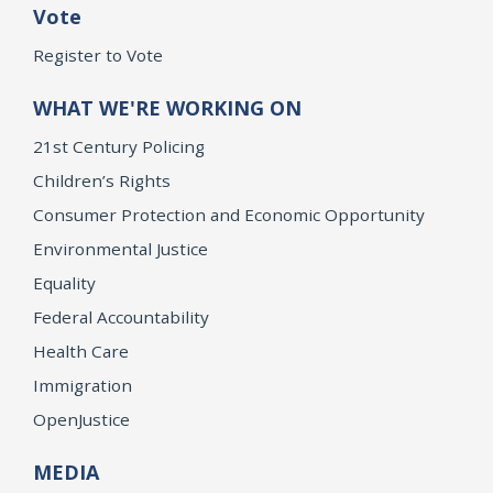
Vote
Register to Vote
WHAT WE'RE WORKING ON
21st Century Policing
Children’s Rights
Consumer Protection and Economic Opportunity
Environmental Justice
Equality
Federal Accountability
Health Care
Immigration
OpenJustice
MEDIA