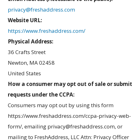
privacy@freshaddress.com
Website URL:
https://www.freshaddress.com/
Physical Address:
36 Crafts Street
Newton
,
MA
02458
United States
How a consumer may opt out of sale or submit
requests under the CCPA:
Consumers may opt out by using this form
https://www.freshaddress.com/ccpa-privacy-web-
form/, emailing privacy@freshaddress.com, or
mailing to FreshAddress, LLC Attn: Privacy Officer